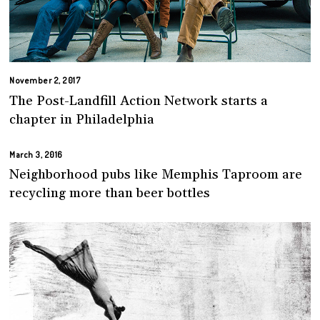
November 2, 2017
The Post-Landfill Action Network starts a
chapter in Philadelphia
March 3, 2016
Neighborhood pubs like Memphis Taproom are
recycling more than beer bottles