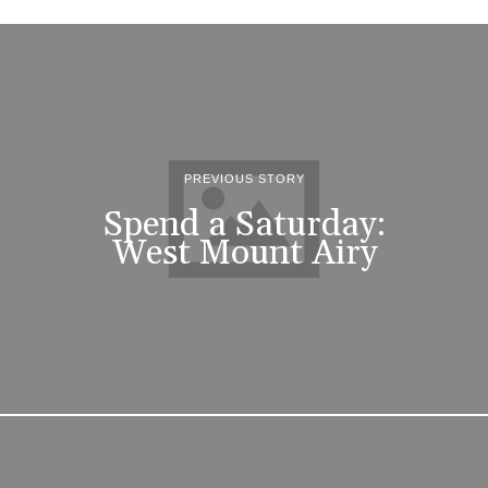
PREVIOUS STORY
Spend a Saturday:
West Mount Airy