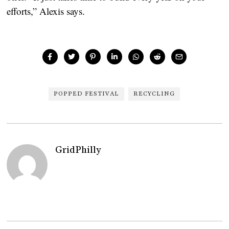
efforts,” Alexis says.
POPPED FESTIVAL
RECYCLING
GridPhilly