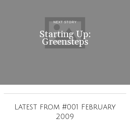
NEXT STORY
Starting Up:
Greensteps
Latest from #001 February
2009