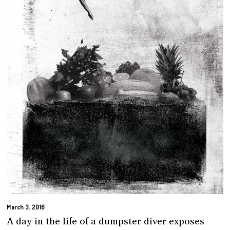
March 3, 2016
A day in the life of a dumpster diver exposes