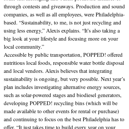
through contests and giveaways. Production and sound
companies, as well as all employees, were Philadelphia-
based. “Sustainability, to me, is not just recycling and
using less energy,” Alexis explains. “It’s also taking a
big look at your lifestyle and focusing more on your
local community.”
Accessible by public transportation, POPPED! offered
nutritious local foods, responsible water bottle disposal
and local vendors. Alexis believes that integrating
sustainability is ongoing, but very possible. Next year’s
plan includes investigating alternative energy sources,
such as solar-powered stages and biodiesel generators,
developing POPPED! recycling bins (which will be
made available to other events for rental or purchase)
and continuing to focus on the best Philadelphia has to
offer. “It just takes time to build every year on your