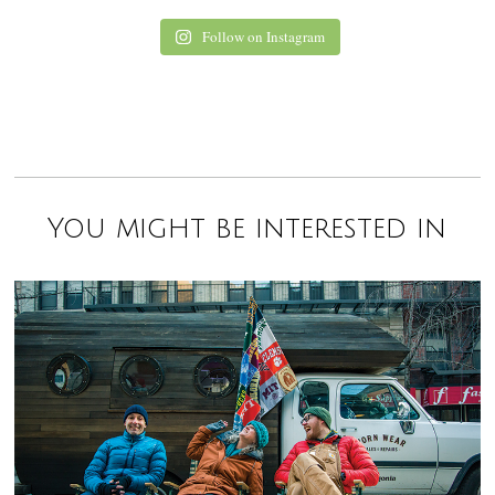
Follow on Instagram
You might be interested in