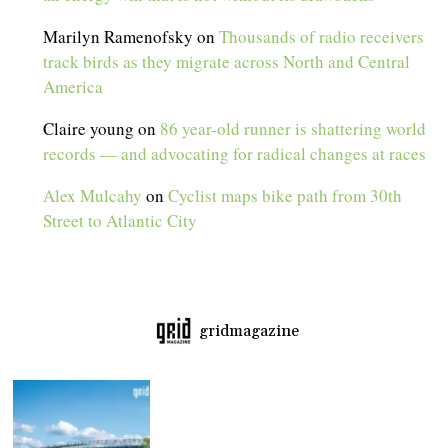
Marilyn Ramenofsky
on
Thousands of radio receivers
track birds as they migrate across North and Central
America
Claire young
on
86 year-old runner is shattering world
records — and advocating for radical changes at races
Alex Mulcahy
on
Cyclist maps bike path from 30th
Street to Atlantic City
gridmagazine