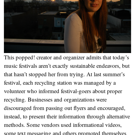
This popped! creator and organizer admits that today’s
music festivals aren’t exactly sustainable endeavors, but
that hasn’t stopped her from trying. At last summer’s
festival, each recycling station was managed by a
volunteer who informed festival-goers about proper
recycling. Businesses and organizations were
discouraged from passing out flyers and encouraged,
instead, to present their information through alternative
methods. Some vendors used informational videos,
some text messaging and others promoted themselves