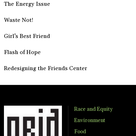
The Energy Issue
Waste Not!
Girl’s Best Friend
Flash of Hope
Redesigning the Friends Center
Race and Equity
Environment
Food