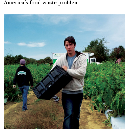
America’s food waste problem