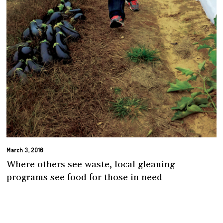
March 3, 2016
Where others see waste, local gleaning
programs see food for those in need