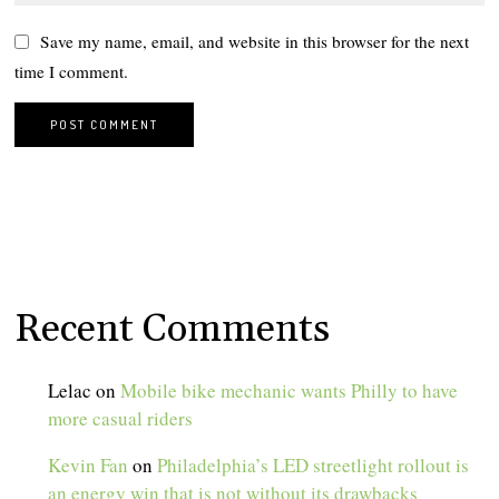
Save my name, email, and website in this browser for the next
time I comment.
Recent Comments
Lelac
on
Mobile bike mechanic wants Philly to have
more casual riders
Kevin Fan
on
Philadelphia’s LED streetlight rollout is
an energy win that is not without its drawbacks