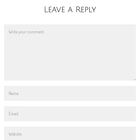
Leave a Reply