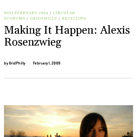
#001 FEBRUARY 2009
/
CIRCULAR
ECONOMY
/
GRIDPHILLY
/
RECYCLING
Making It Happen: Alexis
Rosenzwieg
by
GridPhilly
February 1, 2009