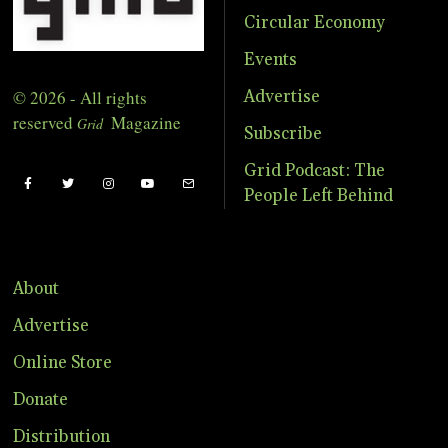
Circular Economy
Events
© 2026 - All rights
Advertise
reserved
Magazine
Grid
Subscribe
Grid Podcast: The
People Left Behind
About
Advertise
Online Store
Donate
Distribution