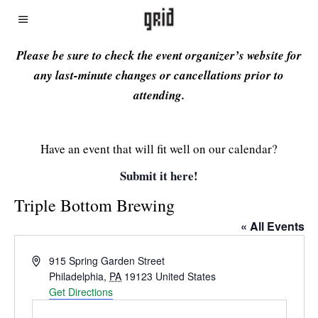
Please be sure to check the event organizer’s website for
any last-minute changes or cancellations prior to
attending.
Have an event that will fit well on our calendar?
Submit it here!
Triple Bottom Brewing
« All Events
Address
915 Spring Garden Street
Philadelphia
,
PA
19123
United States
Get Directions