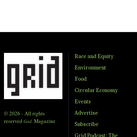
Race and Equity
Environment
Food
Circular Economy
Events
© 2026 - All rights
Advertise
reserved
Magazine
Grid
Subscribe
Grid Podcast: The