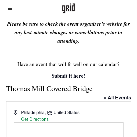
Please be sure to check the event organizer’s website for
any last-minute changes or cancellations prior to
attending.
Have an event that will fit well on our calendar?
Submit it here!
Thomas Mill Covered Bridge
« All Events
Address
Philadelphia
,
PA
United States
Get Directions