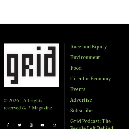
Race and Equity
Environment
Food
Circular Economy
Events
© 2026 - All rights
Advertise
reserved
Magazine
Grid
Subscribe
Grid Podcast: The
People Left Behind