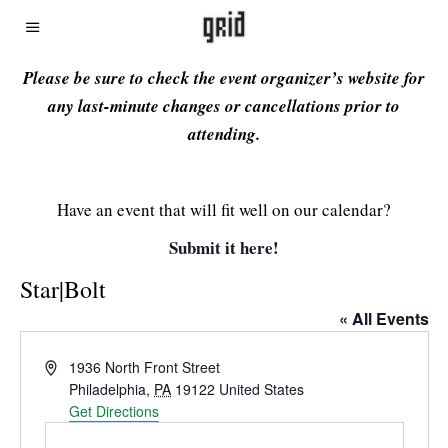
Please be sure to check the event organizer’s website for
any last-minute changes or cancellations prior to
attending.
Have an event that will fit well on our calendar?
Submit it here!
Star|Bolt
« All Events
Address
1936 North Front Street
Philadelphia
,
PA
19122
United States
Get Directions