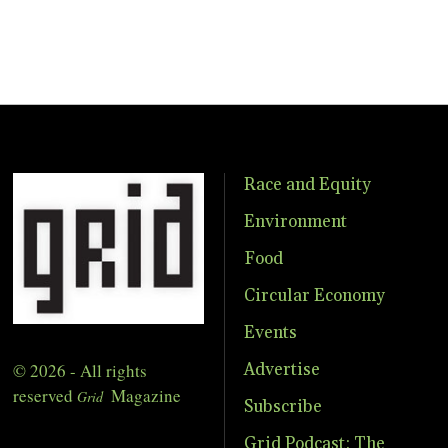
Race and Equity
Environment
Food
Circular Economy
Events
© 2026 - All rights
Advertise
reserved
Magazine
Grid
Subscribe
Grid Podcast: The