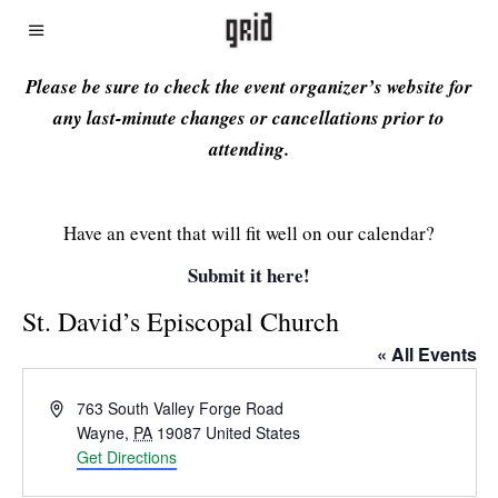
Please be sure to check the event organizer’s website for
any last-minute changes or cancellations prior to
attending.
Have an event that will fit well on our calendar?
Submit it here!
St. David’s Episcopal Church
« All Events
Address
763 South Valley Forge Road
Wayne
,
PA
19087
United States
Get Directions