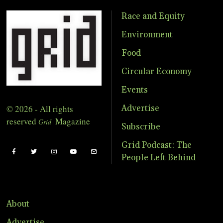
Race and Equity
Environment
Food
Circular Economy
Events
© 2026 - All rights
Advertise
reserved
Magazine
Grid
Subscribe
Grid Podcast: The
People Left Behind
About
Advertise