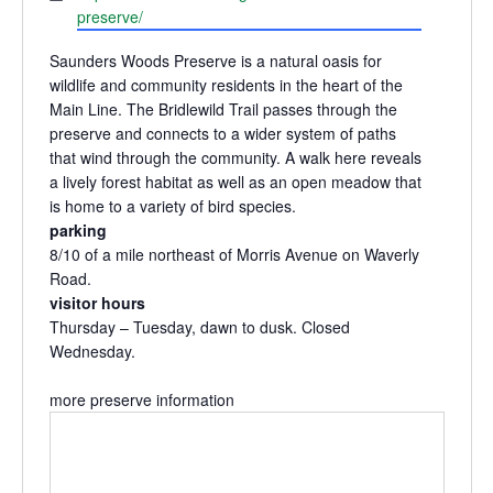
preserve/
Saunders Woods Preserve is a natural oasis for
wildlife and community residents in the heart of the
Main Line. The Bridlewild Trail passes through the
preserve and connects to a wider system of paths
that wind through the community. A walk here reveals
a lively forest habitat as well as an open meadow that
is home to a variety of bird species.
parking
8/10 of a mile northeast of Morris Avenue on Waverly
Road.
visitor hours
Thursday – Tuesday, dawn to dusk. Closed
Wednesday.
more preserve information