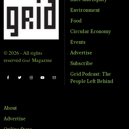
Environment
Food
Circular Economy
Events
© 2026 - All rights
Advertise
reserved
Magazine
Grid
Subscribe
Grid Podcast: The
People Left Behind
About
Advertise