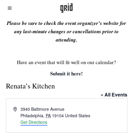
Please be sure to check the event organizer’s website for
any last-minute changes or cancellations prior to
attending.
Have an event that will fit well on our calendar?
Submit it here!
Renata’s Kitchen
« All Events
Address
3940 Baltimore Avenue
Philadelphia
,
PA
19104
United States
Get Directions