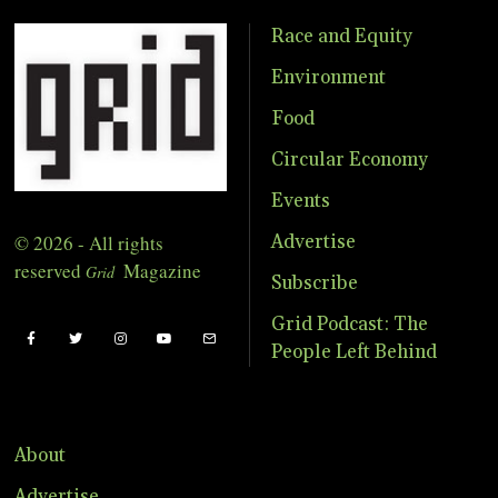
Race and Equity
Environment
Food
Circular Economy
Events
© 2026 - All rights
Advertise
reserved
Magazine
Grid
Subscribe
Grid Podcast: The
People Left Behind
About
Advertise