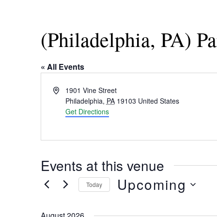
(Philadelphia, PA) P
« All Events
Address
1901 Vine Street
Philadelphia
,
PA
19103
United States
Get Directions
Events at this venue
Upcoming
Today
Select
date.
August 2026