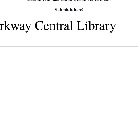
Submit it here!
arkway Central Library