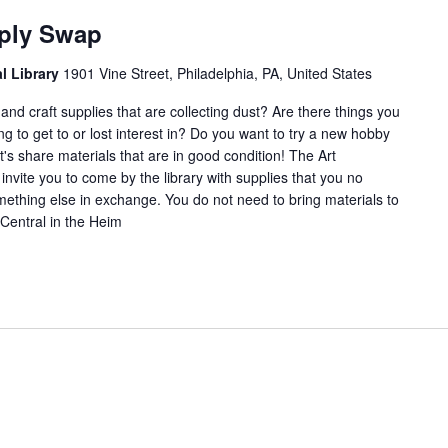
and
pply Swap
rafts
Supply
al Library
1901 Vine Street, Philadelphia, PA, United States
Swap
nd craft supplies that are collecting dust? Are there things you
ng to get to or lost interest in? Do you want to try a new hobby
's share materials that are in good condition! The Art
nvite you to come by the library with supplies that you no
ething else in exchange. You do not need to bring materials to
Central in the Heim