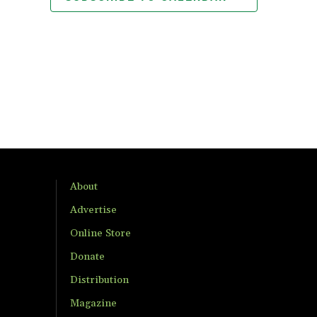
About
Advertise
Online Store
Donate
Distribution
Magazine