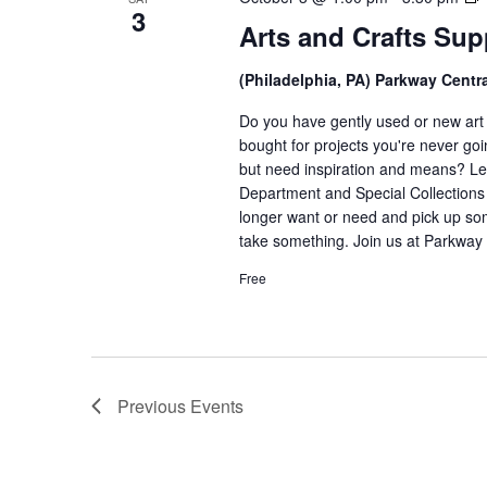
3
Arts and Crafts Su
C
(Philadelphia, PA) Parkway Centr
Do you have gently used or new art a
bought for projects you're never goi
but need inspiration and means? Let
Department and Special Collections i
longer want or need and pick up som
take something. Join us at Parkway 
Free
Previous
Events