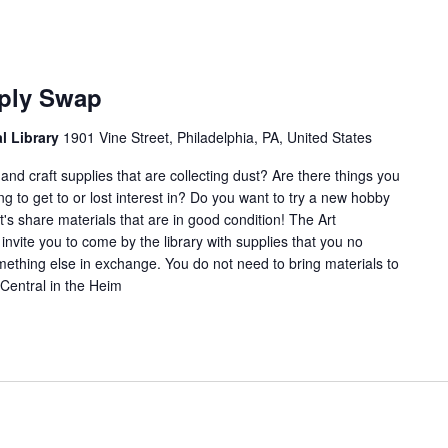
Arts
and
pply Swap
Crafts
Supply
al Library
1901 Vine Street, Philadelphia, PA, United States
Swap
nd craft supplies that are collecting dust? Are there things you
ng to get to or lost interest in? Do you want to try a new hobby
's share materials that are in good condition! The Art
nvite you to come by the library with supplies that you no
ething else in exchange. You do not need to bring materials to
Central in the Heim
rts