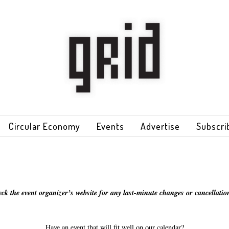
Circular Economy
Events
Advertise
Subscri
eck the event organizer’s website for any last-minute changes or cancellation
Have an event that will fit well on our calendar?