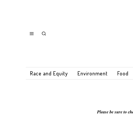
Race and Equity
Environment
Food
Please be sure to ch