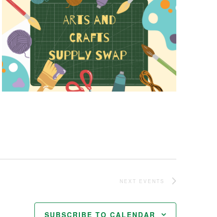
NEXT
EVENTS
SUBSCRIBE TO CALENDAR