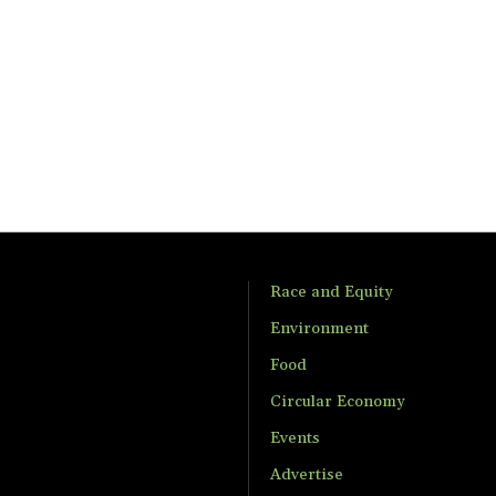
Race and Equity
Environment
Food
Circular Economy
Events
Advertise