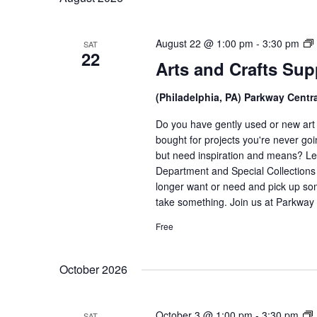
August 22 @ 1:00 pm
-
3:30 pm
SAT
22
Arts and Crafts Su
(Philadelphia, PA) Parkway Centr
Do you have gently used or new art a
bought for projects you're never goi
but need inspiration and means? Let
Department and Special Collections i
longer want or need and pick up som
take something. Join us at Parkway 
Free
October 2026
A
October 3 @ 1:00 pm
-
3:30 pm
SAT