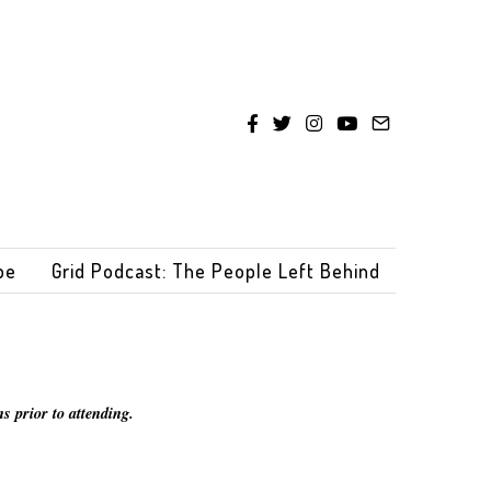
be
Grid Podcast: The People Left Behind
s prior to attending.