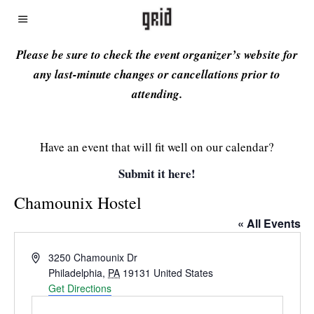
Please be sure to check the event organizer’s website for
any last-minute changes or cancellations prior to
attending.
Have an event that will fit well on our calendar?
Submit it here!
Chamounix Hostel
« All Events
Address
3250 Chamounix Dr
Philadelphia
,
PA
19131
United States
Get Directions