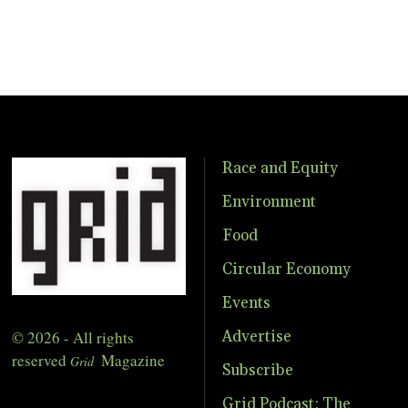
Race and Equity
Environment
Food
Circular Economy
Events
© 2026 - All rights
Advertise
reserved
Magazine
Grid
Subscribe
Grid Podcast: The