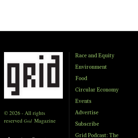
Race and Equity
Environment
Food
Circular Economy
Events
© 2026 - All rights
Advertise
reserved
Magazine
Grid
Subscribe
Grid Podcast: The