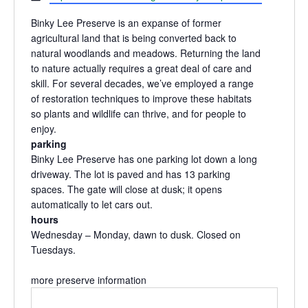
Binky Lee Preserve is an expanse of former
agricultural land that is being converted back to
natural woodlands and meadows. Returning the land
to nature actually requires a great deal of care and
skill. For several decades, we’ve employed a range
of restoration techniques to improve these habitats
so plants and wildlife can thrive, and for people to
enjoy.
parking
Binky Lee Preserve has one parking lot down a long
driveway. The lot is paved and has 13 parking
spaces. The gate will close at dusk; it opens
automatically to let cars out.
hours
Wednesday – Monday, dawn to dusk. Closed on
Tuesdays.
more preserve information