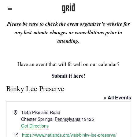
Please be sure to check the event organizer’s website for
any last-minute changes or cancellations prior to
attending.
Have an event that will fit well on our calendar?
Submit it here!
Binky Lee Preserve
« All Events
Address
1445 Pikeland Road
Chester Springs
,
Pennsylvania
19425
Get Directions
Website
https://www.natlands.org/visit/binky-lee-preserve/