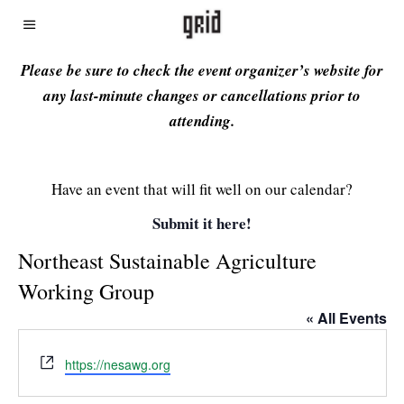
Please be sure to check the event organizer’s website for
any last-minute changes or cancellations prior to
attending.
Have an event that will fit well on our calendar?
Submit it here!
Northeast Sustainable Agriculture
Working Group
« All Events
Website
https://nesawg.org