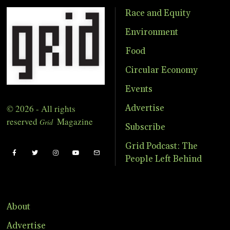
Race and Equity
Environment
Food
Circular Economy
Events
© 2026 - All rights
Advertise
reserved
Magazine
Grid
Subscribe
Grid Podcast: The
People Left Behind
About
Advertise