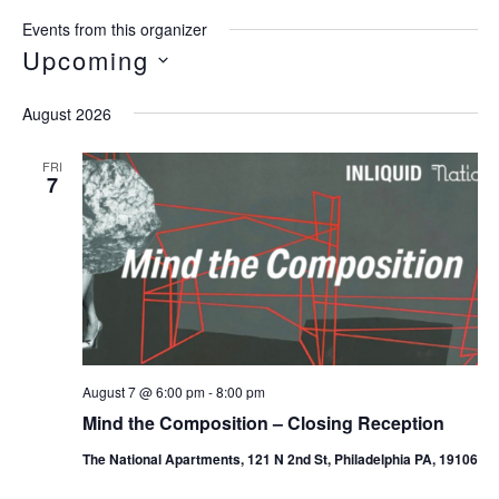
Events from this organizer
Upcoming
Select
August 2026
date.
FRI
7
August 7 @ 6:00 pm
-
8:00 pm
Mind the Composition – Closing Reception
The National Apartments, 121 N 2nd St, Philadelphia PA, 19106