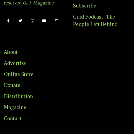
reserved
Magazine
Grid
Subscribe
Grid Podcast: The
People Left Behind
About
Advertise
Online Store
Donate
Distribution
Magazine
Contact