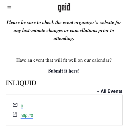
Please be sure to check the event organizer’s website for
any last-minute changes or cancellations prior to
attending.
Have an event that will fit well on our calendar?
Submit it here!
INLIQUID
« All Events
Email
0
Website
http://0