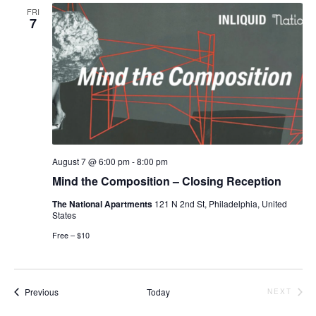
FRI
7
August 7 @ 6:00 pm
-
8:00 pm
Mind the Composition – Closing Reception
The National Apartments
121 N 2nd St, Philadelphia, United
States
Free – $10
Events
Previous
Today
NEXT
EVENTS