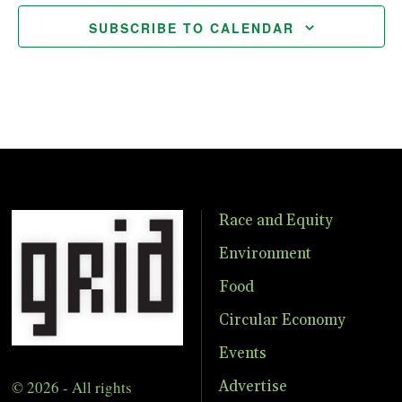
SUBSCRIBE TO CALENDAR
Race and Equity
Environment
Food
Circular Economy
Events
© 2026 - All rights
Advertise