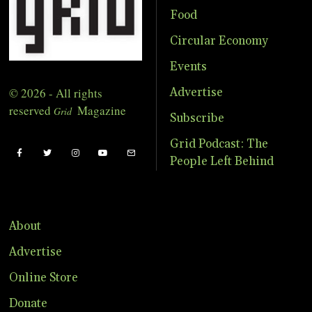
Food
Circular Economy
Events
© 2026 - All rights
Advertise
reserved
Magazine
Grid
Subscribe
Grid Podcast: The
People Left Behind
About
Advertise
Online Store
Donate