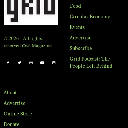
Food
Circular Economy
Events
© 2026 - All rights
Advertise
reserved
Magazine
Grid
Subscribe
Grid Podcast: The
People Left Behind
About
Advertise
Online Store
Donate