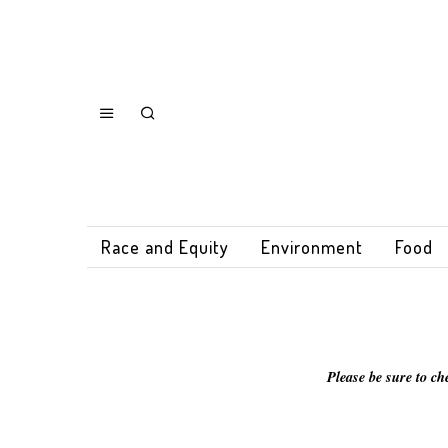
Race and Equity
Environment
Food
Please be sure to ch