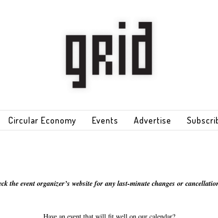
Circular Economy
Events
Advertise
Subscri
eck the event organizer’s website for any last-minute changes or cancellation
Have an event that will fit well on our calendar?