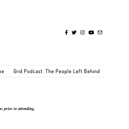
be
Grid Podcast: The People Left Behind
s prior to attending.