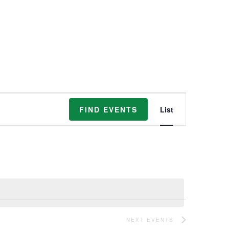
Event
FIND EVENTS
List
Views
Navigation
NEXT
EVENTS