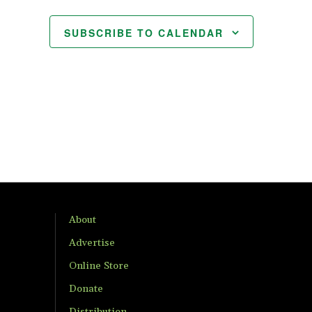
SUBSCRIBE TO CALENDAR
About
Advertise
Online Store
Donate
Distribution