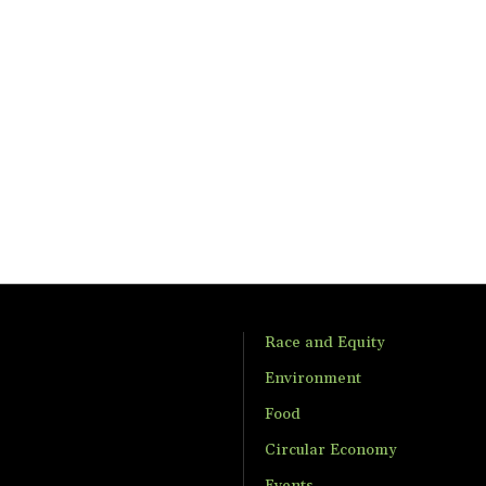
Race and Equity
Environment
Food
Circular Economy
Events