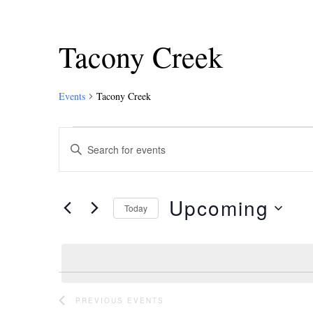
Tacony Creek
Events
Tacony Creek
Events
Enter
Keyword.
Search
Search
and
for
Upcoming
Events
Today
Views
by
Select
Keyword.
Navigation
date.
PREVIOUS
EVENTS