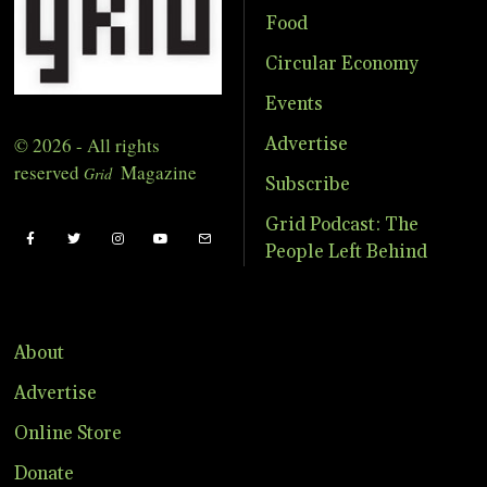
Food
Circular Economy
Events
© 2026 - All rights
Advertise
reserved
Magazine
Grid
Subscribe
Grid Podcast: The
People Left Behind
About
Advertise
Online Store
Donate