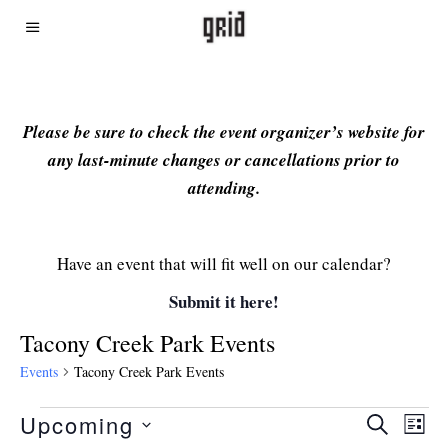
Please be sure to check the event organizer’s website for
any last-minute changes or cancellations prior to
attending.
Have an event that will fit well on our calendar?
Submit it here!
Tacony Creek Park Events
Events
Tacony Creek Park Events
Upcoming
Even
Ev
SEARCH
LIST