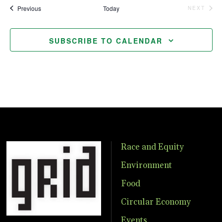
Events
Previous
Today
NEXT
EVENTS
SUBSCRIBE TO CALENDAR
Race and Equity
Environment
Food
Circular Economy
Events