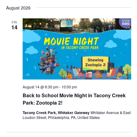
Vi
Select
Sear
August 2026
date.
Nav
and
FRI
14
View
Navig
August 14 @ 6:30 pm
-
10:00 pm
Back to School Movie Night in Tacony Creek
Park: Zootopia 2!
Tacony Creek Park, Whitaker Gateway
Whitaker Avenue & East
Loudon Street, Philadelphia, PA, United States