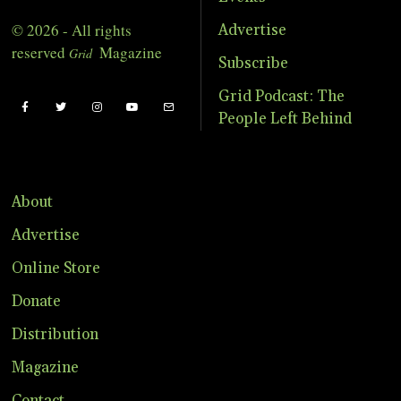
© 2026 - All rights
Advertise
reserved
Magazine
Grid
Subscribe
Grid Podcast: The
People Left Behind
About
Advertise
Online Store
Donate
Distribution
Magazine
Contact