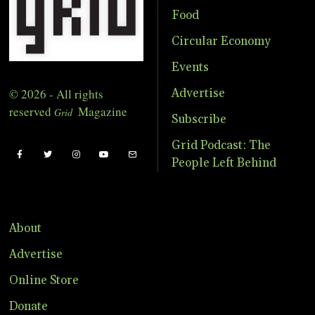
Food
Circular Economy
Events
© 2026 - All rights
Advertise
reserved
Magazine
Grid
Subscribe
Grid Podcast: The
People Left Behind
About
Advertise
Online Store
Donate