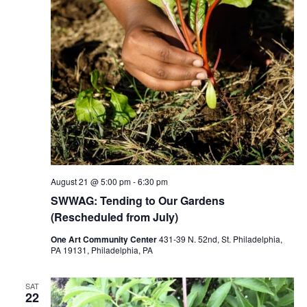
August 21 @ 5:00 pm
-
6:30 pm
SWWAG: Tending to Our Gardens
(Rescheduled from July)
One Art Community Center
431-39 N. 52nd, St. Philadelphia,
PA 19131, Philadelphia, PA
SAT
22