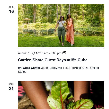
SUN
16
Garden
August 16 @ 10:00 am
-
6:00 pm
Share
Garden Share Guest Days at Mt. Cuba
Guest
Days
Mt. Cuba Center
3120 Barley Mill Rd., Hockessin, DE, United
at
States
Mt.
Cuba
FRI
21