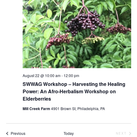
August 22 @ 10:00 am
-
12:00 pm
SWWAG Workshop – Harvesting the Healing
Power: An Afro-Herbalism Workshop on
Elderberries
Mill Creek Farm
4901 Brown St, Philadelphia, PA
Events
Previous
Today
NEXT
EVENTS