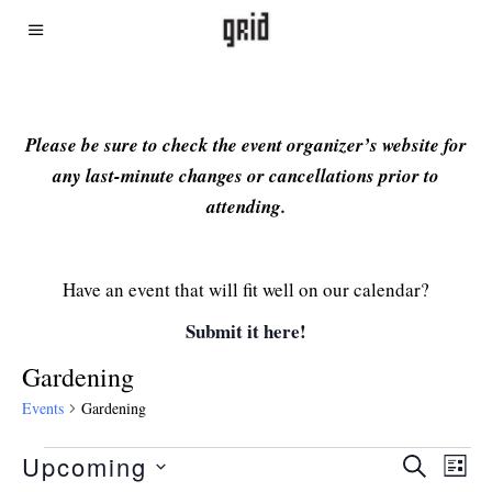
Please be sure to check the event organizer’s website for
any last-minute changes or cancellations prior to
attending.
Have an event that will fit well on our calendar?
Submit it here!
Gardening
Events
Gardening
Upcoming
Even
Ev
SEARCH
LIST