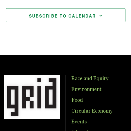
SUBSCRIBE TO CALENDAR
Race and Equity
Environment
Food
Circular Economy
Events