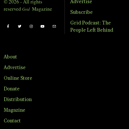
© 2026 - All rights
Advertise
reserved
Magazine
Grid
Subscribe
Grid Podcast: The
People Left Behind
About
Advertise
Online Store
Donate
Distribution
Magazine
Contact