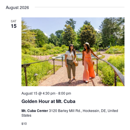
Vi
Select
Sear
August 2026
date.
Nav
and
SAT
15
View
Navig
August 15 @ 4:30 pm
-
8:00 pm
Golden Hour at Mt. Cuba
Mt. Cuba Center
3120 Barley Mill Rd., Hockessin, DE, United
States
$10