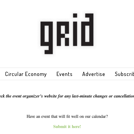
Circular Economy
Events
Advertise
Subscri
eck the event organizer’s website for any last-minute changes or cancellation
Have an event that will fit well on our calendar?
Submit it here!