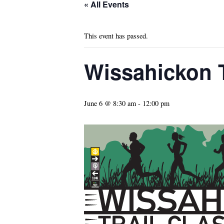
« All Events
This event has passed.
Wissahickon T
June 6 @ 8:30 am
-
12:00 pm