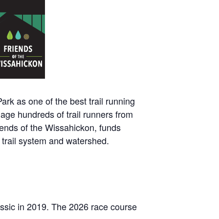
rk as one of the best trail running
gage hundreds of trail runners from
riends of the Wissahickon, funds
n trail system and watershed.
Classic in 2019. The 2026 race course