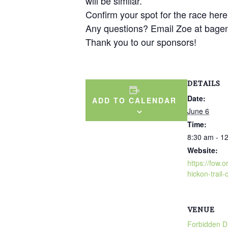
will be similar.
Confirm your spot for the race here
Any questions? Email Zoe at bage
Thank you to our sponsors!
DETAILS
Date:
ADD TO CALENDAR
June 6
Time:
8:30 am - 1
Website:
https://fow.
hickon-trail-c
VENUE
Forbidden Dr