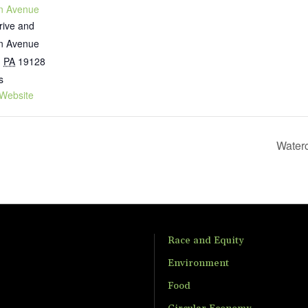
n Avenue
rive and
n Avenue
,
PA
19128
s
Website
Water
Race and Equity
Environment
Food