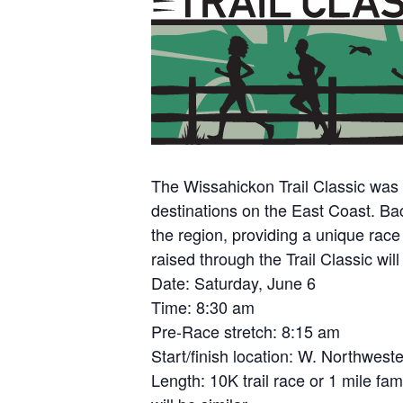
The Wissahickon Trail Classic was e
destinations on the East Coast. Bac
the region, providing a unique race
raised through the Trail Classic wi
Date: Saturday, June 6
Time: 8:30 am
Pre-Race stretch: 8:15 am
Start/finish location: W. Northwes
Length: 10K trail race or 1 mile fam