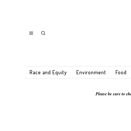
Race and Equity
Environment
Food
Please be sure to ch