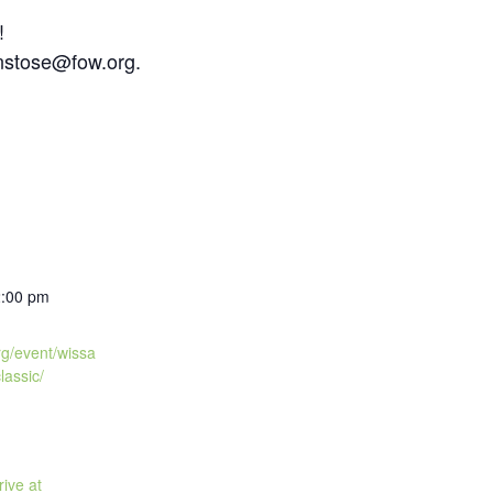
!
nstose@fow.org.
2:00 pm
org/event/wissa
lassic/
ive at