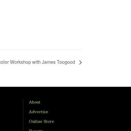
color Workshop with James Toogood
About
Advertise
Online Store