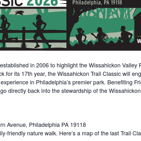
stablished in 2006 to highlight the Wissahickon Valley Pa
k for its 17th year, the Wissahickon Trail Classic will en
 experience in Philadelphia’s premier park. Benefiting F
ll go directly back into the stewardship of the Wissahicko
tern Avenue, Philadelphia PA 19118
ily-friendly nature walk. Here’s a map of the last Trail 