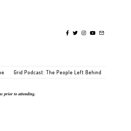
be
Grid Podcast: The People Left Behind
s prior to attending.