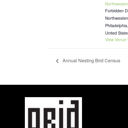
Northwester
Forbidden D
Northwester
Philadelphia
United State
View Venue 
Annual Nesting Bird Census