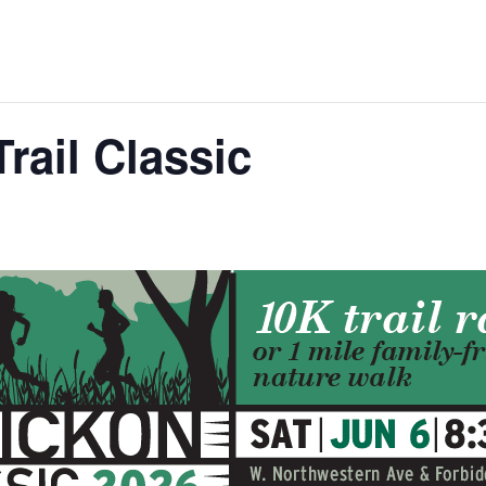
rail Classic