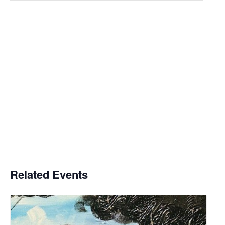
Related Events