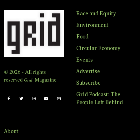
Race and Equity
Environment
Food
Circular Economy
Events
© 2026 - All rights
Advertise
reserved
Magazine
Grid
Subscribe
Grid Podcast: The
People Left Behind
About