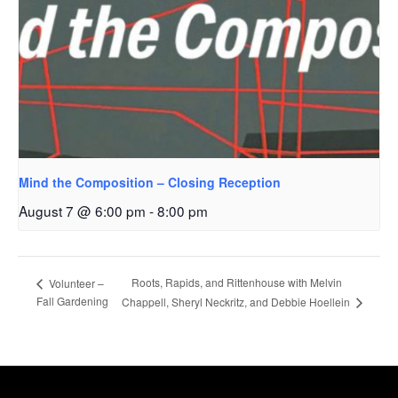
Mind the Composition – Closing Reception
August 7 @ 6:00 pm
-
8:00 pm
Roots, Rapids, and Rittenhouse with Melvin
Volunteer –
Fall Gardening
Chappell, Sheryl Neckritz, and Debbie Hoellein