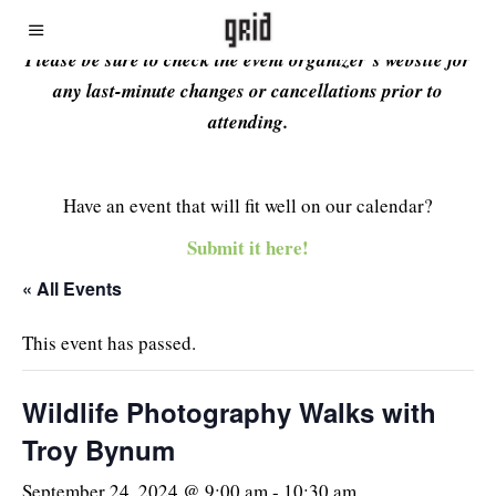
Please be sure to check the event organizer’s website for
any last-minute changes or cancellations prior to
attending.
Have an event that will fit well on our calendar?
Submit it here!
« All Events
This event has passed.
Wildlife Photography Walks with
Troy Bynum
September 24, 2024 @ 9:00 am
-
10:30 am