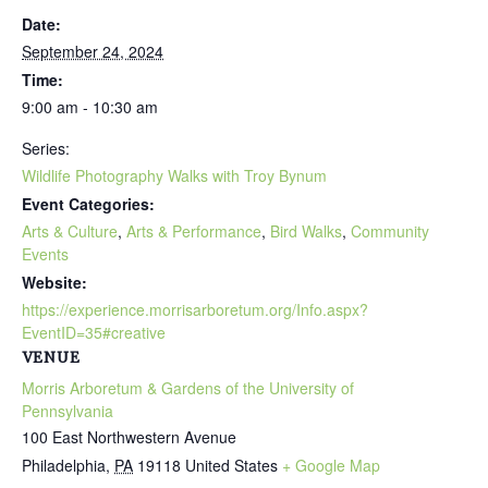
Date:
September 24, 2024
Time:
9:00 am - 10:30 am
Series:
Wildlife Photography Walks with Troy Bynum
Event Categories:
Arts & Culture
,
Arts & Performance
,
Bird Walks
,
Community
Events
Website:
https://experience.morrisarboretum.org/Info.aspx?
EventID=35#creative
VENUE
Morris Arboretum & Gardens of the University of
Pennsylvania
100 East Northwestern Avenue
Philadelphia
,
PA
19118
United States
+ Google Map