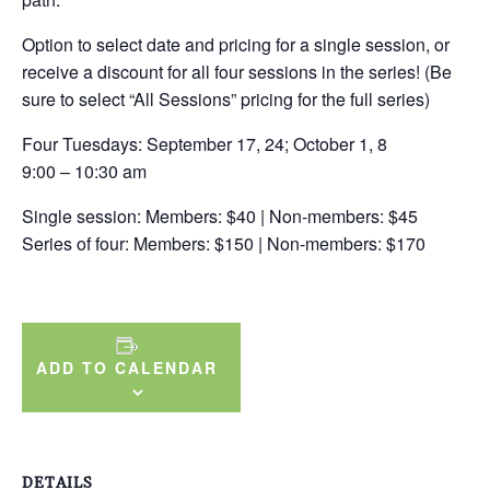
Option to select date and pricing for a single session, or
receive a discount for all four sessions in the series! (Be
sure to select “All Sessions” pricing for the full series)
Four Tuesdays: September 17, 24; October 1, 8
9:00 – 10:30 am
Single session: Members: $40 | Non-members: $45
Series of four: Members: $150 | Non-members: $170
ADD TO CALENDAR
DETAILS