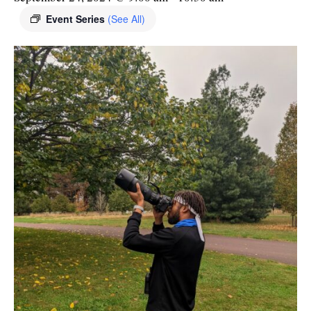
Event Series
(See All)