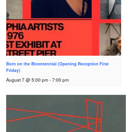
Born on the Bicentennial (Opening Reception First
Friday)
August 7 @ 5:00 pm
-
7:00 pm