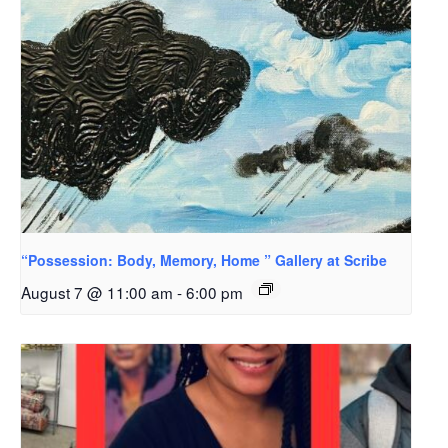
“Possession: Body, Memory, Home ” Gallery at Scribe
August 7 @ 11:00 am
-
6:00 pm