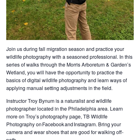
Join us during fall migration season and practice your
wildlife photography with a seasoned professional. In this
series of walks through the Morris Arboretum & Garden’s
Wetland, you will have the opportunity to practice the
basics of digital wildlife photography and learn ways of
applying manual setting adjustments in the field.
Instructor Troy Bynum is a naturalist and wildlife
photographer located in the Philadelphia area. Learn
more on Troy’s photography page, TB Wildlife
Photography on Facebook and Instagram. Bring your
camera and wear shoes that are good for walking off-
path.