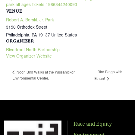
park-all-ages-tickets-1986344240093
VENUE
Robert A. Borski, Jr. Park
3150 Orthodox Street
Philadelphia
,
PA
19137
United States
ORGANIZER
Riverfront North Partnership
View Organizer Website
Bird Bingo with
Noon Bird Walks at the Wissahickon
Environmental Center.
Ethan!
Race and Equity