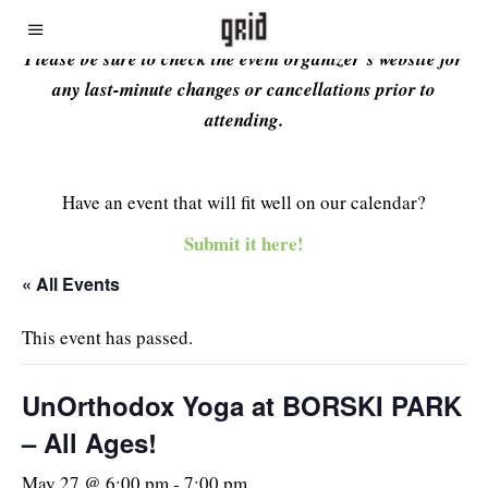
Please be sure to check the event organizer’s website for
any last-minute changes or cancellations prior to
attending.
Have an event that will fit well on our calendar?
Submit it here!
« All Events
This event has passed.
UnOrthodox Yoga at BORSKI PARK
– All Ages!
May 27 @ 6:00 pm
-
7:00 pm