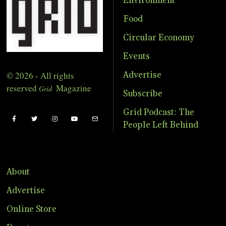
Environment
Food
Circular Economy
Events
© 2026 - All rights
Advertise
reserved
Magazine
Grid
Subscribe
Grid Podcast: The
People Left Behind
About
Advertise
Online Store