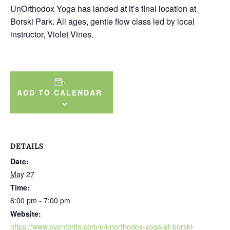
UnOrthodox Yoga has landed at it’s final location at
Borski Park. All ages, gentle flow class led by local
instructor, Violet Vines.
ADD TO CALENDAR
DETAILS
Date:
May 27
Time:
6:00 pm - 7:00 pm
Website:
https://www.eventbrite.com/e/unorthodox-yoga-at-borski-