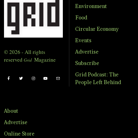
Environment
Food
Circular Economy
Events
© 2026 - All rights
Advertise
reserved
Magazine
Grid
Subscribe
Grid Podcast: The
People Left Behind
About
Advertise
Online Store