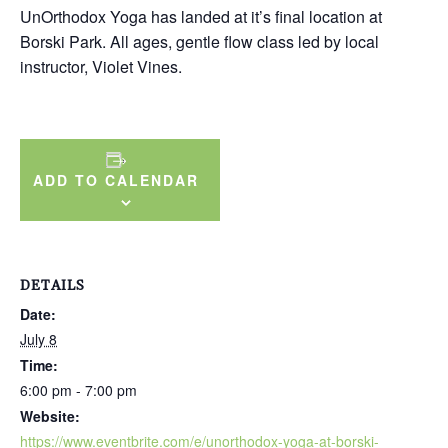
UnOrthodox Yoga has landed at it’s final location at
Borski Park. All ages, gentle flow class led by local
instructor, Violet Vines.
ADD TO CALENDAR
DETAILS
Date:
July 8
Time:
6:00 pm - 7:00 pm
Website:
https://www.eventbrite.com/e/unorthodox-yoga-at-borski-