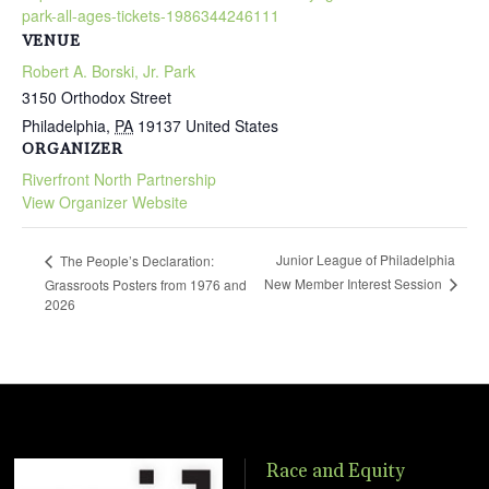
park-all-ages-tickets-1986344246111
VENUE
Robert A. Borski, Jr. Park
3150 Orthodox Street
Philadelphia
,
PA
19137
United States
ORGANIZER
Riverfront North Partnership
View Organizer Website
Junior League of Philadelphia
The People’s Declaration:
New Member Interest Session
Grassroots Posters from 1976 and
2026
Race and Equity