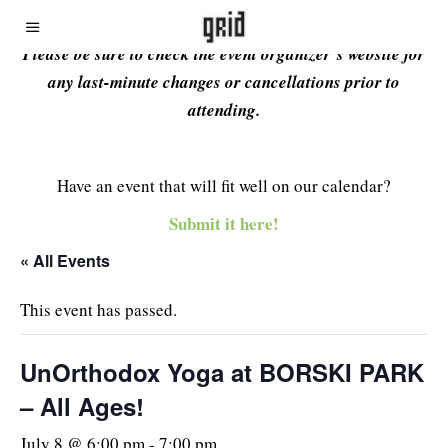
Please be sure to check the event organizer’s website for
any last-minute changes or cancellations prior to
attending.
Have an event that will fit well on our calendar?
Submit it here!
« All Events
This event has passed.
UnOrthodox Yoga at BORSKI PARK
– All Ages!
July 8 @ 6:00 pm
-
7:00 pm