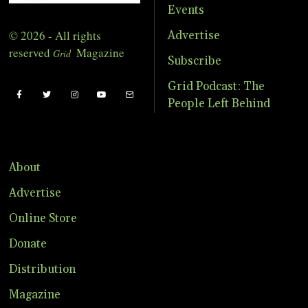
Events
© 2026 - All rights
Advertise
reserved
Magazine
Grid
Subscribe
Grid Podcast: The
People Left Behind
About
Advertise
Online Store
Donate
Distribution
Magazine