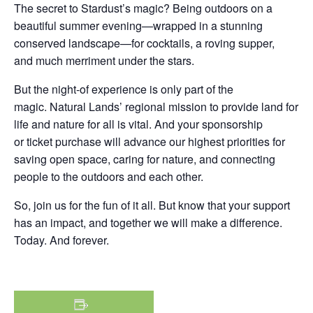
The secret to Stardust’s magic? Being outdoors on a
beautiful summer evening—wrapped in a stunning
conserved landscape—for cocktails, a roving supper,
and much merriment under the stars.
But the night-of experience is only part of the
magic.
Natural Lands’ regional mission to provide land for
life and nature for all is vital. And your sponsorship
or ticket purchase will advance our highest priorities for
saving open space, caring for nature, and connecting
people to the outdoors and each other.
So, join us for the fun of it all. But know that your support
has an impact, and together we will make a difference.
Today. And forever.