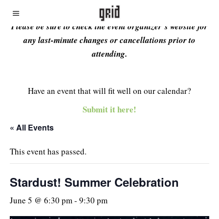
Please be sure to check the event organizer’s website for
any last-minute changes or cancellations prior to
attending.
Have an event that will fit well on our calendar?
Submit it here!
« All Events
This event has passed.
Stardust! Summer Celebration
June 5 @ 6:30 pm
-
9:30 pm