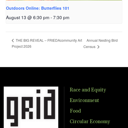
Outdoors Online: Butterflies 101
August 13 @ 6:30 pm
-
7:30 pm
Annual Nesting Bird
THE BIG REVEAL – FRIEDAcommunity Art
Project 2026
Census
Race and Equity
Environment
Food
Circular Economy