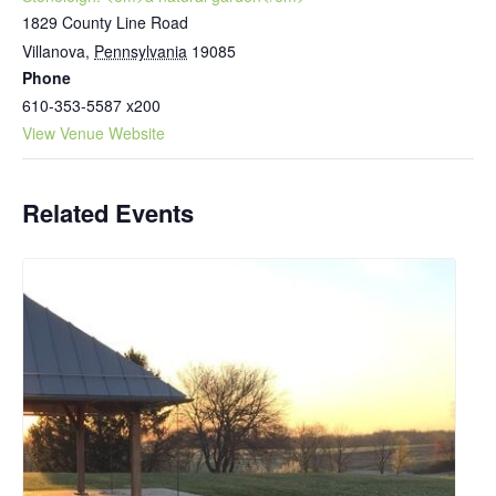
1829 County Line Road
Villanova
,
Pennsylvania
19085
Phone
610-353-5587 x200
View Venue Website
Related Events