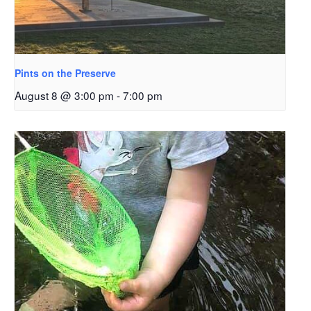
Pints on the Preserve
August 8 @ 3:00 pm
-
7:00 pm