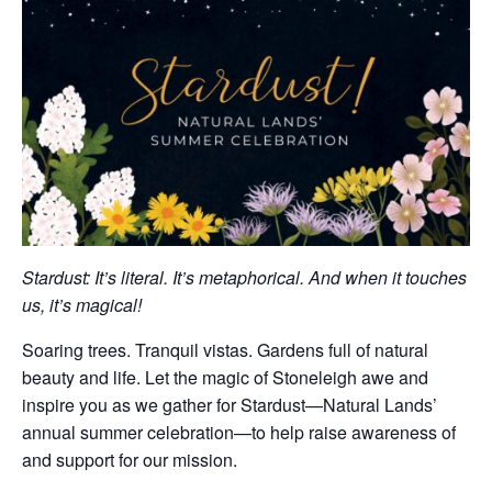
Stardust: It’s literal. It’s metaphorical. And when it touches
us, it’s magical!
Soaring trees. Tranquil vistas. Gardens full of natural
beauty and life. Let the magic of Stoneleigh awe and
inspire you as we gather for Stardust—Natural Lands’
annual summer celebration—to help raise awareness of
and support for our mission.