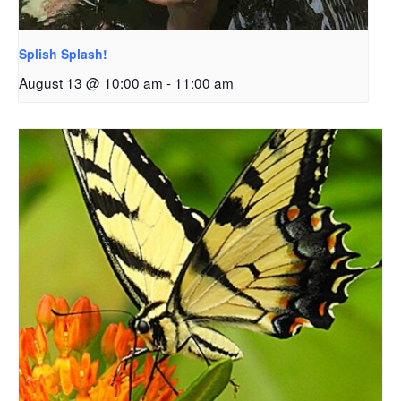
Splish Splash!
August 13 @ 10:00 am
-
11:00 am