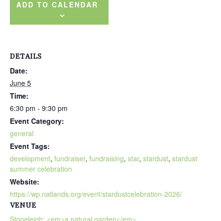
ADD TO CALENDAR
DETAILS
Date:
June 5
Time:
6:30 pm - 9:30 pm
Event Category:
general
Event Tags:
development
,
fundraiser
,
fundraising
,
star
,
stardust
,
stardust
summer celebration
Website:
https://wp.natlands.org/event/stardustcelebration-2026/
VENUE
Stoneleigh: <em>a natural garden</em>