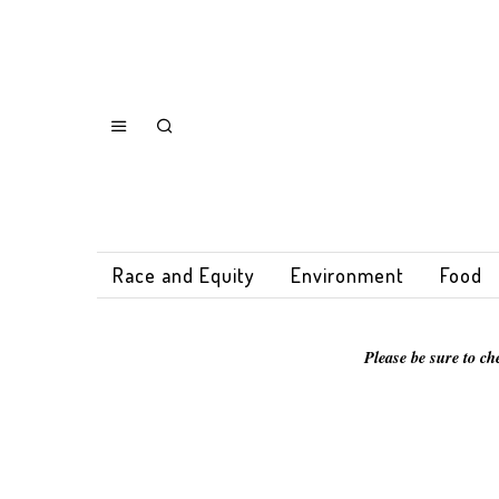
Race and Equity
Environment
Food
Please be sure to ch