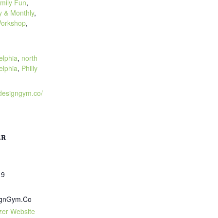
mily Fun
,
 & Monthly
,
orkshop
,
:
elphia
,
north
elphia
,
Philly
.designgym.co/
ER
19
ignGym.Co
zer Website