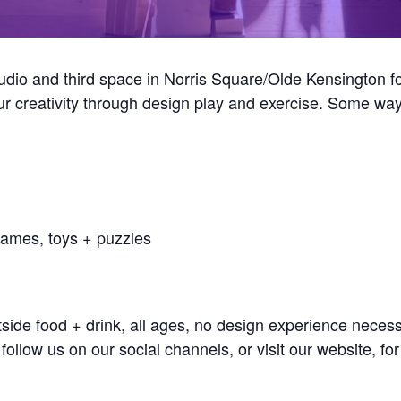
tudio and third space in Norris Square/Olde Kensingto
our creativity through design play and exercise. Some 
games, toys + puzzles
e food + drink, all ages, no design experience necessa
ollow us on our social channels, or visit our website, fo