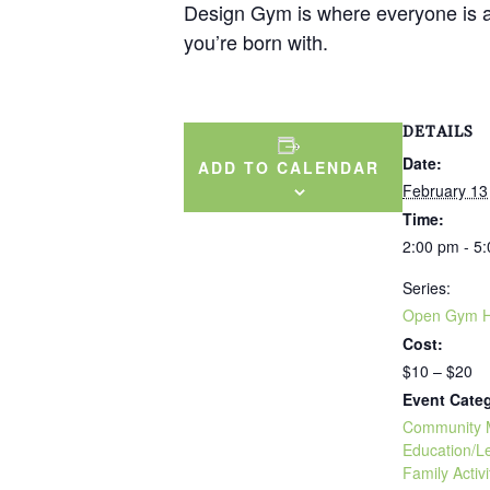
Design Gym is where everyone is a d
you’re born with.
DETAILS
Date:
ADD TO CALENDAR
February 13
Time:
2:00 pm - 5
Series:
Open Gym H
Cost:
$10 – $20
Event Categ
Community 
Education/L
Family Activi