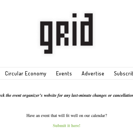
Circular Economy
Events
Advertise
Subscri
eck the event organizer’s website for any last-minute changes or cancellation
Have an event that will fit well on our calendar?
Submit it here!