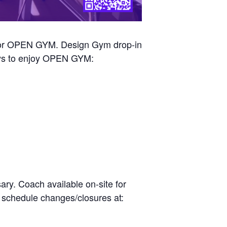
n for OPEN GYM. Design Gym drop-in
ways to enjoy OPEN GYM:
ry. Coach available on-site for
r schedule changes/closures at: