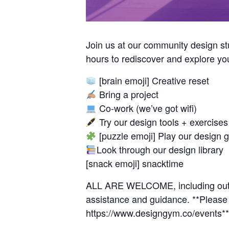
Join us at our community design s
hours to rediscover and explore y
[brain emoji] Creative reset
Bring a project
Co-work (we’ve got wifi)
Try our design tools + exercises
[puzzle emoji] Play our design 
Look through our design library
[snack emoji] snacktime
ALL ARE WELCOME, including outsid
assistance and guidance. **Please f
https://www.designgym.co/events**