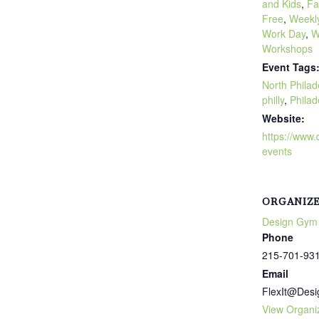
and Kids
,
Fa
Free
,
Weekly
Work Day
,
W
Workshops
Event Tags
North Philad
philly
,
Philad
Website:
https://www
events
ORGANIZ
Design Gym
Phone
215-701-93
Email
FlexIt@Des
View Organi