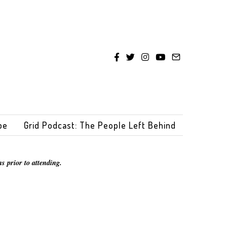
be
Grid Podcast: The People Left Behind
s prior to attending.