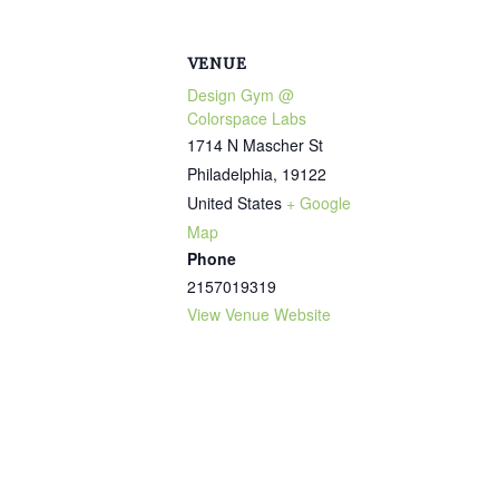
VENUE
Design Gym @
Colorspace Labs
1714 N Mascher St
Philadelphia
,
19122
United States
+ Google
Map
Phone
2157019319
View Venue Website