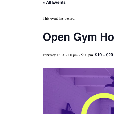
« All Events
This event has passed.
Open Gym Ho
$10 – $20
February 13 @ 2:00 pm
-
5:00 pm