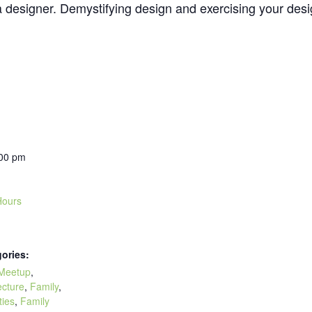
esigner. Demystifying design and exercising your design 
:00 pm
ours
ories:
Meetup
,
ecture
,
Family
,
ties
,
Family