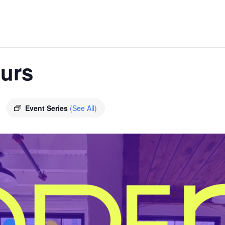
urs
Event Series
(See All)