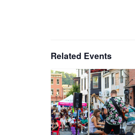
Related Events