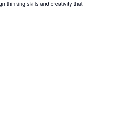
thinking skills and creativity that