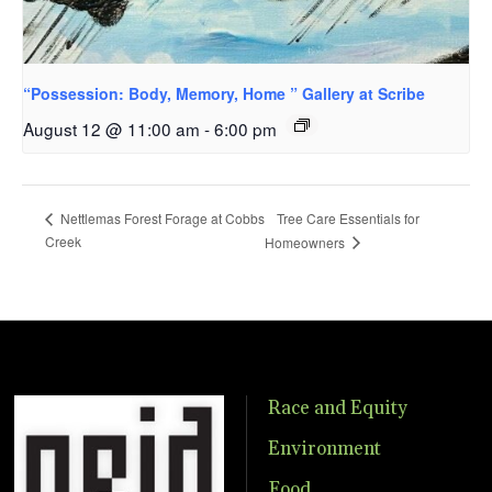
“Possession: Body, Memory, Home ” Gallery at Scribe
August 12 @ 11:00 am
-
6:00 pm
Tree Care Essentials for
Nettlemas Forest Forage at Cobbs
Creek
Homeowners
Race and Equity
Environment
Food