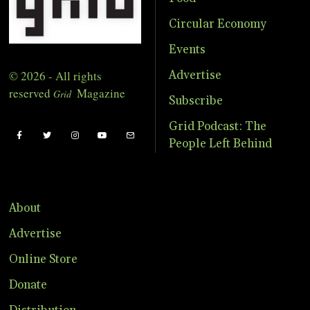
Circular Economy
Events
© 2026 - All rights
Advertise
reserved
Magazine
Grid
Subscribe
Grid Podcast: The
People Left Behind
About
Advertise
Online Store
Donate