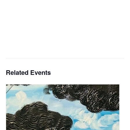
Related Events