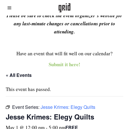
Please be sure to check the event organizer’s website for
any last-minute changes or cancellations prior to
attending.
Have an event that will fit well on our calendar?
Submit it here!
« All Events
This event has passed.
Event Series:
Jesse Krimes: Elegy Quilts
Jesse Krimes: Elegy Quilts
FREE
May 1 @ 12:00 pm
-
5:00 pm