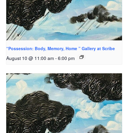
“Possession: Body, Memory, Home ” Gallery at Scribe
August 10 @ 11:00 am
-
6:00 pm