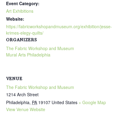
Event Category:
Art Exhibitions
Website:
https://fabricworkshopandmuseum.org/exhibition/jesse-
krimes-elegy-quilts/
ORGANIZERS
The Fabric Workshop and Museum
Mural Arts Philadelphia
VENUE
The Fabric Workshop and Museum
1214 Arch Street
Philadelphia
,
PA
19107
United States
+ Google Map
View Venue Website