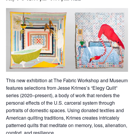
This new exhibition at The Fabric Workshop and Museum
features selections from Jesse Krimes’s “Elegy Quilt”
series (2020–present), a body of work that renders the
personal effects of the U.S. carceral system through
portraits of domestic spaces. Using donated textiles and
American quilting traditions, Krimes creates intricately
patterned quilts that meditate on memory, loss, alienation,
comfort, and resilience.