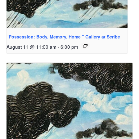
“Possession: Body, Memory, Home ” Gallery at Scribe
August 11 @ 11:00 am
-
6:00 pm