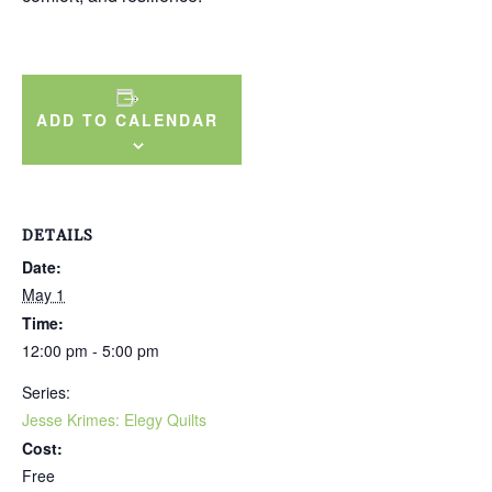
ADD TO CALENDAR
DETAILS
Date:
May 1
Time:
12:00 pm - 5:00 pm
Series:
Jesse Krimes: Elegy Quilts
Cost:
Free