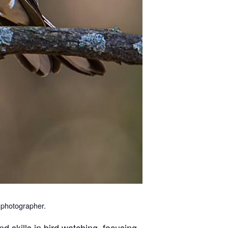
e photographer.
d skills in bird watching, focusing