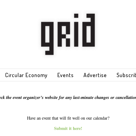
Circular Economy
Events
Advertise
Subscri
eck the event organizer’s website for any last-minute changes or cancellation
Have an event that will fit well on our calendar?
Submit it here!