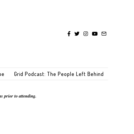
be
Grid Podcast: The People Left Behind
s prior to attending.