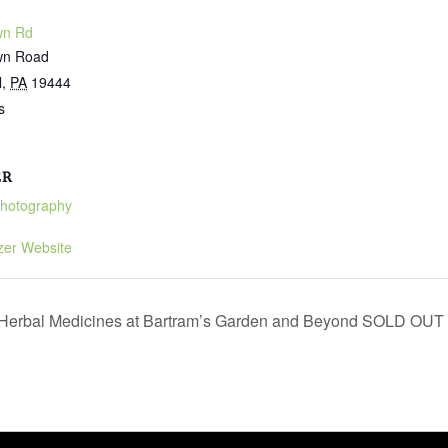
wn Rd
wn Road
l
,
PA
19444
s
ER
Photography
zer Website
l Herbal Medicines at Bartram’s Garden and Beyond SOLD OUT