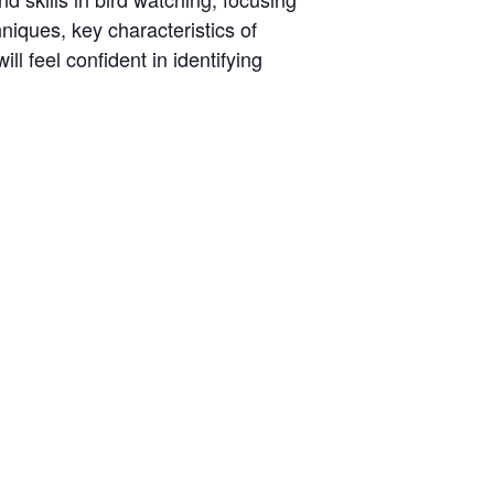
hniques, key characteristics of
ll feel confident in identifying