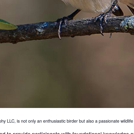
 LLC, is not only an enthusiastic birder but also a passionate wildlif
ed to provide participants with foundational knowledge an