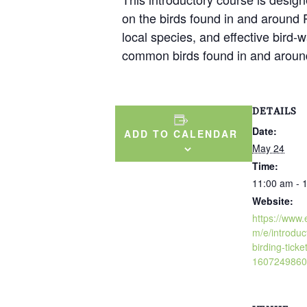
on the birds found in and around Ph
local species, and effective bird-w
common birds found in and around
DETAILS
Date:
ADD TO CALENDAR
May 24
Time:
11:00 am - 
Website:
https://www.
m/e/introduc
birding-ticke
1607249860