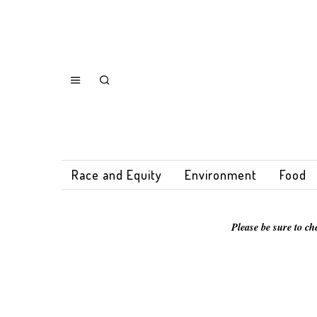
Race and Equity
Environment
Food
Please be sure to ch