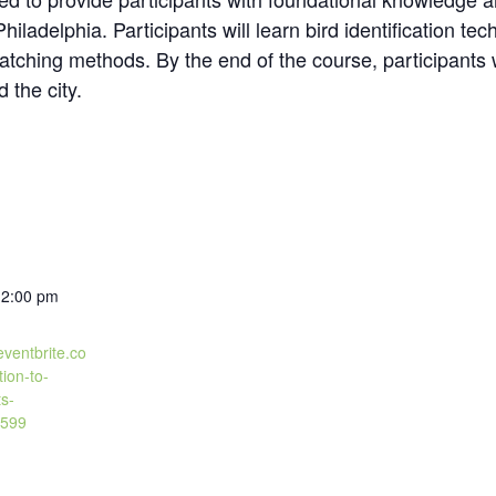
iladelphia. Participants will learn bird identification tec
atching methods. By the end of the course, participants wi
 the city.
12:00 pm
eventbrite.co
tion-to-
ts-
599