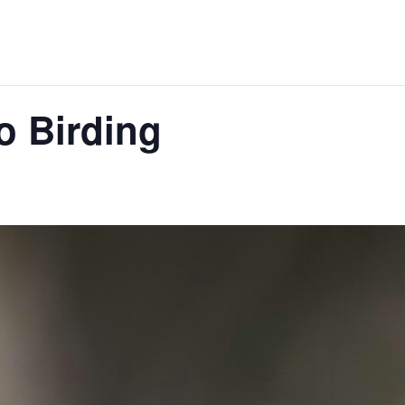
o Birding