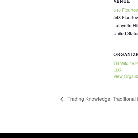
VENUE
548 Flourto
548 Flourto
Lafayette Hil
United State
ORGANIZ
TB Wildlife 
LLC
View Organi
Trading Knowledge: Traditiona