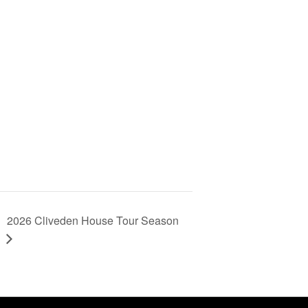
2026 Cliveden House Tour Season