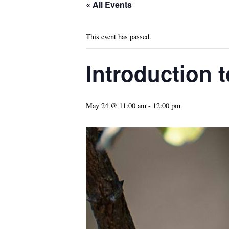
« All Events
This event has passed.
Introduction t
May 24 @ 11:00 am
-
12:00 pm