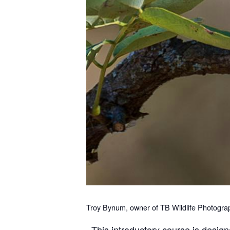
Troy Bynum, owner of TB Wildlife Photography
This introductory course is design