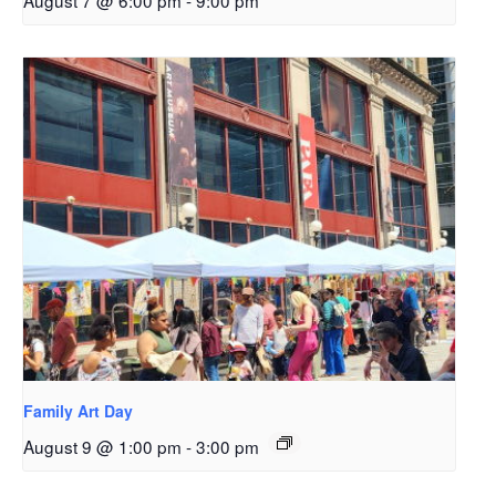
August 7 @ 6:00 pm
-
9:00 pm
Family Art Day
August 9 @ 1:00 pm
-
3:00 pm