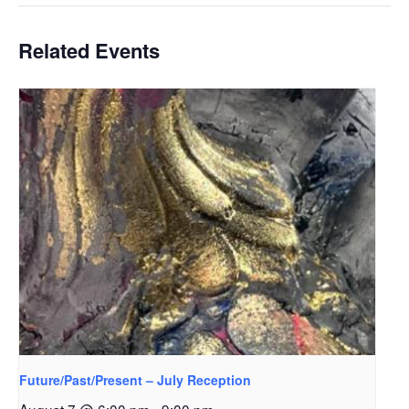
Related Events
Future/Past/Present – July Reception