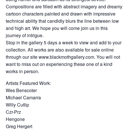
Compositions are filled with abstract imagery and dreamy
cartoon characters painted and drawn with impressive
technical ability that candidly blurs the line between low
and high art. We hope you will come join us in this
journey of intrigue.
Stop in the gallery 5 days a week to view and add to your
collection. All works are also available for sale online
through our site www.blackmothgallery.com. You will not
want to miss out on experiencing these one of a kind
works in person.
Artists Featured Work:
Wes Benscoter
Michael Camarra
Willy Cutlip
Czr-Prz
Hengone
Greg Hergert