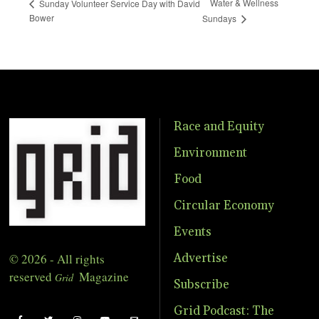
Water & Wellness
Sunday Volunteer Service Day with David
Bower
Sundays
Race and Equity
Environment
Food
Circular Economy
Events
© 2026 - All rights
Advertise
reserved
Magazine
Grid
Subscribe
Grid Podcast: The