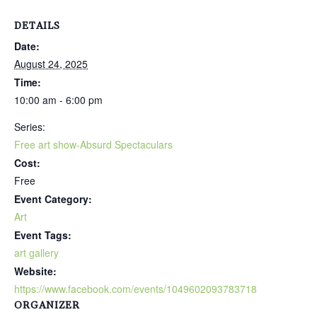
DETAILS
Date:
August 24, 2025
Time:
10:00 am - 6:00 pm
Series:
Free art show-Absurd Spectaculars
Cost:
Free
Event Category:
Art
Event Tags:
art gallery
Website:
https://www.facebook.com/events/1049602093783718
ORGANIZER