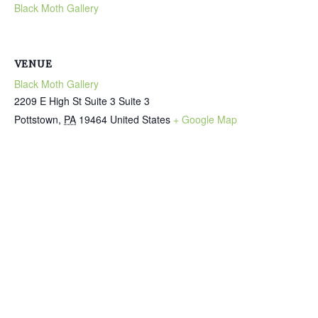
Black Moth Gallery
VENUE
Black Moth Gallery
2209 E High St Suite 3 Suite 3
Pottstown
,
PA
19464
United States
+ Google Map