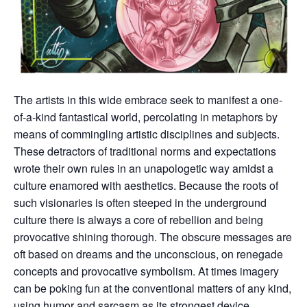
The artists in this wide embrace seek to manifest a one-
of-a-kind fantastical world, percolating in metaphors by
means of commingling artistic disciplines and subjects.
These detractors of traditional norms and expectations
wrote their own rules in an unapologetic way amidst a
culture enamored with aesthetics. Because the roots of
such visionaries is often steeped in the underground
culture there is always a core of rebellion and being
provocative shining thorough. The obscure messages are
oft based on dreams and the unconscious, on renegade
concepts and provocative symbolism. At times imagery
can be poking fun at the conventional matters of any kind,
using humor and sarcasm as its strongest device.