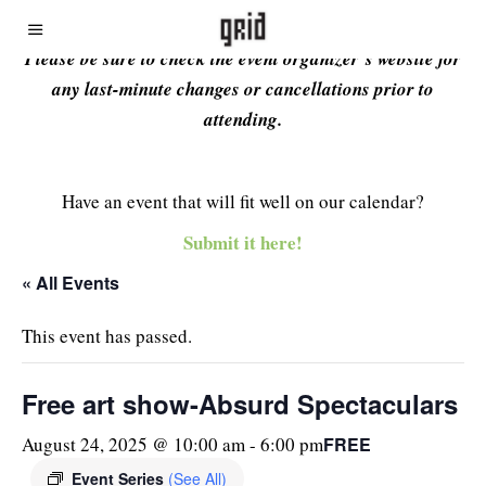
Please be sure to check the event organizer’s website for
any last-minute changes or cancellations prior to
attending.
Have an event that will fit well on our calendar?
Submit it here!
« All Events
This event has passed.
Free art show-Absurd Spectaculars
FREE
August 24, 2025 @ 10:00 am
-
6:00 pm
Event Series
(See All)