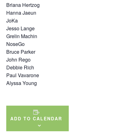
Briana Hertzog
Hanna Jaeun
JoKa
Jesso Lange
Grelin Machin
NoseGo
Bruce Parker
John Rego
Debbie Rich
Paul Vavarone
Alyssa Young
ADD TO CALENDAR