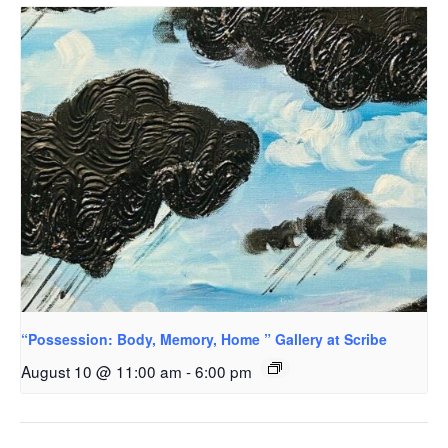
“Possession: Body, Memory, Home ” Gallery at Scribe
August 10 @ 11:00 am
-
6:00 pm