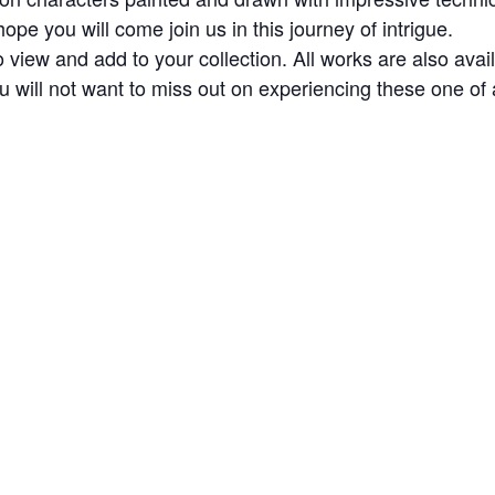
pe you will come join us in this journey of intrigue.
 view and add to your collection. All works are also avai
 will not want to miss out on experiencing these one of 