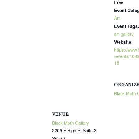
Free
Event Cate
Art
Event Tags
art gallery
Website:
https://www
/events/10
18
ORGANIZ
Black Moth G
VENUE
Black Moth Gallery
2209 E High St Suite 3
Suite 3