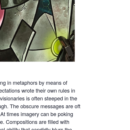
ating in metaphors by means of
ectations wrote their own rules in
isionaries is often steeped in the
rough. The obscure messages are oft
At times imagery can be poking
e. Compositions are filled with
ability that candidly blurs the