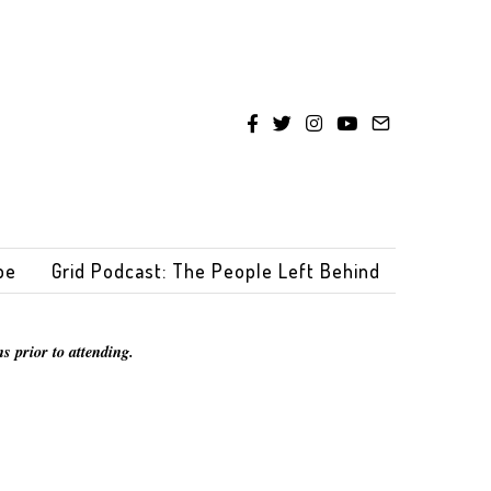
be
Grid Podcast: The People Left Behind
s prior to attending.