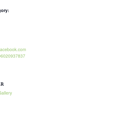
gory:
:
.facebook.com
496020937837
ER
allery