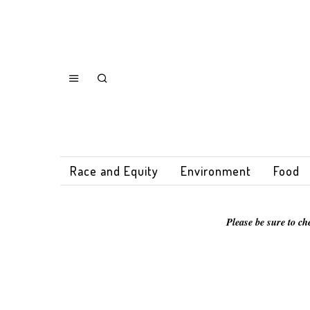
Race and Equity
Environment
Food
Please be sure to ch