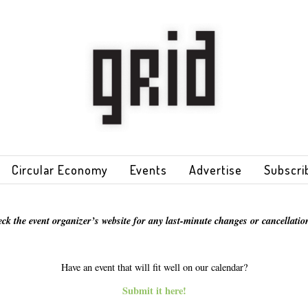
Circular Economy
Events
Advertise
Subscri
eck the event organizer’s website for any last-minute changes or cancellation
Have an event that will fit well on our calendar?
Submit it here!