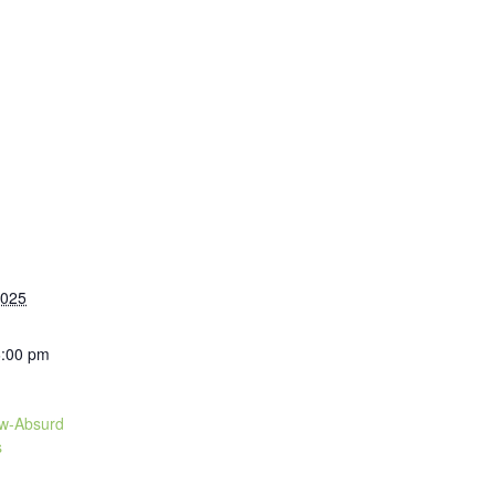
2025
6:00 pm
ow-Absurd
s