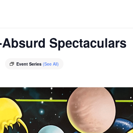
-Absurd Spectaculars
E
Event Series
(See All)