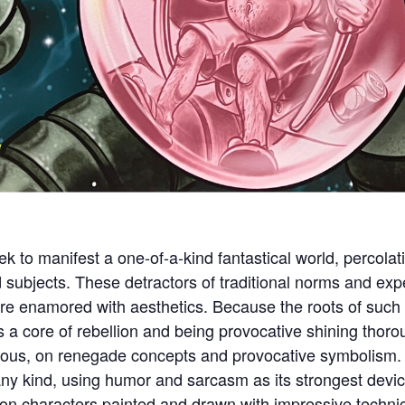
ek to manifest a one-of-a-kind fantastical world, percol
d subjects. These detractors of traditional norms and exp
re enamored with aesthetics. Because the roots of such v
s a core of rebellion and being provocative shining tho
ous, on renegade concepts and provocative symbolism. 
any kind, using humor and sarcasm as its strongest devic
 characters painted and drawn with impressive technical 