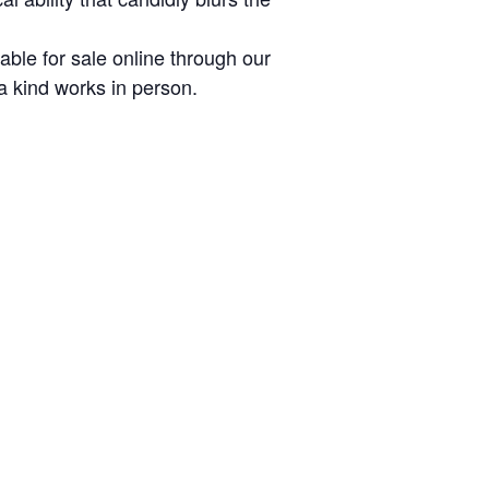
lable for sale online through our
a kind works in person.