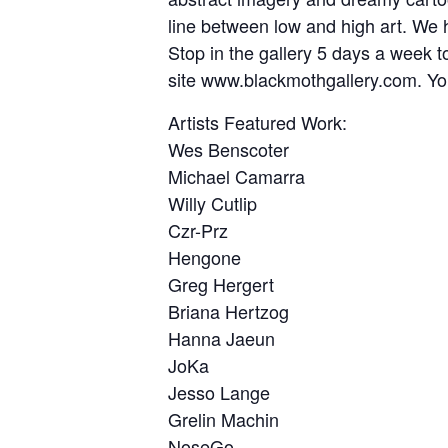
line between low and high art. We ho
Stop in the gallery 5 days a week to
site www.blackmothgallery.com. You
Artists Featured Work:
Wes Benscoter
Michael Camarra
Willy Cutlip
Czr-Prz
Hengone
Greg Hergert
Briana Hertzog
Hanna Jaeun
JoKa
Jesso Lange
Grelin Machin
NoseGo