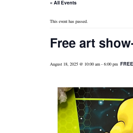
« All Events
This event has passed.
Free art show
FRE
August 18, 2025 @ 10:00 am
-
6:00 pm