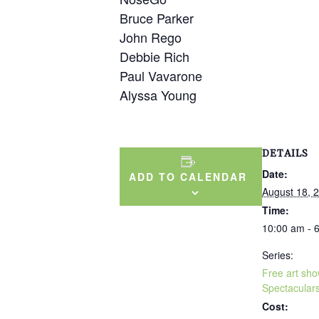
Bruce Parker
John Rego
Debbie Rich
Paul Vavarone
Alyssa Young
DETAILS
Date:
ADD TO CALENDAR
August 18, 
Time:
10:00 am - 
Series:
Free art sh
Spectacular
Cost: