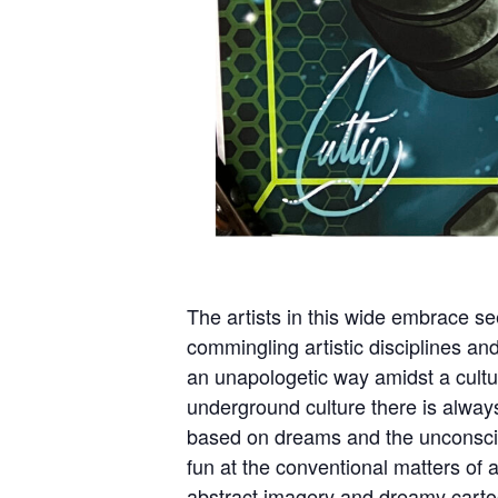
The artists in this wide embrace se
commingling artistic disciplines an
an unapologetic way amidst a cultu
underground culture there is alway
based on dreams and the unconsci
fun at the conventional matters of 
abstract imagery and dreamy cartoon