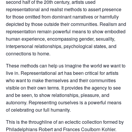
second half of the 20th century, artists used
representational and realist methods to assert presence
for those omitted from dominant narratives or harmfully
depicted by those outside their communities. Realism and
representation remain powerful means to show embodied
human experience, encompassing gender, sexuality,
interpersonal relationships, psychological states, and
connections to home.
These methods can help us imagine the world we want to
live in. Representational art has been critical for artists
who want to make themselves and their communities
visible on their own terms. It provides the agency to see
and be seen, to show relationships, pleasure, and
autonomy. Representing ourselves is a powerful means
of celebrating our full humanity.
This is the throughline of an eclectic collection formed by
Philadelphians Robert and Frances Coulborn Kohler.