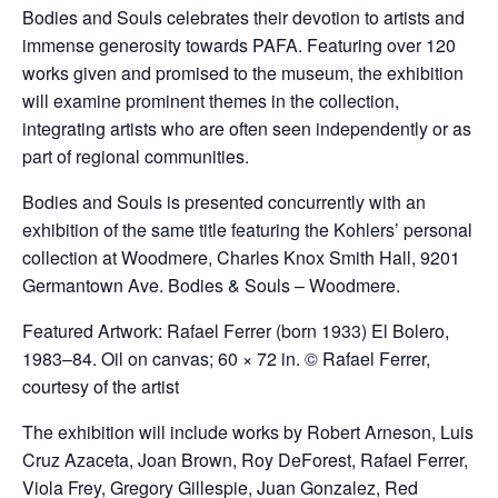
Bodies and Souls celebrates their devotion to artists and
immense generosity towards PAFA. Featuring over 120
works given and promised to the museum, the exhibition
will examine prominent themes in the collection,
integrating artists who are often seen independently or as
part of regional communities.
Bodies and Souls is presented concurrently with an
exhibition of the same title featuring the Kohlers’ personal
collection at Woodmere, Charles Knox Smith Hall, 9201
Germantown Ave. Bodies & Souls – Woodmere.
Featured Artwork: Rafael Ferrer (born 1933) El Bolero,
1983–84. Oil on canvas; 60 × 72 in. © Rafael Ferrer,
courtesy of the artist
The exhibition will include works by Robert Arneson, Luis
Cruz Azaceta, Joan Brown, Roy DeForest, Rafael Ferrer,
Viola Frey, Gregory Gillespie, Juan Gonzalez, Red