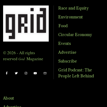
Race and Equity
Environment
Food
Circular Economy
Events
© 2026 - All rights
Advertise
reserved
Magazine
Grid
Subscribe
Grid Podcast: The
People Left Behind
About