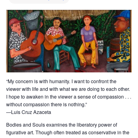
“My concern is with humanity. I want to confront the
viewer with life and with what we are doing to each other.
I hope to awaken in the viewer a sense of compassion . . .
without compassion there is nothing.”
—Luis Cruz Azaceta
Bodies and Souls examines the liberatory power of
figurative art. Though often treated as conservative in the