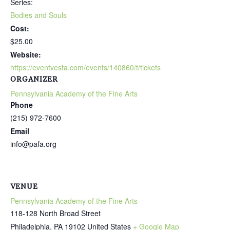
Series:
Bodies and Souls
Cost:
$25.00
Website:
https://eventvesta.com/events/140860/t/tickets
ORGANIZER
Pennsylvania Academy of the Fine Arts
Phone
(215) 972-7600
Email
info@pafa.org
VENUE
Pennsylvania Academy of the Fine Arts
118-128 North Broad Street
Philadelphia
,
PA
19102
United States
+ Google Map