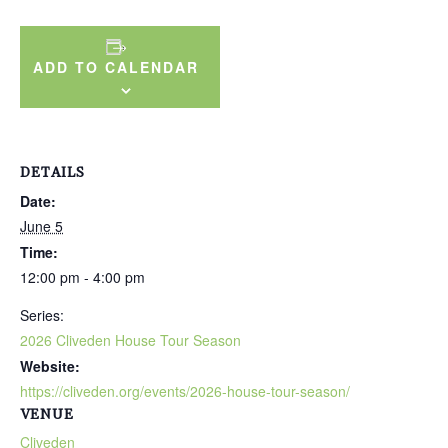
ADD TO CALENDAR
DETAILS
Date:
June 5
Time:
12:00 pm - 4:00 pm
Series:
2026 Cliveden House Tour Season
Website:
https://cliveden.org/events/2026-house-tour-season/
VENUE
Cliveden