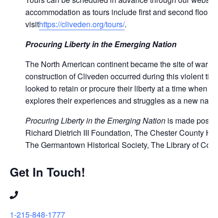
accommodation as tours include first and second floor of
visit
https://cliveden.org/tours/
.
Procuring Liberty in the Emerging Nation
The North American continent became the site of war be
construction of Cliveden occurred during this violent ti
looked to retain or procure their liberty at a time when
explores their experiences and struggles as a new natio
Procuring Liberty in the Emerging Nation
is made possib
Richard Dietrich III Foundation, The Chester County Hist
The Germantown Historical Society, The Library of Cong
Get In Touch!
1-215-848-1777