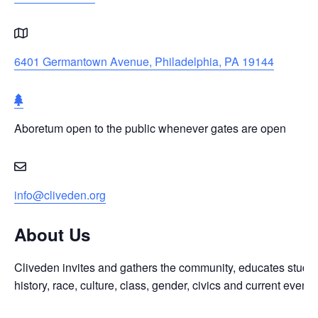
6401 Germantown Avenue, Philadelphia, PA 19144
Aboretum
open
Aboretum open to the public whenever gates are open
to
the
public
whenever
info@cliveden.org
gates
are
About Us
open
Cliveden invites and gathers the community, educates student
history, race, culture, class, gender, civics and current even