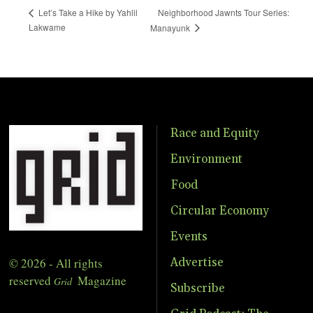
Neighborhood Jawnts Tour Series:
Let’s Take a Hike by Yahlil
Lakwame
Manayunk
Race and Equity
Environment
Food
Circular Economy
Events
© 2026 - All rights
Advertise
reserved
Magazine
Grid
Subscribe