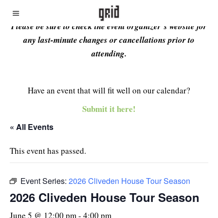
Please be sure to check the event organizer’s website for
any last-minute changes or cancellations prior to
attending.
Have an event that will fit well on our calendar?
Submit it here!
« All Events
This event has passed.
Event Series:
2026 Cliveden House Tour Season
2026 Cliveden House Tour Season
June 5 @ 12:00 pm
-
4:00 pm