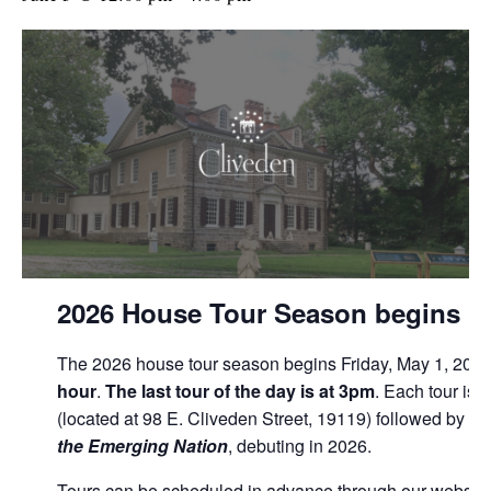
2026 House Tour Season begins Fr
The 2026 house tour season begins Friday, May 1, 2026
hour
.
The last tour of the day is at 3pm
. Each tour is 
(located at 98 E. Cliveden Street, 19119) followed by th
the Emerging Nation
, debuting in 2026.
Tours can be scheduled in advance through our website o