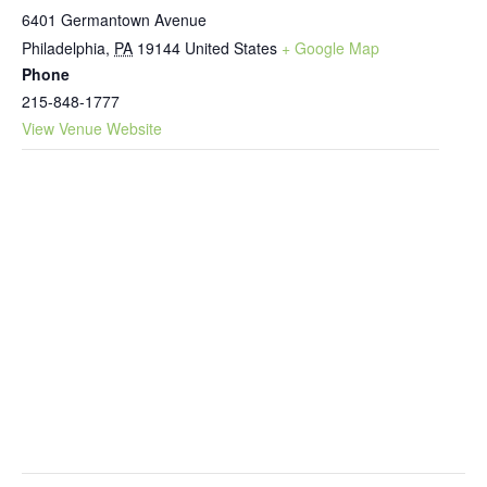
6401 Germantown Avenue
Philadelphia
,
PA
19144
United States
+ Google Map
Phone
215-848-1777
View Venue Website