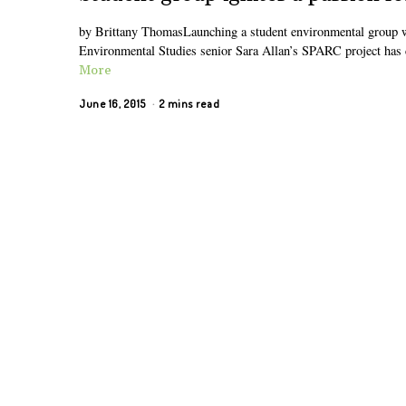
by Brittany ThomasLaunching a student environmental group whi
Environmental Studies senior Sara Allan’s SPARC project has c
More
June 16, 2015
2 mins read