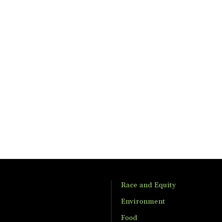
Race and Equity
Environment
Food