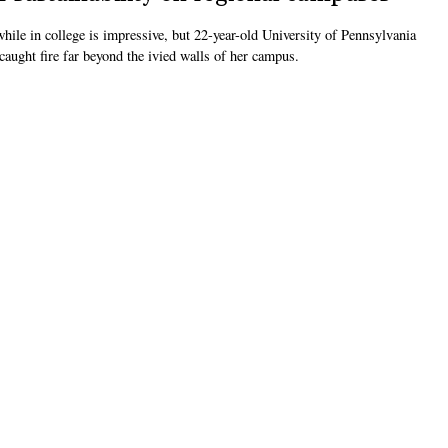
le in college is impressive, but 22-year-old University of Pennsylvania
aught fire far beyond the ivied walls of her campus.