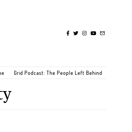
be
Grid Podcast: The People Left Behind
ty