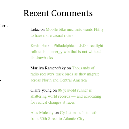
Recent Comments
orris
Lelac
on
Mobile bike mechanic wants Philly
to have more casual riders
Kevin Fan
on
Philadelphia’s LED streetlight
rollout is an energy win that is not without
its drawbacks
Marilyn Ramenofsky
on
Thousands of
radio receivers track birds as they migrate
,
across North and Central America
Claire young
on
86 year-old runner is
shattering world records — and advocating
for radical changes at races
Alex Mulcahy
on
Cyclist maps bike path
from 30th Street to Atlantic City