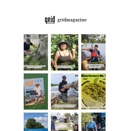
gridmagazine