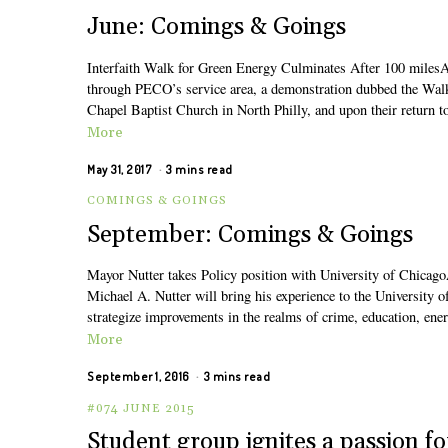
June: Comings & Goings
Interfaith Walk for Green Energy Culminates After 100 milesAn 
through PECO’s service area, a demonstration dubbed the Wal
Chapel Baptist Church in North Philly, and upon their return to
More
May 31, 2017
3 mins read
COMINGS & GOINGS
September: Comings & Goings
Mayor Nutter takes Policy position with University of ChicagoA
Michael A. Nutter will bring his experience to the University 
strategize improvements in the realms of crime, education, ene
More
September 1, 2016
3 mins read
#074 JUNE 2015
Student group ignites a passion fo