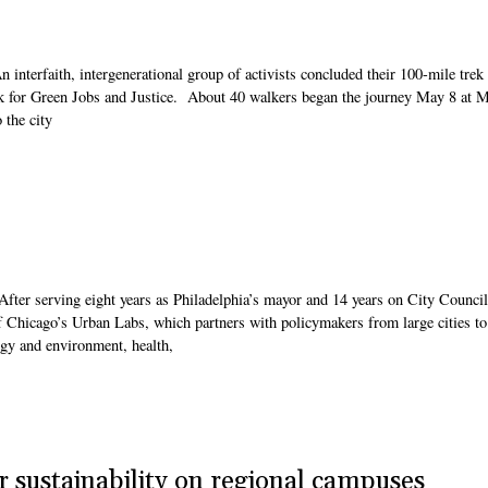
interfaith, intergenerational group of activists concluded their 100-mile trek
k for Green Jobs and Justice. About 40 walkers began the journey May 8 at M
 the city
fter serving eight years as Philadelphia’s mayor and 14 years on City Council
of Chicago’s Urban Labs, which partners with policymakers from large cities to
rgy and environment, health,
r sustainability on regional campuses