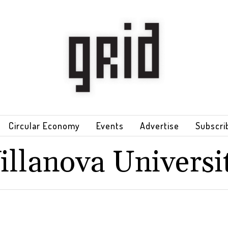
Circular Economy
Events
Advertise
Subscri
illanova Universi