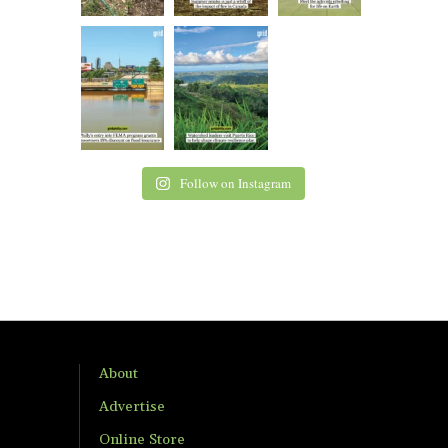
Follow on Instagram
About
Advertise
Online Store