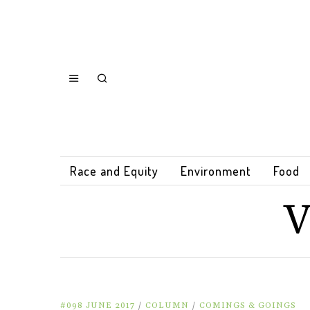
Race and Equity
Environment
Food
V
#098 JUNE 2017
/
COLUMN
/
COMINGS & GOINGS