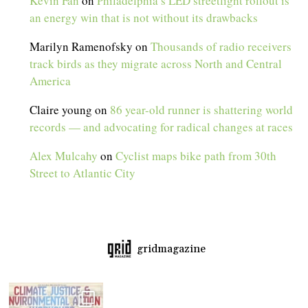
Kevin Fan
on
Philadelphia’s LED streetlight rollout is
an energy win that is not without its drawbacks
Marilyn Ramenofsky
on
Thousands of radio receivers
track birds as they migrate across North and Central
America
Claire young
on
86 year-old runner is shattering world
records — and advocating for radical changes at races
Alex Mulcahy
on
Cyclist maps bike path from 30th
Street to Atlantic City
gridmagazine