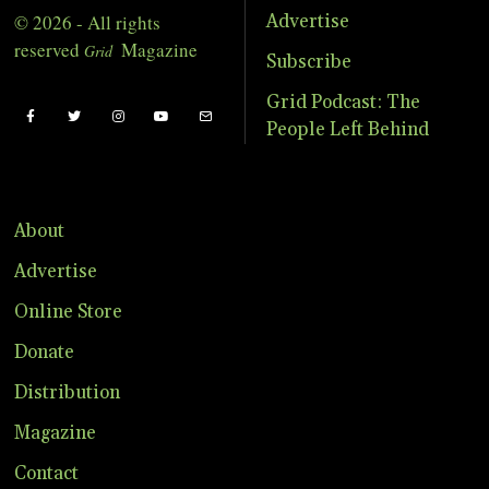
© 2026 - All rights
Advertise
reserved
Magazine
Grid
Subscribe
Grid Podcast: The
People Left Behind
About
Advertise
Online Store
Donate
Distribution
Magazine
Contact