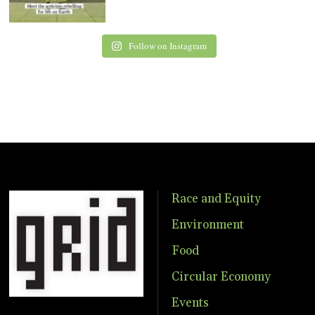
Follow on Instagram
Race and Equity
Environment
Food
Circular Economy
Events