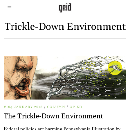
Trickle-Down Environment
#104 JANUARY 2018
/
COLUMN
/
OP-ED
The Trickle-Down Environment
Federal policies are harming Pennsylvania Illustration by