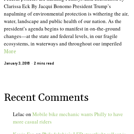
Clarissa Eck By Jacqui Bonomo President Trump’s
napalming of environmental protection is withering the air,
water, landscape and public health of our nation. As the
president’s agenda begins to manifest in on-the-ground
changes—at the state and federal levels, in our fragile
ecosystems, in waterways and throughout our imperiled
More
January 3, 2018
2 mins read
Recent Comments
Lelac
on
Mobile bike mechanic wants Philly to have
more casual riders