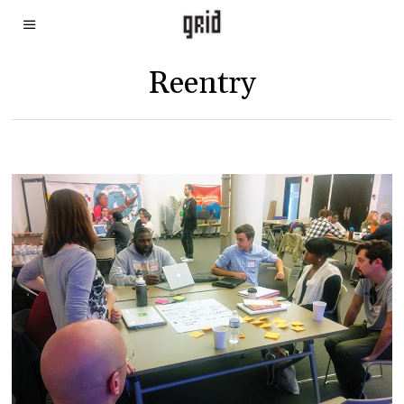
Reentry