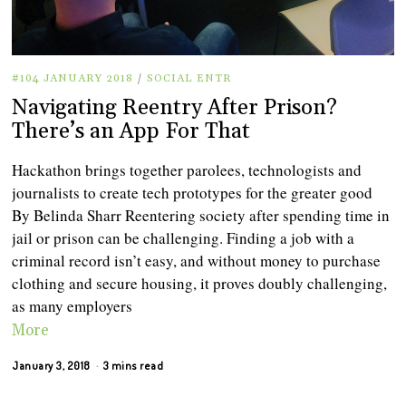
#104 JANUARY 2018
/
SOCIAL ENTR
Navigating Reentry After Prison?
There’s an App For That
Hackathon brings together parolees, technologists and
journalists to create tech prototypes for the greater good
By Belinda Sharr Reentering society after spending time in
jail or prison can be challenging. Finding a job with a
criminal record isn’t easy, and without money to purchase
clothing and secure housing, it proves doubly challenging,
as many employers
More
January 3, 2018
3 mins read