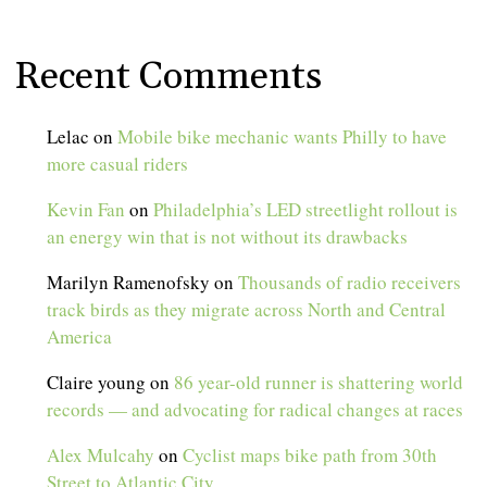
Recent Comments
Lelac
on
Mobile bike mechanic wants Philly to have
more casual riders
Kevin Fan
on
Philadelphia’s LED streetlight rollout is
an energy win that is not without its drawbacks
Marilyn Ramenofsky
on
Thousands of radio receivers
track birds as they migrate across North and Central
America
Claire young
on
86 year-old runner is shattering world
records — and advocating for radical changes at races
Alex Mulcahy
on
Cyclist maps bike path from 30th
Street to Atlantic City