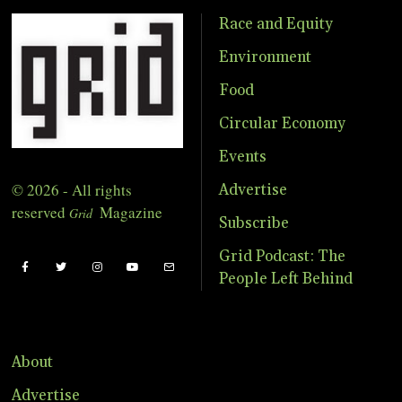
Race and Equity
Environment
Food
Circular Economy
Events
© 2026 - All rights
Advertise
reserved
Magazine
Grid
Subscribe
Grid Podcast: The
People Left Behind
About
Advertise