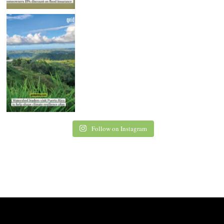
Follow on Instagram