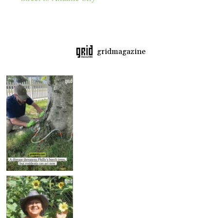
gridmagazine