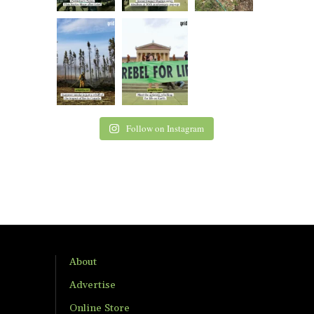
Follow on Instagram
About
Advertise
Online Store