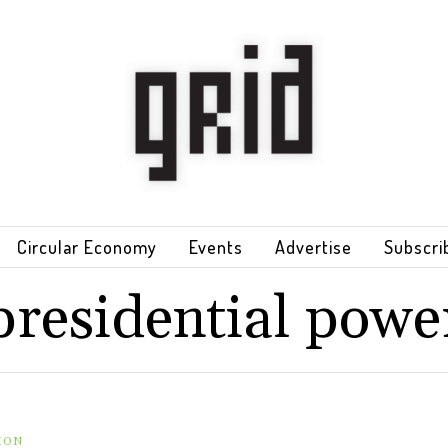
Circular Economy
Events
Advertise
Subscri
presidential powe
ION