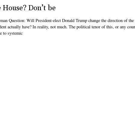
e House? Don’t be
rman Question: Will President-elect Donald Trump change the direction of the
t actually have? In reality, not much. The political tenor of this, or any co
e to systemic