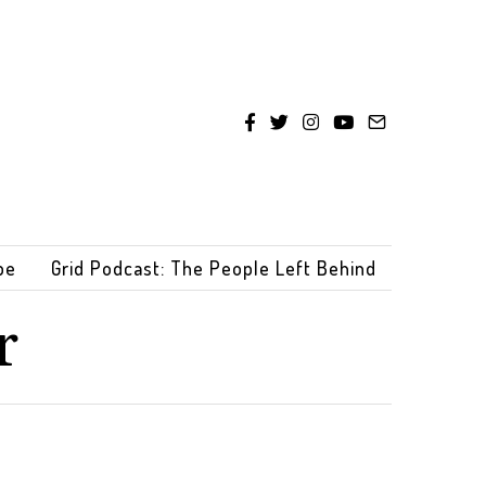
be
Grid Podcast: The People Left Behind
r