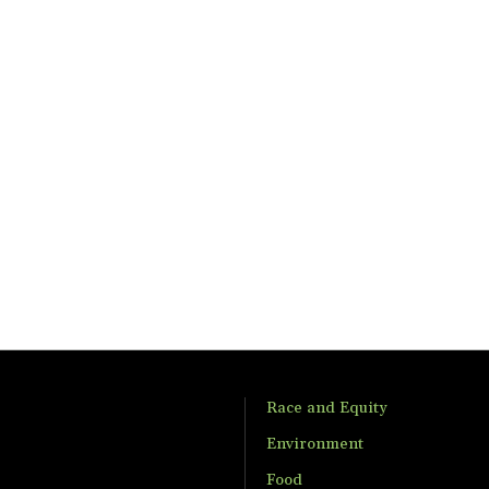
Race and Equity
Environment
Food