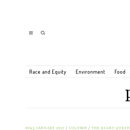
Race and Equity
Environment
Food
#093 JANUARY 2017
/
COLUMN
/
THE RIGHT QUEST