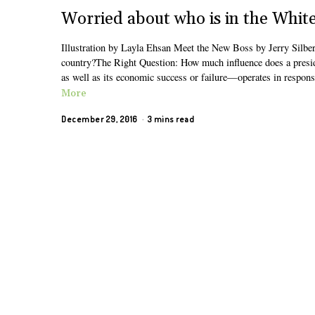
Worried about who is in the Whit
Illustration by Layla Ehsan Meet the New Boss by Jerry Silbe
country?The Right Question: How much influence does a presiden
as well as its economic success or failure—operates in respons
More
December 29, 2016
3 mins read