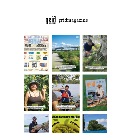
gridmagazine