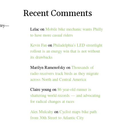
Recent Comments
untry—
Lelac
on
Mobile bike mechanic wants Philly
to have more casual riders
Kevin Fan
on
Philadelphia’s LED streetlight
rollout is an energy win that is not without
its drawbacks
Marilyn Ramenofsky
on
Thousands of
radio receivers track birds as they migrate
across North and Central America
Claire young
on
86 year-old runner is
shattering world records — and advocating
for radical changes at races
Alex Mulcahy
on
Cyclist maps bike path
from 30th Street to Atlantic City