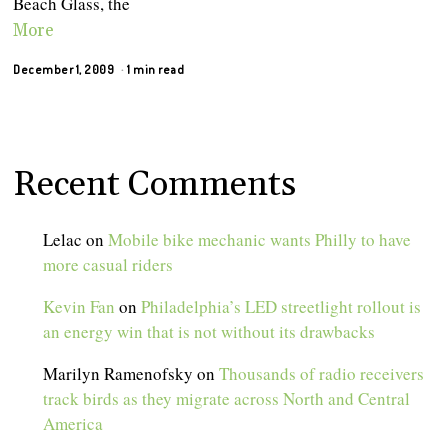
Beach Glass, the
More
December 1, 2009
1 min read
Recent Comments
Lelac
on
Mobile bike mechanic wants Philly to have
more casual riders
Kevin Fan
on
Philadelphia’s LED streetlight rollout is
an energy win that is not without its drawbacks
Marilyn Ramenofsky
on
Thousands of radio receivers
track birds as they migrate across North and Central
America