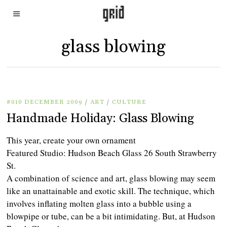
glass blowing
#010 DECEMBER 2009
/
ART
/
CULTURE
Handmade Holiday: Glass Blowing
This year, create your own ornament
Featured Studio: Hudson Beach Glass 26 South Strawberry
St.
A combination of science and art, glass blowing may seem
like an unattainable and exotic skill. The technique, which
involves inflating molten glass into a bubble using a
blowpipe or tube, can be a bit intimidating. But, at Hudson