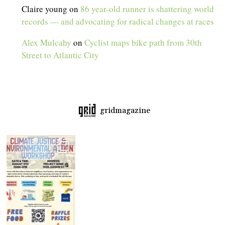
Claire young
on
86 year-old runner is shattering world
records — and advocating for radical changes at races
Alex Mulcahy
on
Cyclist maps bike path from 30th
Street to Atlantic City
gridmagazine