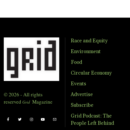
Race and Equity
Environment
Food
Circular Economy
Events
© 2026 - All rights
Advertise
reserved
Magazine
Grid
Subscribe
Grid Podcast: The
People Left Behind