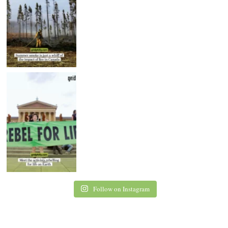
Follow on Instagram