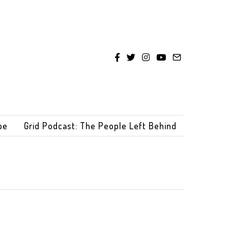
be
Grid Podcast: The People Left Behind