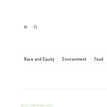
Race and Equity
Environment
Food
#022 JANUARY 2011