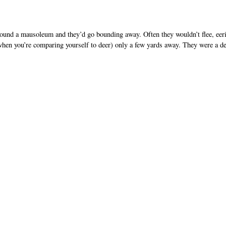
ound a mausoleum and they’d go bounding away. Often they wouldn’t flee, eer
when you’re comparing yourself to deer) only a few yards away. They were a de