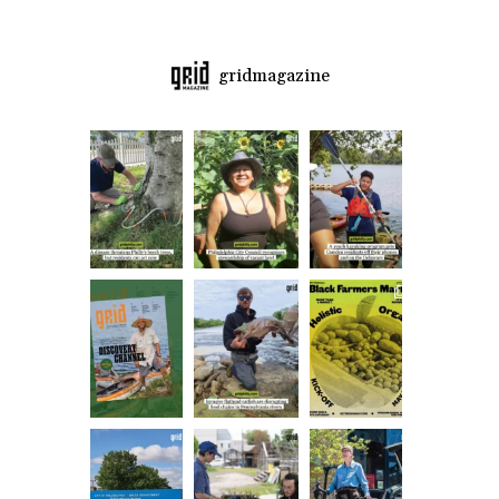
gridmagazine