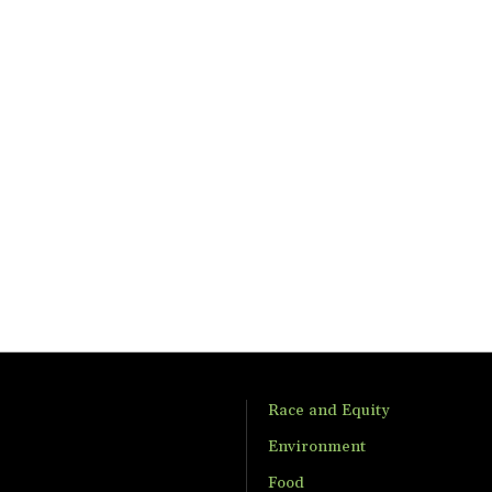
Race and Equity
Environment
Food