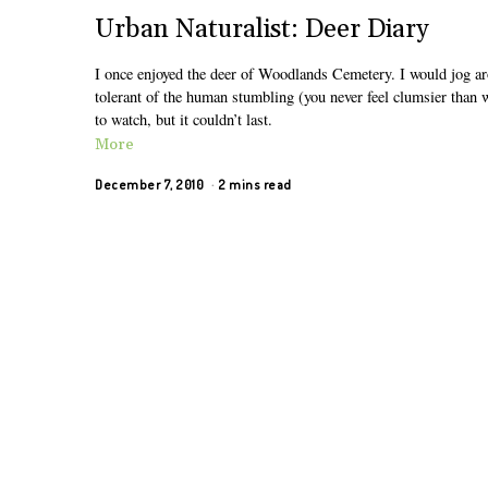
Urban Naturalist: Deer Diary
I once enjoyed the deer of Woodlands Cemetery. I would jog ar
tolerant of the human stumbling (you never feel clumsier than 
to watch, but it couldn’t last.
More
December 7, 2010
2 mins read