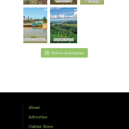
Follow on Instagram
About
Advertise
Online Store