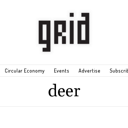
Circular Economy
Events
Advertise
Subscri
deer