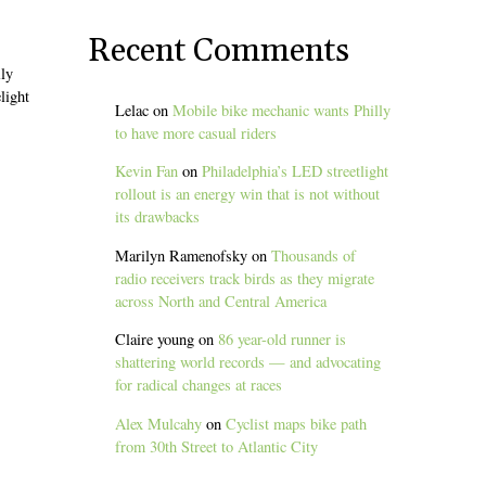
Recent Comments
ily
light
Lelac
on
Mobile bike mechanic wants Philly
to have more casual riders
Kevin Fan
on
Philadelphia’s LED streetlight
rollout is an energy win that is not without
its drawbacks
Marilyn Ramenofsky
on
Thousands of
radio receivers track birds as they migrate
across North and Central America
Claire young
on
86 year-old runner is
shattering world records — and advocating
for radical changes at races
Alex Mulcahy
on
Cyclist maps bike path
from 30th Street to Atlantic City