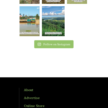
Follow on Instagram
About
Advertise
Online Store