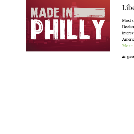
Lib
Most o
Declara
interes
Americ
More
August 