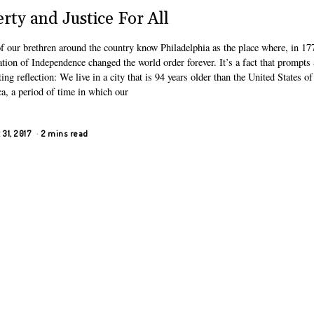
erty and Justice For All
f our brethren around the country know Philadelphia as the place where, in 177
tion of Independence changed the world order forever. It’s a fact that prompts
ting reflection: We live in a city that is 94 years older than the United States of
a, a period of time in which our
31, 2017
2 mins read