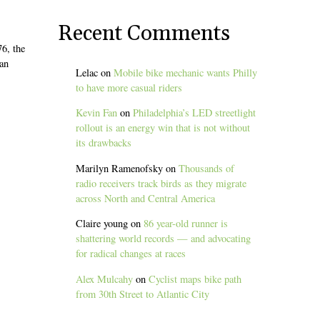
Recent Comments
6, the
 an
Lelac
on
Mobile bike mechanic wants Philly
to have more casual riders
Kevin Fan
on
Philadelphia’s LED streetlight
rollout is an energy win that is not without
its drawbacks
Marilyn Ramenofsky
on
Thousands of
radio receivers track birds as they migrate
across North and Central America
Claire young
on
86 year-old runner is
shattering world records — and advocating
for radical changes at races
Alex Mulcahy
on
Cyclist maps bike path
from 30th Street to Atlantic City