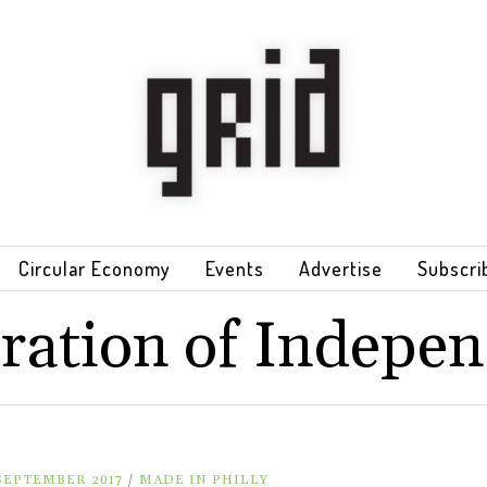
Circular Economy
Events
Advertise
Subscri
ration of Indepe
 SEPTEMBER 2017
/
MADE IN PHILLY