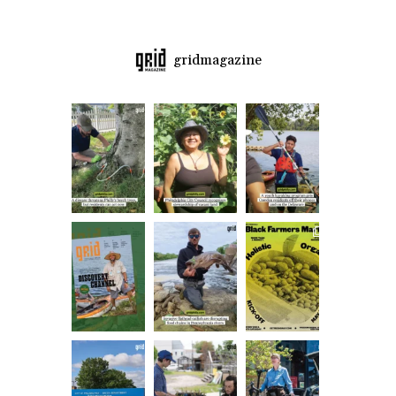
gridmagazine