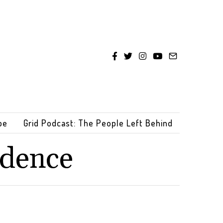
be
Grid Podcast: The People Left Behind
ndence