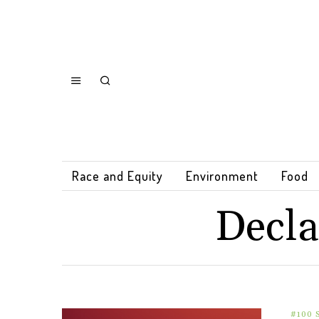
Race and Equity
Environment
Food
Decla
#100