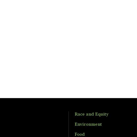
Race and Equity
Environment
Food