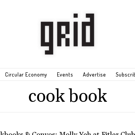
Circular Economy
Events
Advertise
Subscri
cook book