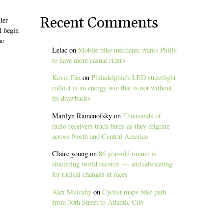
b
Recent Comments
ler
l begin
he
Lelac
on
Mobile bike mechanic wants Philly
to have more casual riders
Kevin Fan
on
Philadelphia’s LED streetlight
rollout is an energy win that is not without
its drawbacks
Marilyn Ramenofsky
on
Thousands of
radio receivers track birds as they migrate
across North and Central America
Claire young
on
86 year-old runner is
shattering world records — and advocating
for radical changes at races
Alex Mulcahy
on
Cyclist maps bike path
from 30th Street to Atlantic City