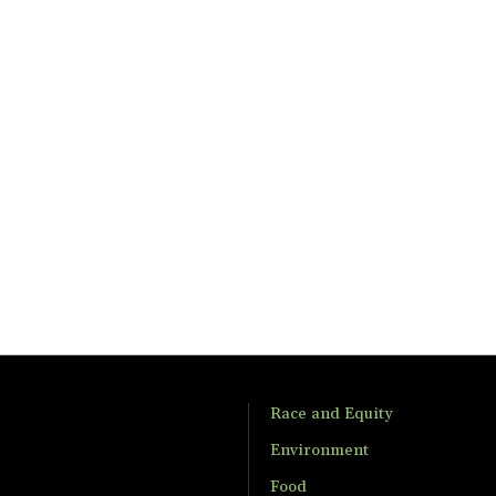
Race and Equity
Environment
Food