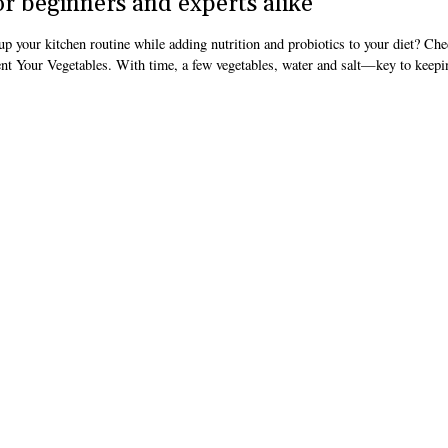
r beginners and experts alike
up your kitchen routine while adding nutrition and probiotics to your diet? Che
t Your Vegetables. With time, a few vegetables, water and salt—key to keepi