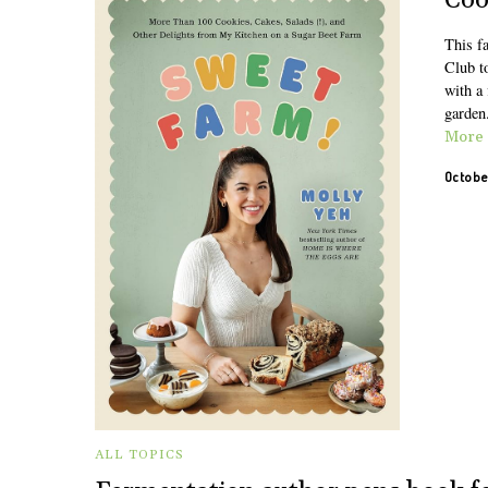
Coo
This fa
Club t
with a 
garden
More
Octobe
ALL TOPICS