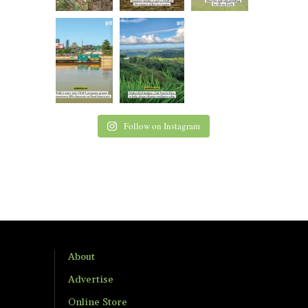
Follow on Instagram
About
Advertise
Online Store