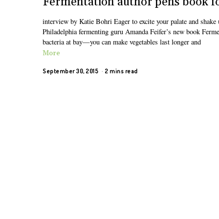
Fermentation author pens book fo
interview by Katie Bohri Eager to excite your palate and shake 
Philadelphia fermenting guru Amanda Feifer’s new book Fermen
bacteria at bay—you can make vegetables last longer and
More
September 30, 2015
2 mins read