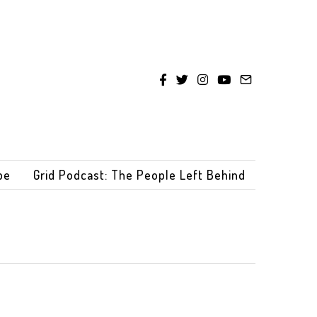
be
Grid Podcast: The People Left Behind