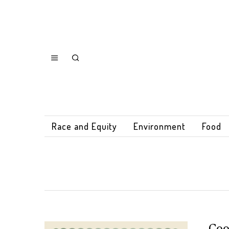
Race and Equity
Environment
Food