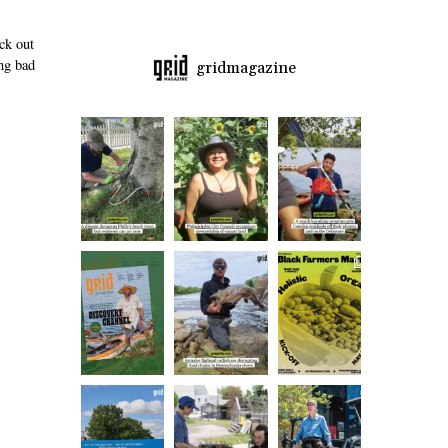
ck out
ng bad
gridmagazine