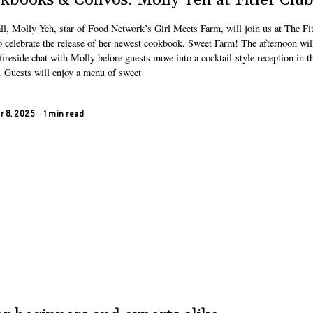
kbooks & Convos: Molly Yeh at Fitler Clu
ll, Molly Yeh, star of Food Network’s Girl Meets Farm, will join us at The Fit
o celebrate the release of her newest cookbook, Sweet Farm! The afternoon wil
fireside chat with Molly before guests move into a cocktail-style reception in t
. Guests will enjoy a menu of sweet
r 8, 2025
1 min read