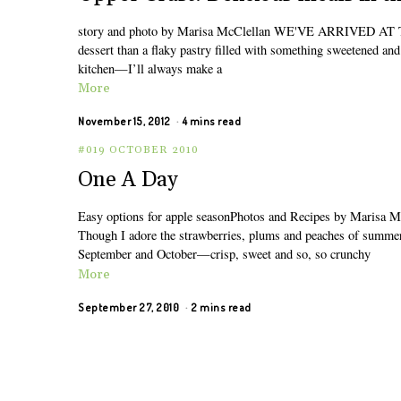
story and photo by Marisa McClellan WE'VE ARRIVED AT THE 
dessert than a flaky pastry filled with something sweetened an
kitchen—I’ll always make a
More
November 15, 2012
4 mins read
#019 OCTOBER 2010
One A Day
Easy options for apple seasonPhotos and Recipes by Marisa M
Though I adore the strawberries, plums and peaches of summer, b
September and October—crisp, sweet and so, so crunchy
More
September 27, 2010
2 mins read