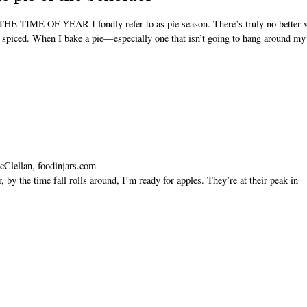
TIME OF YEAR I fondly refer to as pie season. There’s truly no better w
d spiced. When I bake a pie—especially one that isn’t going to hang around my
cClellan, foodinjars.com
y the time fall rolls around, I’m ready for apples. They’re at their peak in