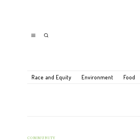
Race and Equity
Environment
Food
COMMUNITY