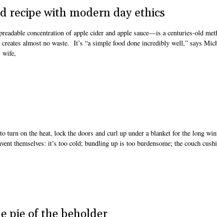
d recipe with modern day ethics
readable concentration of apple cider and apple sauce—is a centuries-old met
nd creates almost no waste. It’s “a simple food done incredibly well,” says Mic
 wife,
o turn on the heat, lock the doors and curl up under a blanket for the long win
invent themselves: it’s too cold; bundling up is too burdensome; the couch cush
e pie of the beholder