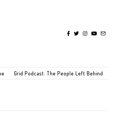
be
Grid Podcast: The People Left Behind