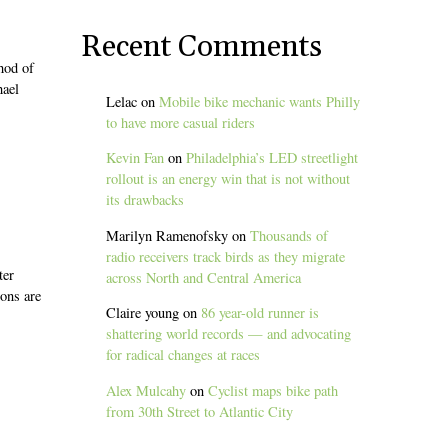
Recent Comments
hod of
hael
Lelac
on
Mobile bike mechanic wants Philly
to have more casual riders
Kevin Fan
on
Philadelphia’s LED streetlight
rollout is an energy win that is not without
its drawbacks
Marilyn Ramenofsky
on
Thousands of
radio receivers track birds as they migrate
ter
across North and Central America
ions are
Claire young
on
86 year-old runner is
shattering world records — and advocating
for radical changes at races
Alex Mulcahy
on
Cyclist maps bike path
from 30th Street to Atlantic City