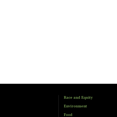
Race and Equity
Environment
Food