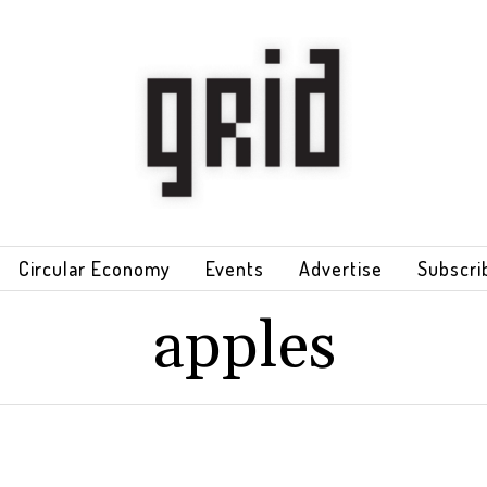
Circular Economy
Events
Advertise
Subscri
apples