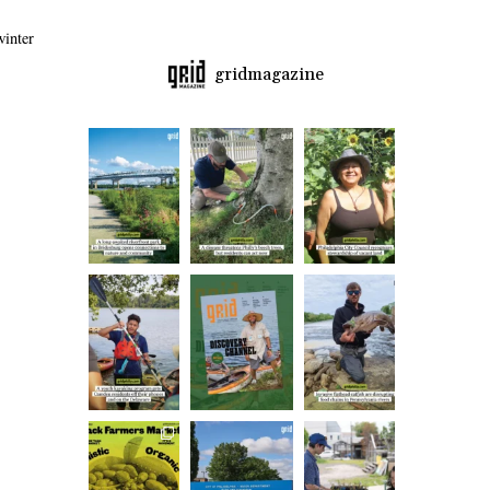
inter
gridmagazine