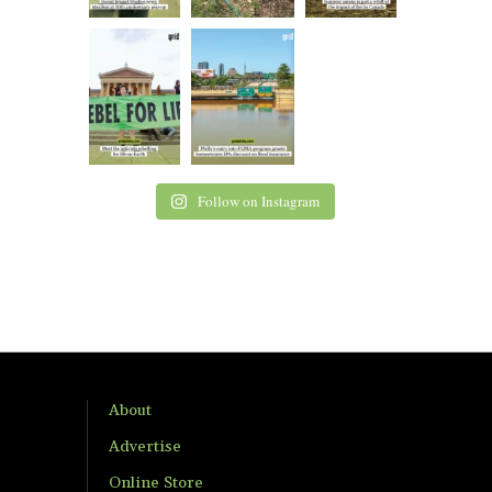
Follow on Instagram
About
Advertise
Online Store