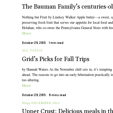
The Bauman Family’s centuries-ol
Nothing but Fruit by Lindsey Walker Apple butter—a sweet, sp
preserving fresh fruit that serves our appetite for local food a
Holahan, who co-owns the Pennsylvania General Store with his
More
October 29, 2015
1 min read
ALL TOPICS
Grid’s Picks for Fall Trips
by Hannah Waters As the November chill sets in, it’s tempting t
ahead. The reasons to go into an early hibernation practically 
too alluring.
More
October 29, 2015
6 mins read
#044 DECEMBER 2012
Upper Crust: Delicious meals in th