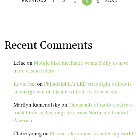
PREVIOUS
1
2
3
4
5
NEXT
Recent Comments
Lelac
on
Mobile bike mechanic wants Philly to have
more casual riders
Kevin Fan
on
Philadelphia’s LED streetlight rollout is
an energy win that is not without its drawbacks
Marilyn Ramenofsky
on
Thousands of radio receivers
track birds as they migrate across North and Central
America
Claire young
on
86 year-old runner is shattering world