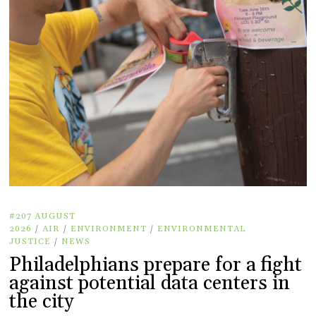
#207 AUGUST
2026
/
AIR
/
ENVIRONMENT
/
ENVIRONMENTAL
JUSTICE
/
NEWS
Philadelphians prepare for a fight
against potential data centers in
the city