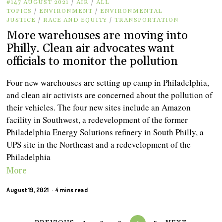
#147 AUGUST 2021
/
AIR
/
ALL
TOPICS
/
ENVIRONMENT
/
ENVIRONMENTAL
JUSTICE
/
RACE AND EQUITY
/
TRANSPORTATION
More warehouses are moving into
Philly. Clean air advocates want
officials to monitor the pollution
Four new warehouses are setting up camp in Philadelphia,
and clean air activists are concerned about the pollution of
their vehicles. The four new sites include an Amazon
facility in Southwest, a redevelopment of the former
Philadelphia Energy Solutions refinery in South Philly, a
UPS site in the Northeast and a redevelopment of the
Philadelphia
More
August 19, 2021
4 mins read