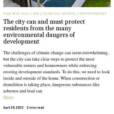
#156 MAY 2022
/
AIR
/
CLIMATE-CHANGE
/
ENVIRONMENT
The city can and must protect
residents from the many
environmental dangers of
development
The challenges of climate change can seem overwhelming,
but the city can take clear steps to protect the most
vulnerable renters and homeowners while enforcing
existing development standards. To do this, we need to look
inside and outside of the home. When construction or
demolition is taking place, dangerous substances like
asbestos and lead can
More
April 29, 2022
2 mins read