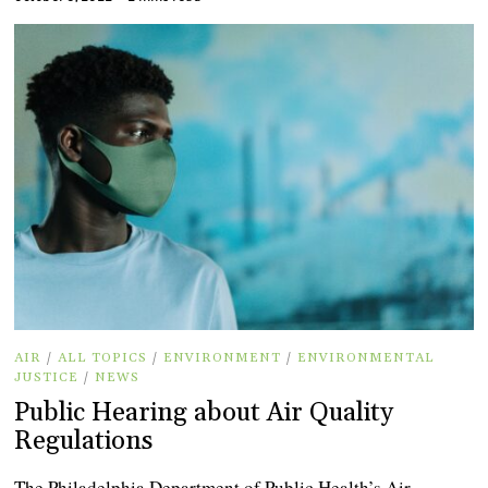
AIR
/
ALL TOPICS
/
ENVIRONMENT
/
ENVIRONMENTAL
JUSTICE
/
NEWS
Public Hearing about Air Quality
Regulations
The Philadelphia Department of Public Health’s Air