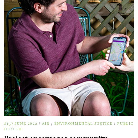
#157 JUNE 2022
/
AIR
/
ENVIRONMENTAL JUSTICE
/
PUBLIC
HEALTH