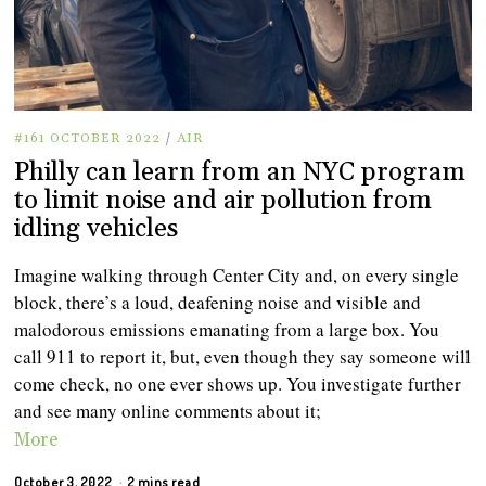
#161 OCTOBER 2022
/
AIR
Philly can learn from an NYC program
to limit noise and air pollution from
idling vehicles
Imagine walking through Center City and, on every single
block, there’s a loud, deafening noise and visible and
malodorous emissions emanating from a large box. You
call 911 to report it, but, even though they say someone will
come check, no one ever shows up. You investigate further
and see many online comments about it;
More
October 3, 2022
2 mins read