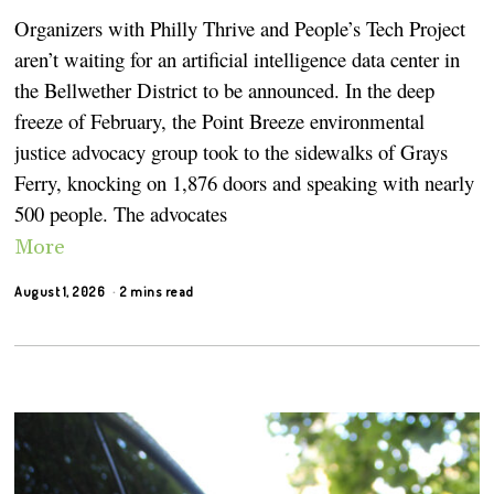
Organizers with Philly Thrive and People’s Tech Project
aren’t waiting for an artificial intelligence data center in
the Bellwether District to be announced. In the deep
freeze of February, the Point Breeze environmental
justice advocacy group took to the sidewalks of Grays
Ferry, knocking on 1,876 doors and speaking with nearly
500 people. The advocates
More
August 1, 2026
2 mins read