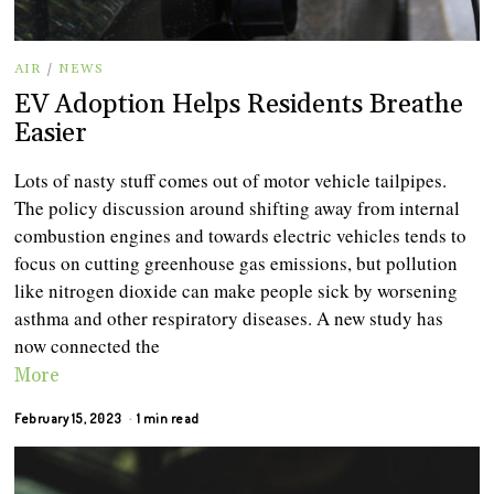
AIR
/
NEWS
EV Adoption Helps Residents Breathe
Easier
Lots of nasty stuff comes out of motor vehicle tailpipes.
The policy discussion around shifting away from internal
combustion engines and towards electric vehicles tends to
focus on cutting greenhouse gas emissions, but pollution
like nitrogen dioxide can make people sick by worsening
asthma and other respiratory diseases. A new study has
now connected the
More
February 15, 2023
1 min read