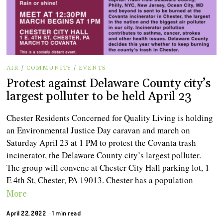
AIR
/
COMMUNITY
/
EVENTS
Protest against Delaware County city’s
largest polluter to be held April 23
Chester Residents Concerned for Quality Living is holding
an Environmental Justice Day caravan and march on
Saturday April 23 at 1 PM to protest the Covanta trash
incinerator, the Delaware County city’s largest polluter.
The group will convene at Chester City Hall parking lot, 1
E 4th St, Chester, PA 19013. Chester has a population
More
April 22, 2022
1 min read