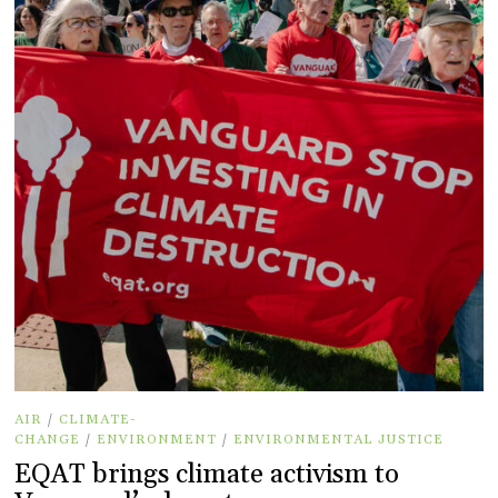
AIR
/
CLIMATE-
CHANGE
/
ENVIRONMENT
/
ENVIRONMENTAL JUSTICE
EQAT brings climate activism to