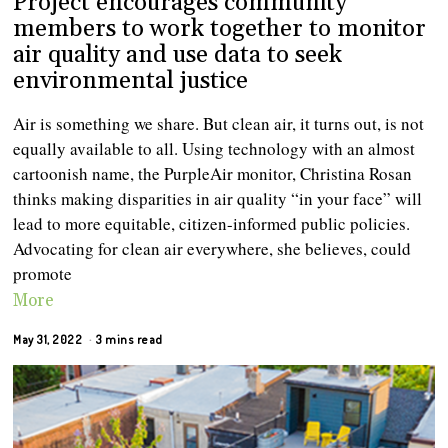
Project encourages community
members to work together to monitor
air quality and use data to seek
environmental justice
Air is something we share. But clean air, it turns out, is not
equally available to all. Using technology with an almost
cartoonish name, the PurpleAir monitor, Christina Rosan
thinks making disparities in air quality “in your face” will
lead to more equitable, citizen-informed public policies.
Advocating for clean air everywhere, she believes, could
promote
More
May 31, 2022
3 mins read