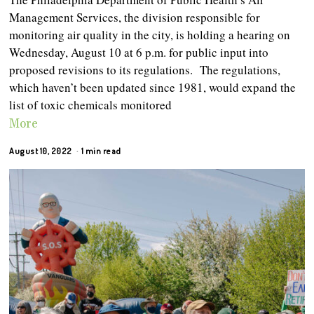
Management Services, the division responsible for
monitoring air quality in the city, is holding a hearing on
Wednesday, August 10 at 6 p.m. for public input into
proposed revisions to its regulations. The regulations,
which haven’t been updated since 1981, would expand the
list of toxic chemicals monitored
More
August 10, 2022
1 min read