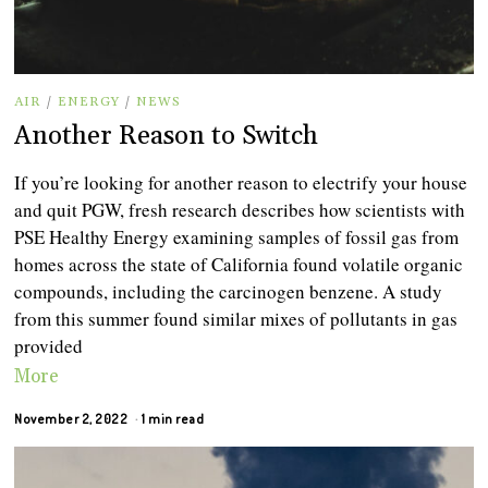
AIR
/
ENERGY
/
NEWS
Another Reason to Switch
If you’re looking for another reason to electrify your house
and quit PGW, fresh research describes how scientists with
PSE Healthy Energy examining samples of fossil gas from
homes across the state of California found volatile organic
compounds, including the carcinogen benzene. A study
from this summer found similar mixes of pollutants in gas
provided
More
November 2, 2022
1 min read