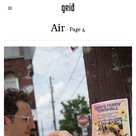
Air
- Page 4