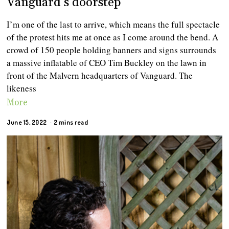
Vanguard’s doorstep
I’m one of the last to arrive, which means the full spectacle
of the protest hits me at once as I come around the bend. A
crowd of 150 people holding banners and signs surrounds
a massive inflatable of CEO Tim Buckley on the lawn in
front of the Malvern headquarters of Vanguard. The
likeness
More
June 15, 2022
2 mins read