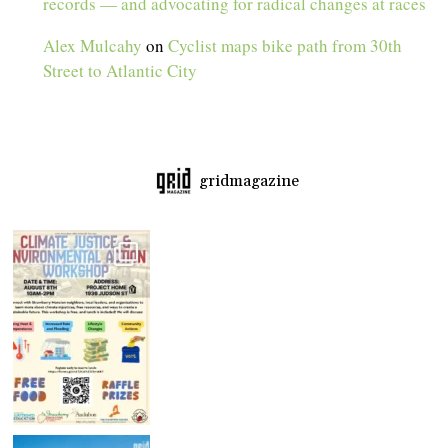
records — and advocating for radical changes at races
Alex Mulcahy
on
Cyclist maps bike path from 30th
Street to Atlantic City
gridmagazine