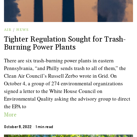
AIR
/
NEWS
Tighter Regulation Sought for Trash-
Burning Power Plants
There are six trash-burning power plants in eastern
Pennsylvania, “and Philly sends trash to all of them,” the
Clean Air Council’s Russell Zerbo wrote in Grid. On
October 4, a group of 274 environmental organizations
signed a letter to the White House Council on
Environmental Quality asking the advisory group to direct
the EPA to
More
October 8, 2022
1 min read