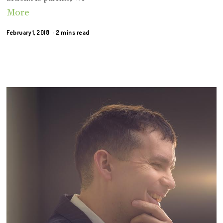
More
February 1, 2018
2 mins read