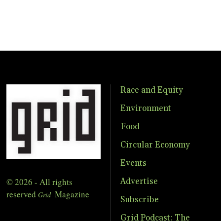
Race and Equity
Environment
Food
Circular Economy
Events
© 2026 - All rights
Advertise
reserved
Magazine
Grid
Subscribe
Grid Podcast: The