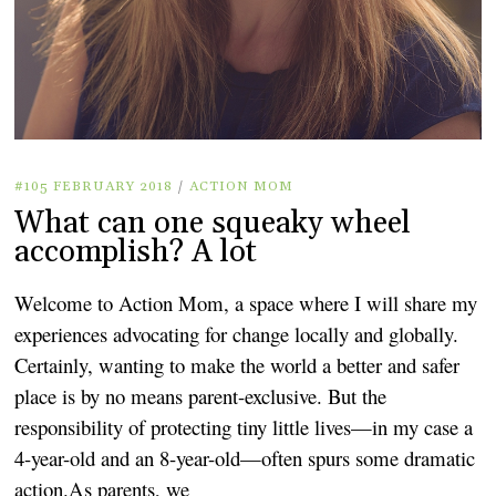
#105 FEBRUARY 2018
/
ACTION MOM
What can one squeaky wheel
accomplish? A lot
Welcome to Action Mom, a space where I will share my
experiences advocating for change locally and globally.
Certainly, wanting to make the world a better and safer
place is by no means parent-exclusive. But the
responsibility of protecting tiny little lives—in my case a
4-year-old and an 8-year-old—often spurs some dramatic
action.As parents, we