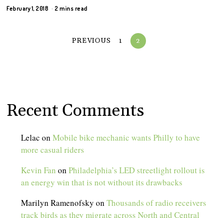
February 1, 2018
2 mins read
PREVIOUS
1
2
Recent Comments
Lelac
on
Mobile bike mechanic wants Philly to have
more casual riders
Kevin Fan
on
Philadelphia’s LED streetlight rollout is
an energy win that is not without its drawbacks
Marilyn Ramenofsky
on
Thousands of radio receivers
track birds as they migrate across North and Central