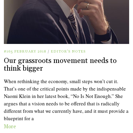
#105 FEBRUARY 2018
/
EDITOR'S NOTES
Our grassroots movement needs to
think bigger
When rethinking the economy, small steps won’t cut it.
That’s one of the critical points made by the indispensable
Naomi Klein in her latest book, “No Is Not Enough.” She
argues that a vision needs to be offered that is radically
different from what we currently have, and it must provide a
blueprint for a
More