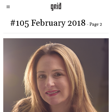
#105 February 2018
- Page 2