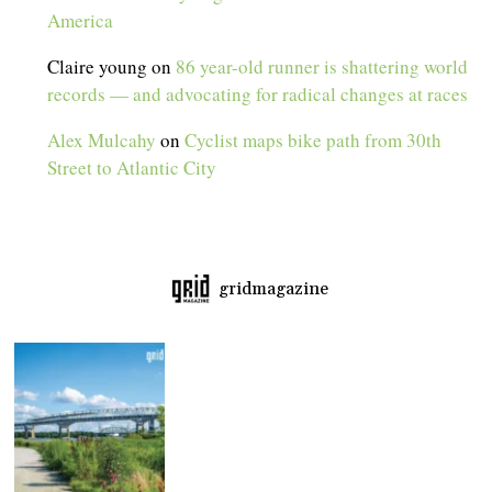
America
Claire young
on
86 year-old runner is shattering world
records — and advocating for radical changes at races
Alex Mulcahy
on
Cyclist maps bike path from 30th
Street to Atlantic City
gridmagazine