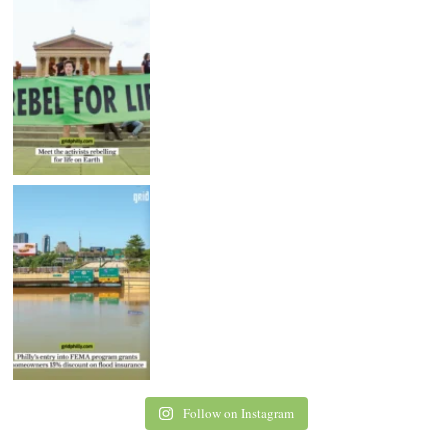
Follow on Instagram