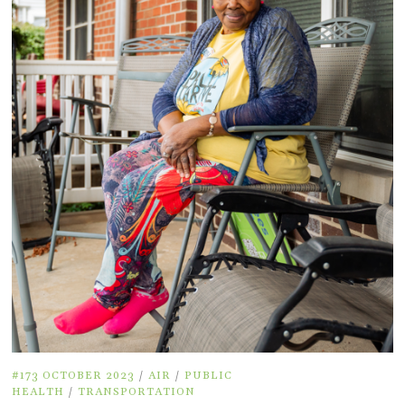
#173 OCTOBER 2023
/
AIR
/
PUBLIC
HEALTH
/
TRANSPORTATION