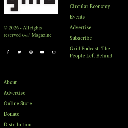
Circular Economy
Events
© 2026 - All rights
Advertise
reserved
Magazine
Grid
Subscribe
Grid Podcast: The
People Left Behind
About
Advertise
Online Store
Donate
Distribution