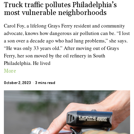
Truck traffic pollutes Philadelphia’s
most vulnerable neighborhoods
Carol Foy, a lifelong Grays Ferry resident and community
advocate, knows how dangerous air pollution can be. “I lost
a son over a decade ago who had lung problems,” she says.
“He was only 33 years old.” After moving out of Grays
Ferry, her son moved by the oil refinery in South
Philadelphia. He lived
More
October 2, 2023
3 mins read