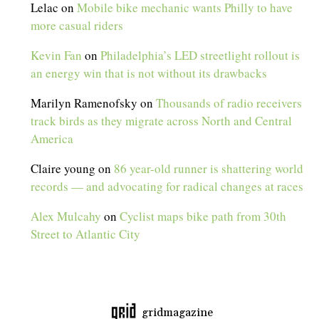
Lelac
on
Mobile bike mechanic wants Philly to have
more casual riders
Kevin Fan
on
Philadelphia’s LED streetlight rollout is
an energy win that is not without its drawbacks
Marilyn Ramenofsky
on
Thousands of radio receivers
track birds as they migrate across North and Central
America
Claire young
on
86 year-old runner is shattering world
records — and advocating for radical changes at races
Alex Mulcahy
on
Cyclist maps bike path from 30th
Street to Atlantic City
gridmagazine