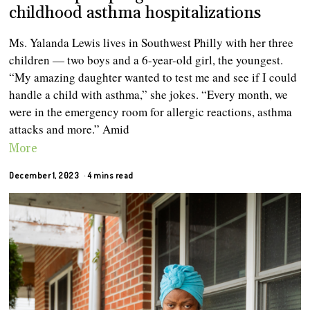
childhood asthma hospitalizations
Ms. Yalanda Lewis lives in Southwest Philly with her three
children — two boys and a 6-year-old girl, the youngest.
“My amazing daughter wanted to test me and see if I could
handle a child with asthma,” she jokes. “Every month, we
were in the emergency room for allergic reactions, asthma
attacks and more.” Amid
More
December 1, 2023
4 mins read