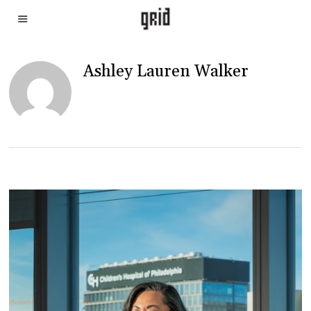
Ashley Lauren Walker