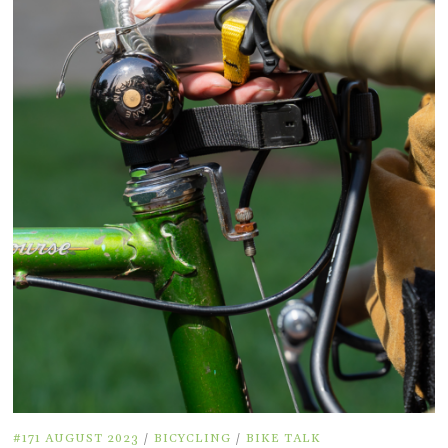
#171 AUGUST 2023
/
BICYCLING
/
BIKE TALK