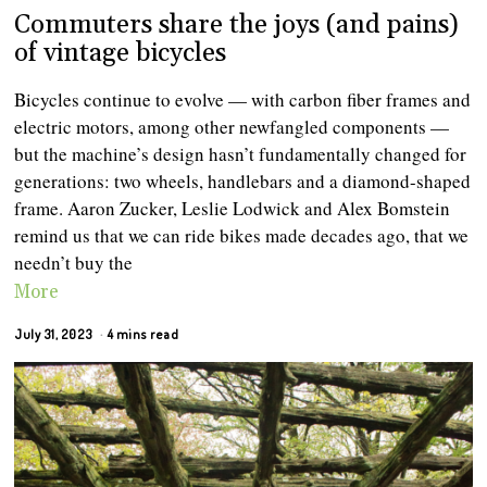
Commuters share the joys (and pains)
of vintage bicycles
Bicycles continue to evolve — with carbon fiber frames and
electric motors, among other newfangled components —
but the machine’s design hasn’t fundamentally changed for
generations: two wheels, handlebars and a diamond-shaped
frame. Aaron Zucker, Leslie Lodwick and Alex Bomstein
remind us that we can ride bikes made decades ago, that we
needn’t buy the
More
July 31, 2023
4 mins read