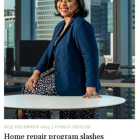
#175 DECEMBER 2023
/
PUBLIC HEALTH
Home repair program slashes