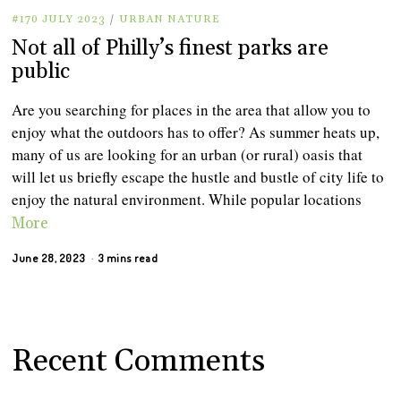
#170 JULY 2023
/
URBAN NATURE
Not all of Philly’s finest parks are
public
Are you searching for places in the area that allow you to
enjoy what the outdoors has to offer? As summer heats up,
many of us are looking for an urban (or rural) oasis that
will let us briefly escape the hustle and bustle of city life to
enjoy the natural environment. While popular locations
More
June 28, 2023
3 mins read
Recent Comments