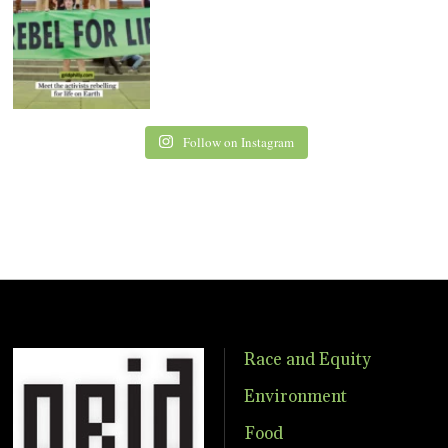
Follow on Instagram
Race and Equity
Environment
Food