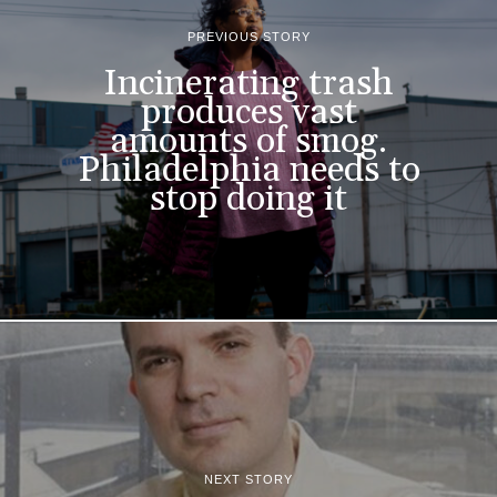
PREVIOUS STORY
Incinerating trash
produces vast
amounts of smog.
Philadelphia needs to
stop doing it
NEXT STORY