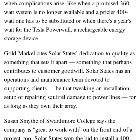
when complications arise, like when a promised 360-
watt system is no longer available and a pricier 400-
watt one has to be substituted or when there’s a year’s
wait for the Tesla Powerwall, a rechargeable energy
storage device.
Gold-Markel cites Solar States’ dedication to quality as
something that sets it apart — something that perhaps
contributes to customer goodwill. Solar States has an
operations and maintenance team devoted to
supporting clients — be that tweaking an installation
setup or repairing squirrel damage to power lines — for
as long as they own their array.
Susan Smythe of Swarthmore College says the
company is “great to work with” on the front end of a
project, too. Solar States won the bid to install a 400-