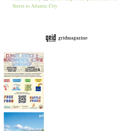
Street to Atlantic City
gridmagazine