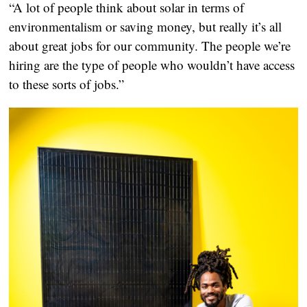
“A lot of people think about solar in terms of
environmentalism or saving money, but really it’s all
about great jobs for our community. The people we’re
hiring are the type of people who wouldn’t have access
to these sorts of jobs.”