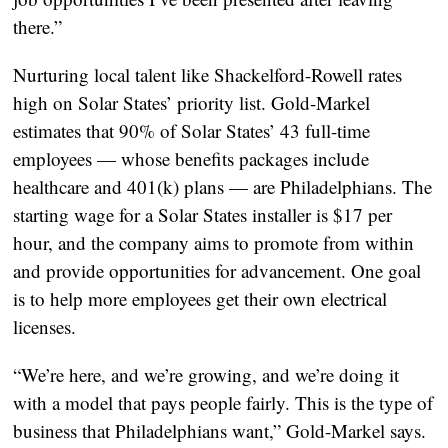
there.”
Nurturing local talent like Shackelford-Rowell rates
high on Solar States’ priority list. Gold-Markel
estimates that 90% of Solar States’ 43 full-time
employees — whose benefits packages include
healthcare and 401(k) plans — are Philadelphians. The
starting wage for a Solar States installer is $17 per
hour, and the company aims to promote from within
and provide opportunities for advancement. One goal
is to help more employees get their own electrical
licenses.
“We’re here, and we’re growing, and we’re doing it
with a model that pays people fairly. This is the type of
business that Philadelphians want,” Gold-Markel says.