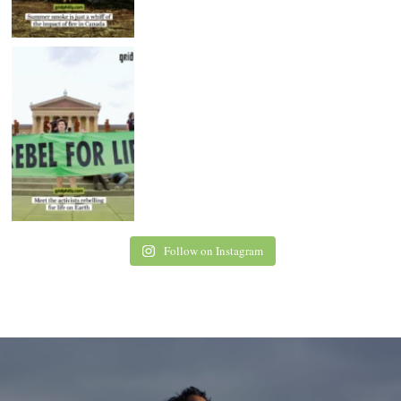
Follow on Instagram