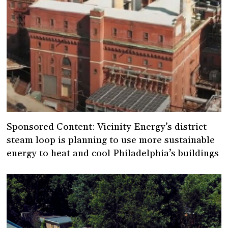
Sponsored Content: Vicinity Energy’s district
steam loop is planning to use more sustainable
energy to heat and cool Philadelphia’s buildings