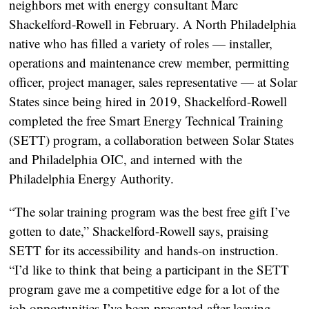
neighbors met with energy consultant Marc
Shackelford-Rowell in February. A North Philadelphia
native who has filled a variety of roles — installer,
operations and maintenance crew member, permitting
officer, project manager, sales representative — at Solar
States since being hired in 2019, Shackelford-Rowell
completed the free Smart Energy Technical Training
(SETT) program, a collaboration between Solar States
and Philadelphia OIC, and interned with the
Philadelphia Energy Authority.
“The solar training program was the best free gift I’ve
gotten to date,” Shackelford-Rowell says, praising
SETT for its accessibility and hands-on instruction.
“I’d like to think that being a participant in the SETT
program gave me a competitive edge for a lot of the
job opportunities I’ve been presented after leaving