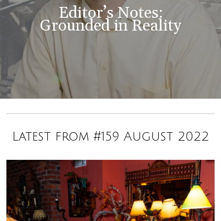
Editor’s Notes:
Grounded in Reality
Latest from #159 August 2022