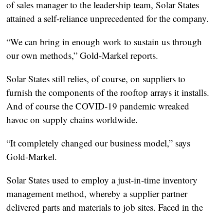
of sales manager to the leadership team, Solar States
attained a self-reliance unprecedented for the company.
“We can bring in enough work to sustain us through
our own methods,” Gold-Markel reports.
Solar States still relies, of course, on suppliers to
furnish the components of the rooftop arrays it installs.
And of course the COVID-19 pandemic wreaked
havoc on supply chains worldwide.
“It completely changed our business model,” says
Gold-Markel.
Solar States used to employ a just-in-time inventory
management method, whereby a supplier partner
delivered parts and materials to job sites. Faced in the