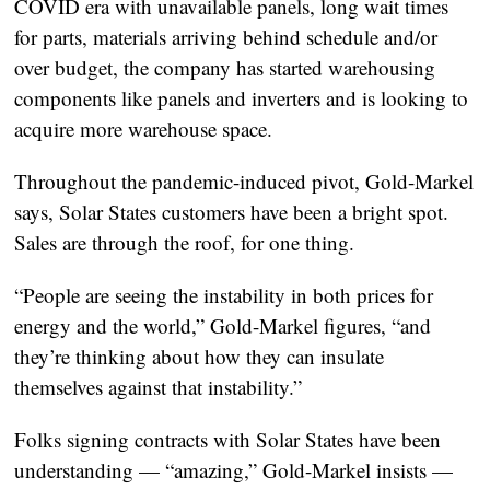
COVID era with unavailable panels, long wait times
for parts, materials arriving behind schedule and/or
over budget, the company has started warehousing
components like panels and inverters and is looking to
acquire more warehouse space.
Throughout the pandemic-induced pivot, Gold-Markel
says, Solar States customers have been a bright spot.
Sales are through the roof, for one thing.
“People are seeing the instability in both prices for
energy and the world,” Gold-Markel figures, “and
they’re thinking about how they can insulate
themselves against that instability.”
Folks signing contracts with Solar States have been
understanding — “amazing,” Gold-Markel insists —