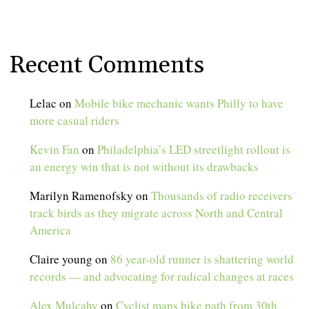
Recent Comments
Lelac
on
Mobile bike mechanic wants Philly to have
more casual riders
Kevin Fan
on
Philadelphia’s LED streetlight rollout is
an energy win that is not without its drawbacks
Marilyn Ramenofsky
on
Thousands of radio receivers
track birds as they migrate across North and Central
America
Claire young
on
86 year-old runner is shattering world
records — and advocating for radical changes at races
Alex Mulcahy
on
Cyclist maps bike path from 30th