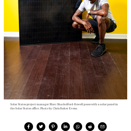
Solar States project manager Marc Shackelford-Rowell poses with a solar panel in
the Solar States office. Photo by Chris Baker Evens.