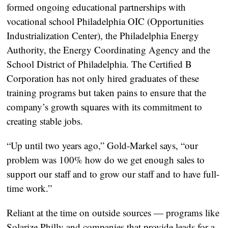
formed ongoing educational partnerships with
vocational school Philadelphia OIC (Opportunities
Industrialization Center), the Philadelphia Energy
Authority, the Energy Coordinating Agency and the
School District of Philadelphia. The Certified B
Corporation has not only hired graduates of these
training programs but taken pains to ensure that the
company’s growth squares with its commitment to
creating stable jobs.
“Up until two years ago,” Gold-Markel says, “our
problem was 100% how do we get enough sales to
support our staff and to grow our staff and to have full-
time work.”
Reliant at the time on outside sources — programs like
Solarize Philly and companies that provide leads for a