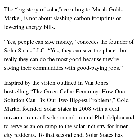
The “big story of solar,”according to Micah Gold-
Markel, is not about slashing carbon footprints or
lowering energy bills.
“Yes, people can save money,” concedes the founder of
Solar States LLC. “Yes, they can save the planet, but
really they can do the most good because they’re
saving their communities with good-paying jobs.”
Inspired by the vision outlined in Van Jones’
bestselling “The Green Collar Economy: How One
Solution Can Fix Our Two Biggest Problems,” Gold-
Markel founded Solar States in 2008 with a dual
mission: to install solar in and around Philadelphia and
to serve as an on-ramp to the solar industry for inner-
city residents. To that second end, Solar States has