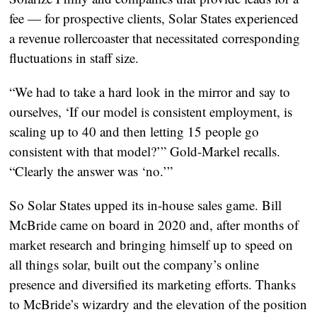
fee — for prospective clients, Solar States experienced
a revenue rollercoaster that necessitated corresponding
fluctuations in staff size.
“We had to take a hard look in the mirror and say to
ourselves, ‘If our model is consistent employment, is
scaling up to 40 and then letting 15 people go
consistent with that model?’” Gold-Markel recalls.
“Clearly the answer was ‘no.’”
So Solar States upped its in-house sales game. Bill
McBride came on board in 2020 and, after months of
market research and bringing himself up to speed on
all things solar, built out the company’s online
presence and diversified its marketing efforts. Thanks
to McBride’s wizardry and the elevation of the position