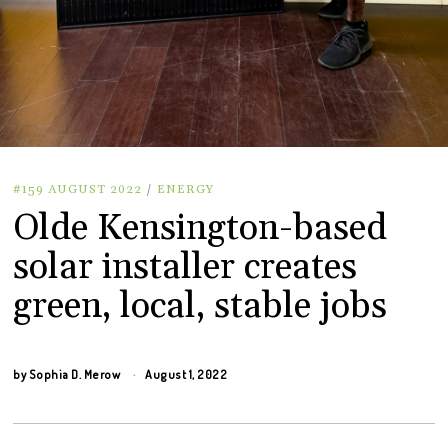
#159 AUGUST 2022
/
ENERGY
Olde Kensington-based
solar installer creates
green, local, stable jobs
by
Sophia D. Merow
August 1, 2022