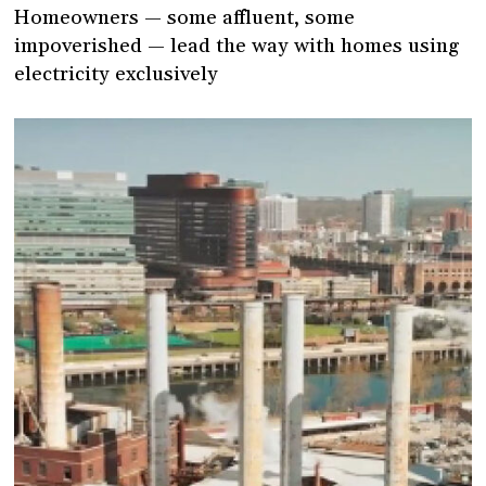
Homeowners — some affluent, some
impoverished — lead the way with homes using
electricity exclusively