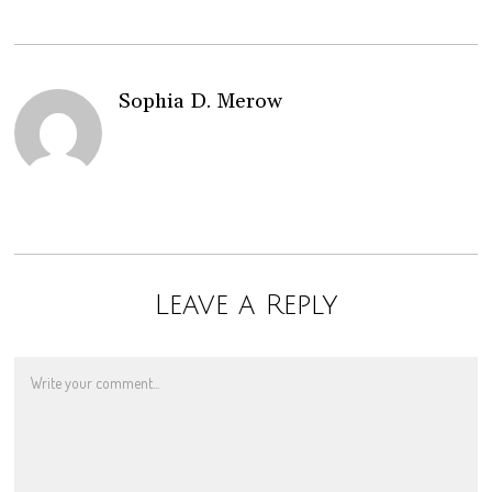
Sophia D. Merow
Leave a Reply