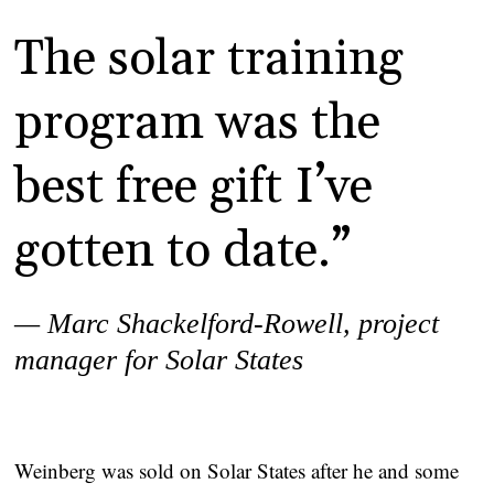
The solar training
program was the
best free gift I’ve
gotten to date.”
— Marc Shackelford-Rowell,
project
manager for Solar States
Weinberg was sold on Solar States after he and some