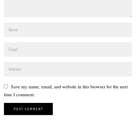
Save my name, email, and website in this browser for the next
time I comment.