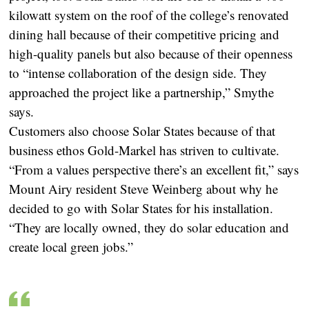
kilowatt system on the roof of the college’s renovated
dining hall because of their competitive pricing and
high-quality panels but also because of their openness
to “intense collaboration of the design side. They
approached the project like a partnership,” Smythe
says.
Customers also choose Solar States because of that
business ethos Gold-Markel has striven to cultivate.
“From a values perspective there’s an excellent fit,” says
Mount Airy resident Steve Weinberg about why he
decided to go with Solar States for his installation.
“They are locally owned, they do solar education and
create local green jobs.”