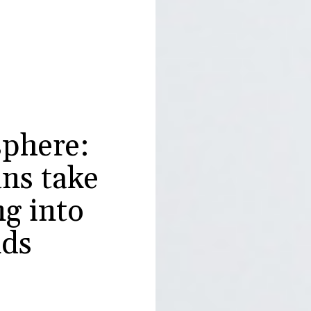
phere:
ns take
g into
nds