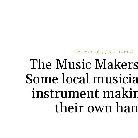
#120 MAY 2019
/
ALL TOPICS
The Music Makers
Some local musicia
instrument makin
their own ha