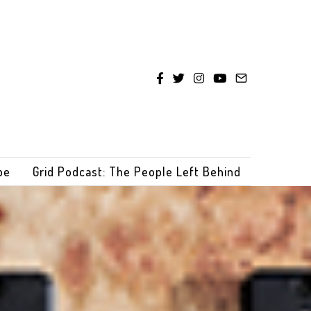
be
Grid Podcast: The People Left Behind