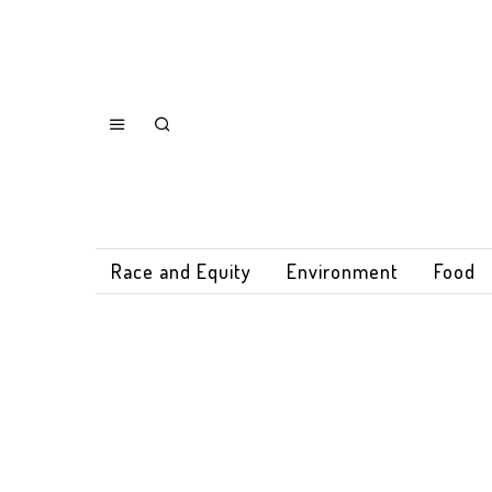
Race and Equity
Environment
Food