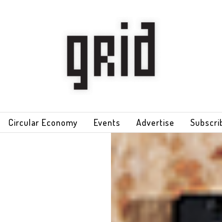
Circular Economy
Events
Advertise
Subscri