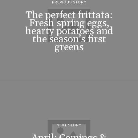
PREVIOUS STORY
The perfect frittata:
Fresh spring eggs,
hearty potatoes and
the season’s first
greens
NEXT STORY