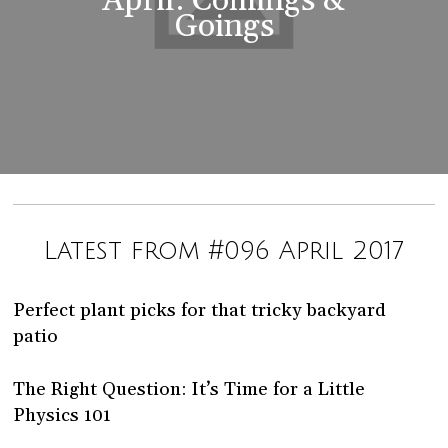
April: Comings &
Goings
Latest from #096 April 2017
Perfect plant picks for that tricky backyard
patio
The Right Question: It’s Time for a Little
Physics 101