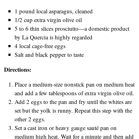
1 pound local asparagus, cleaned
1/2 cup extra virgin olive oil
5 to 6 thin slices prosciutto—a domestic product
by La Quercia is highly regarded
4 local cage-free eggs
Salt and black pepper to taste
Directions:
Place a medium-size nonstick pan on medium heat
and add a few tablespoons of extra virgin olive oil.
Add 2 eggs to the pan and fry until the whites are
set but the yolk is runny. Repeat this step with the
other 2 eggs.
Set a cast iron or heavy gauge sauté pan on
medium high heat. Wait for a minute and then add