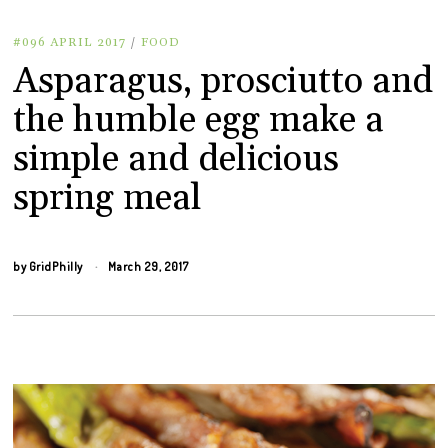
#096 APRIL 2017
/
FOOD
Asparagus, prosciutto and
the humble egg make a
simple and delicious
spring meal
by
GridPhilly
March 29, 2017