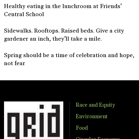
Healthy eating in the lunchroom at Friends’
Central School
Sidewalks. Rooftops. Raised beds. Give a city
gardener an inch, they’ll take a mile.
Spring should be a time of celebration and hope,
not fear
Race and Equity
Environment
Food