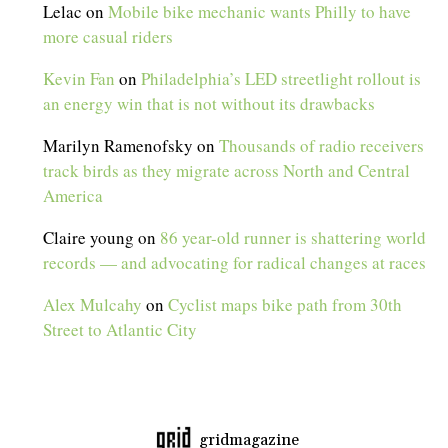
Lelac
on
Mobile bike mechanic wants Philly to have
more casual riders
Kevin Fan
on
Philadelphia’s LED streetlight rollout is
an energy win that is not without its drawbacks
Marilyn Ramenofsky
on
Thousands of radio receivers
track birds as they migrate across North and Central
America
Claire young
on
86 year-old runner is shattering world
records — and advocating for radical changes at races
Alex Mulcahy
on
Cyclist maps bike path from 30th
Street to Atlantic City
gridmagazine