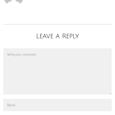
Leave a Reply