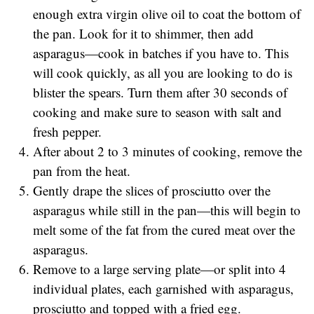
enough extra virgin olive oil to coat the bottom of
the pan. Look for it to shimmer, then add
asparagus—cook in batches if you have to. This
will cook quickly, as all you are looking to do is
blister the spears. Turn them after 30 seconds of
cooking and make sure to season with salt and
fresh pepper.
After about 2 to 3 minutes of cooking, remove the
pan from the heat.
Gently drape the slices of prosciutto over the
asparagus while still in the pan—this will begin to
melt some of the fat from the cured meat over the
asparagus.
Remove to a large serving plate—or split into 4
individual plates, each garnished with asparagus,
prosciutto and topped with a fried egg.