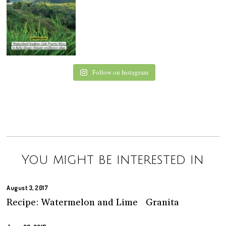
Follow on Instagram
You might be interested in
August 3, 2017
Recipe: Watermelon and Lime Granita