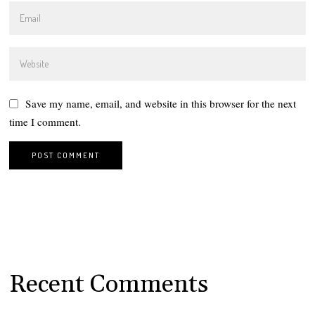
Save my name, email, and website in this browser for the next
time I comment.
Recent Comments