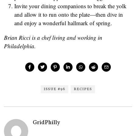
Invite your dining companions to break the yolk
and allow it to run onto the plate—then dive in
and enjoy a wonderful hallmark of spring.
Brian Ricci is a chef living and working in
Philadelphia.
ISSUE #96
RECIPES
GridPhilly