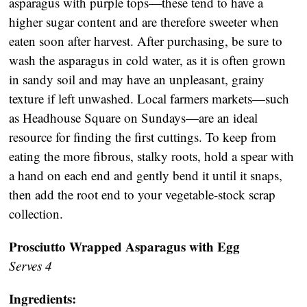
asparagus with purple tops—these tend to have a
higher sugar content and are therefore sweeter when
eaten soon after harvest. After purchasing, be sure to
wash the asparagus in cold water, as it is often grown
in sandy soil and may have an unpleasant, grainy
texture if left unwashed. Local farmers markets—such
as Headhouse Square on Sundays—are an ideal
resource for finding the first cuttings. To keep from
eating the more fibrous, stalky roots, hold a spear with
a hand on each end and gently bend it until it snaps,
then add the root end to your vegetable-stock scrap
collection.
Prosciutto Wrapped Asparagus with Egg
Serves 4
Ingredients: