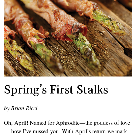
Spring’s First Stalks
by Brian Ricci
Oh, April! Named for Aphrodite—the goddess of love
— how I’ve missed you. With April’s return we mark