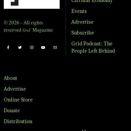
Circular Economy
Events
© 2026 - All rights
Advertise
reserved
Magazine
Grid
Subscribe
Grid Podcast: The
People Left Behind
About
Advertise
Online Store
Donate
Distribution