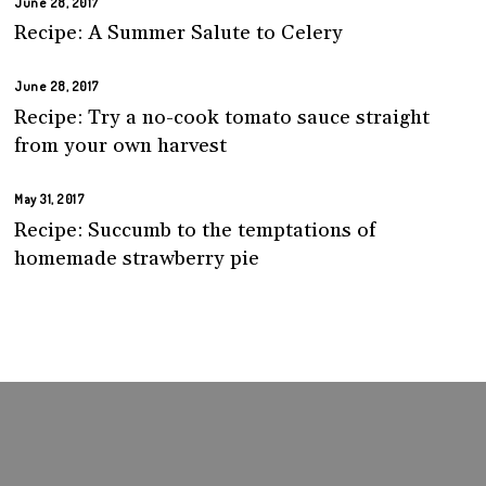
June 28, 2017
Recipe: A Summer Salute to Celery
June 28, 2017
Recipe: Try a no-cook tomato sauce straight
from your own harvest
May 31, 2017
Recipe: Succumb to the temptations of
homemade strawberry pie