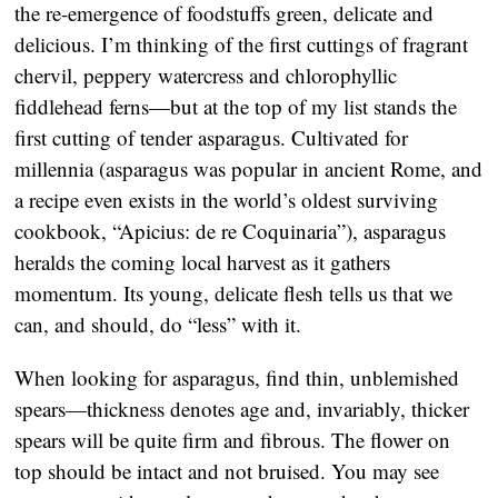
the re-emergence of foodstuffs green, delicate and
delicious. I’m thinking of the first cuttings of fragrant
chervil, peppery watercress and chlorophyllic
fiddlehead ferns—but at the top of my list stands the
first cutting of tender asparagus. Cultivated for
millennia (asparagus was popular in ancient Rome, and
a recipe even exists in the world’s oldest surviving
cookbook, “Apicius: de re Coquinaria”), asparagus
heralds the coming local harvest as it gathers
momentum. Its young, delicate flesh tells us that we
can, and should, do “less” with it.
When looking for asparagus, find thin, unblemished
spears—thickness denotes age and, invariably, thicker
spears will be quite firm and fibrous. The flower on
top should be intact and not bruised. You may see