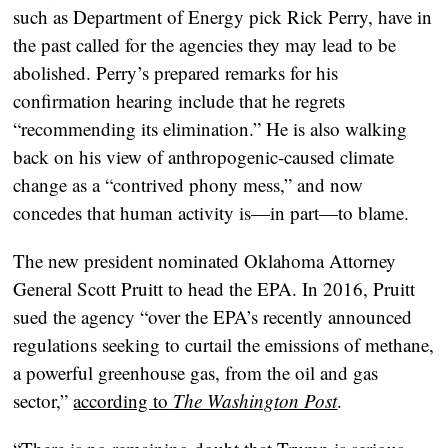
such as Department of Energy pick Rick Perry, have in
the past called for the agencies they may lead to be
abolished. Perry’s prepared remarks for his
confirmation hearing include that he regrets
“recommending its elimination.” He is also walking
back on his view of anthropogenic-caused climate
change as a “contrived phony mess,” and now
concedes that human activity is—in part—to blame.
The new president nominated Oklahoma Attorney
General Scott Pruitt to head the EPA. In 2016, Pruitt
sued the agency “over the EPA’s recently announced
regulations seeking to curtail the emissions of methane,
a powerful greenhouse gas, from the oil and gas
sector,”
according to
The Washington Post
.