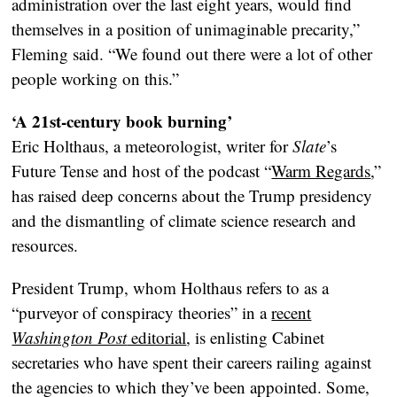
administration over the last eight years, would find
themselves in a position of unimaginable precarity,”
Fleming said. “We found out there were a lot of other
people working on this.”
‘A 21st-century book burning’
Eric Holthaus, a meteorologist, writer for
Slate
’s
Future Tense and host of the podcast “
Warm Regards
,”
has raised deep concerns about the Trump presidency
and the dismantling of climate science research and
resources.
President Trump, whom Holthaus refers to as a
“purveyor of conspiracy theories” in a
recent
Washington Post
editorial
, is enlisting Cabinet
secretaries who have spent their careers railing against
the agencies to which they’ve been appointed. Some,