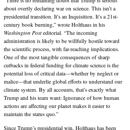
“There is no remaining doubt that Trump is serious
about overtly declaring war on science. This isn’t a
presidential transition. It’s an Inquisition. It’s a 21st-
century book burning,” wrote Holthaus in his
Washington Post
editorial. “The incoming
administration is likely to be willfully hostile toward
the scientific process, with far-reaching implications.
One of the most tangible consequences of sharp
cutbacks in federal funding for climate science is the
potential loss of critical data—whether by neglect or
malice—that underlie global efforts to understand our
climate system. By all accounts, that’s exactly what
Trump and his team want: Ignorance of how human
actions are affecting our planet makes it easier to
maintain the status quo.”
Since Trump’s presidential win, Holthaus has been