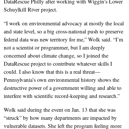
DataRescue Philly after working with Wiggin’s Lower
Schuylkill River project.
“I work on environmental advocacy at mostly the local
and state level, so a big cross-national push to preserve
federal data was new territory for me,” Wolk said. “I’m
not a scientist or programmer, but I am deeply
concerned about climate change, so I joined the
DataRescue project to contribute whatever skills I
could. I also know that this is a real threat—
Pennsylvania’s own environmental history shows the
destructive power of a government willing and able to
interfere with scientific record-keeping and research.”
Wolk said during the event on Jan. 13 that she was
“struck” by how many departments are impacted by
vulnerable datasets. She left the program feeling more