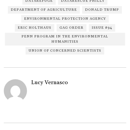
DATAREFUGE
DATARESCUE PHILLY
DEPARTMENT OF AGRICULTURE
DONALD TRUMP
ENVIRONMENTAL PROTECTION AGENCY
ERIC HOLTHAUS
GAG ORDER
ISSUE #94
PENN PROGRAM IN THE ENVIRONMENTAL
HUMANITIES
UNION OF CONCERNED SCIENTISTS
Lucy Vernasco