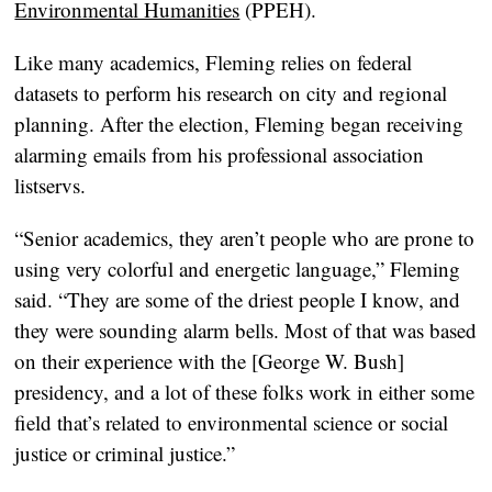
Environmental Humanities
(PPEH).
Like many academics, Fleming relies on federal
datasets to perform his research on city and regional
planning. After the election, Fleming began receiving
alarming emails from his professional association
listservs.
“Senior academics, they aren’t people who are prone to
using very colorful and energetic language,” Fleming
said. “They are some of the driest people I know, and
they were sounding alarm bells. Most of that was based
on their experience with the [George W. Bush]
presidency, and a lot of these folks work in either some
field that’s related to environmental science or social
justice or criminal justice.”