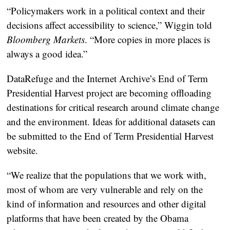
“Policymakers work in a political context and their
decisions affect accessibility to science,” Wiggin told
Bloomberg Markets
. “More copies in more places is
always a good idea.”
DataRefuge and the Internet Archive’s End of Term
Presidential Harvest project are becoming offloading
destinations for critical research around climate change
and the environment. Ideas for additional datasets can
be submitted to the End of Term Presidential Harvest
website.
“We realize that the populations that we work with,
most of whom are very vulnerable and rely on the
kind of information and resources and other digital
platforms that have been created by the Obama