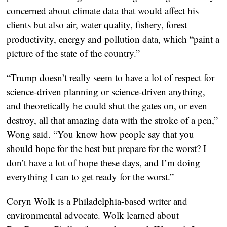
concerned about climate data that would affect his
clients but also air, water quality, fishery, forest
productivity, energy and pollution data, which “paint a
picture of the state of the country.”
“Trump doesn’t really seem to have a lot of respect for
science-driven planning or science-driven anything,
and theoretically he could shut the gates on, or even
destroy, all that amazing data with the stroke of a pen,”
Wong said. “You know how people say that you
should hope for the best but prepare for the worst? I
don’t have a lot of hope these days, and I’m doing
everything I can to get ready for the worst.”
Coryn Wolk is a Philadelphia-based writer and
environmental advocate. Wolk learned about