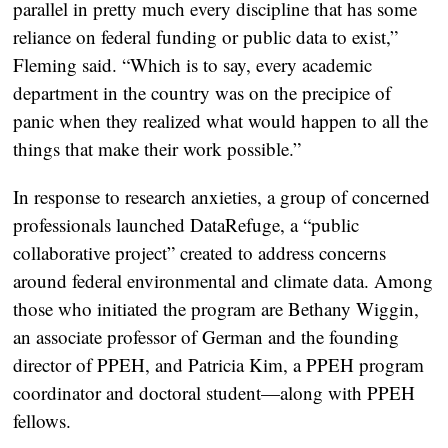
parallel in pretty much every discipline that has some
reliance on federal funding or public data to exist,”
Fleming said. “Which is to say, every academic
department in the country was on the precipice of
panic when they realized what would happen to all the
things that make their work possible.”
In response to research anxieties, a group of concerned
professionals launched DataRefuge, a “public
collaborative project” created to address concerns
around federal environmental and climate data. Among
those who initiated the program are Bethany Wiggin,
an associate professor of German and the founding
director of PPEH, and Patricia Kim, a PPEH program
coordinator and doctoral student—along with PPEH
fellows.