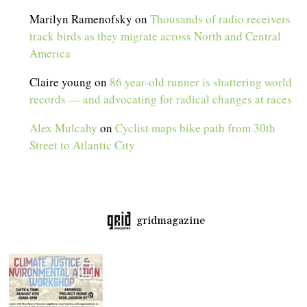
Marilyn Ramenofsky
on
Thousands of radio receivers
track birds as they migrate across North and Central
America
Claire young
on
86 year-old runner is shattering world
records — and advocating for radical changes at races
Alex Mulcahy
on
Cyclist maps bike path from 30th
Street to Atlantic City
gridmagazine