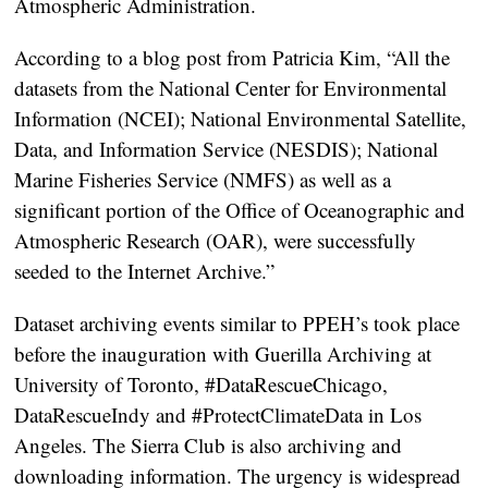
Atmospheric Administration.
According to a blog post from Patricia Kim, “All the
datasets from the National Center for Environmental
Information (NCEI); National Environmental Satellite,
Data, and Information Service (NESDIS); National
Marine Fisheries Service (NMFS) as well as a
significant portion of the Office of Oceanographic and
Atmospheric Research (OAR), were successfully
seeded to the Internet Archive.”
Dataset archiving events similar to PPEH’s took place
before the inauguration with Guerilla Archiving at
University of Toronto, #DataRescueChicago,
DataRescueIndy and #ProtectClimateData in Los
Angeles. The Sierra Club is also archiving and
downloading information. The urgency is widespread