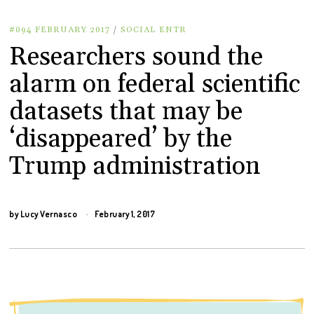
#094 FEBRUARY 2017
/
SOCIAL ENTR
Researchers sound the
alarm on federal scientific
datasets that may be
‘disappeared’ by the
Trump administration
by
Lucy Vernasco
February 1, 2017