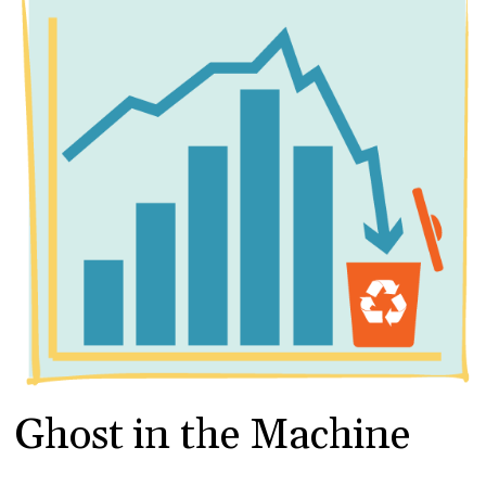
Ghost in the Machine