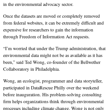
in the environmental advocacy sector.
Once the datasets are moved or completely removed
from federal websites, it can be extremely difficult and
expensive for researchers to gain the information
through Freedom of Information Act requests.
“I’m worried that under the Trump administration, that
environmental data might not be as available as it has
been,” said Ted Wong, co-founder of the Bellwether
Collaboratory in Philadelphia.
Wong, an ecologist, programmer and data storyteller,
participated in DataRescue Philly over the weekend
before inauguration. His problem-solving consulting
firm helps organizations think through environmental
processes including climate change. Wong is not only