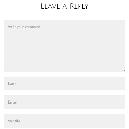
Leave a Reply