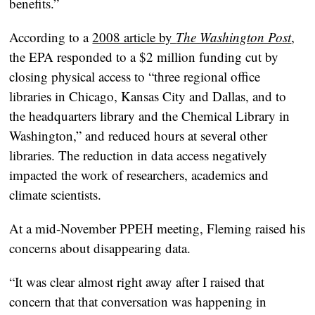
benefits.”
According to a
2008 article by
The Washington Post
,
the EPA responded to a $2 million funding cut by
closing physical access to “three regional office
libraries in Chicago, Kansas City and Dallas, and to
the headquarters library and the Chemical Library in
Washington,” and reduced hours at several other
libraries. The reduction in data access negatively
impacted the work of researchers, academics and
climate scientists.
At a mid-November PPEH meeting, Fleming raised his
concerns about disappearing data.
“It was clear almost right away after I raised that
concern that that conversation was happening in