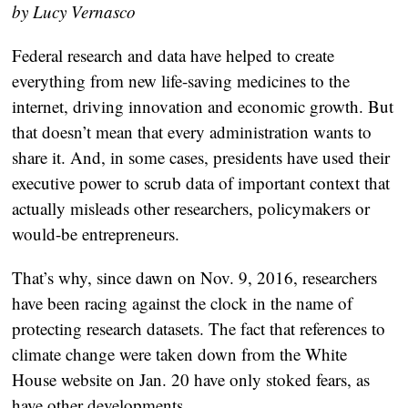
by Lucy Vernasco
Federal research and data have helped to create
everything from new life-saving medicines to the
internet, driving innovation and economic growth. But
that doesn’t mean that every administration wants to
share it. And, in some cases, presidents have used their
executive power to scrub data of important context that
actually misleads other researchers, policymakers or
would-be entrepreneurs.
That’s why, since dawn on Nov. 9, 2016, researchers
have been racing against the clock in the name of
protecting research datasets. The fact that references to
climate change were taken down from the White
House website on Jan. 20 have only stoked fears, as
have other developments.