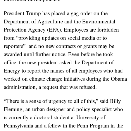
President Trump has placed a gag order on the
Department of Agriculture and the Environmental
Protection Agency (EPA). Employees are forbidden
from “providing updates on social media or to
reporters” and no new contracts or grants may be
awarded until further notice. Even before he took
office, the new president asked the Department of
Energy to report the names of all employees who had
worked on climate change initiatives during the Obama
administration, a request that was refused.
“There is a sense of urgency to all of this,” said Billy
Fleming, an urban designer and policy specialist who
is currently a doctoral student at University of
Pennsylvania and a fellow in the
Penn Program in the