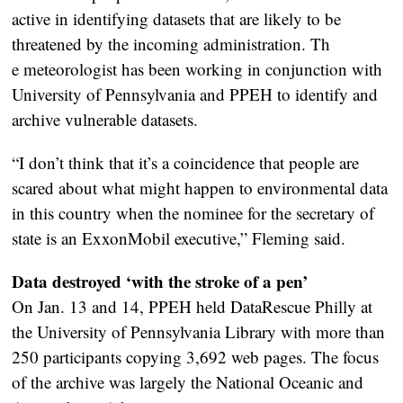
active in identifying datasets that are likely to be
threatened by the incoming administration. Th
e meteorologist has been working in conjunction with
University of Pennsylvania and PPEH to identify and
archive vulnerable datasets.
“I don’t think that it’s a coincidence that people are
scared about what might happen to environmental data
in this country when the nominee for the secretary of
state is an ExxonMobil executive,” Fleming said.
Data destroyed ‘with the stroke of a pen’
On Jan. 13 and 14, PPEH held DataRescue Philly at
the University of Pennsylvania Library with more than
250 participants copying 3,692 web pages. The focus
of the archive was largely the National Oceanic and