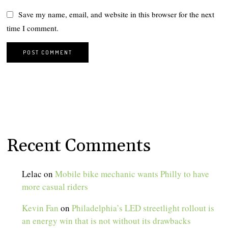
Save my name, email, and website in this browser for the next
time I comment.
Recent Comments
Lelac
on
Mobile bike mechanic wants Philly to have
more casual riders
Kevin Fan
on
Philadelphia’s LED streetlight rollout is
an energy win that is not without its drawbacks