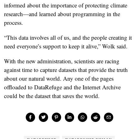
informed about the importance of protecting climate
research—and learned about programming in the
process.
“This data involves all of us, and the people creating it
need everyone’s support to keep it alive,” Wolk said.
With the new administration, scientists are racing
against time to capture datasets that provide the truth
about our natural world. Any one of the pages
offloaded to DataRefuge and the Internet Archive
could be the dataset that saves the world.