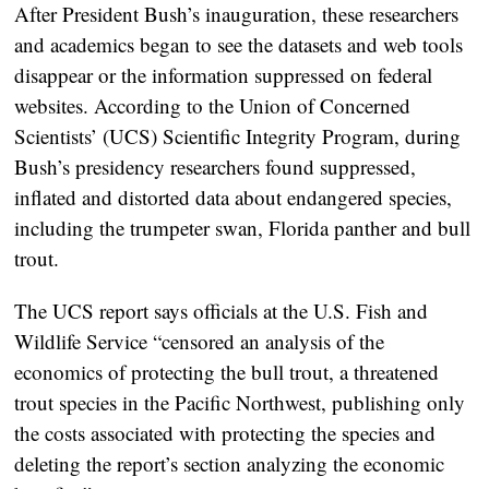
After President Bush’s inauguration, these researchers
and academics began to see the datasets and web tools
disappear or the information suppressed on federal
websites. According to the Union of Concerned
Scientists’ (UCS) Scientific Integrity Program, during
Bush’s presidency researchers found suppressed,
inflated and distorted data about endangered species,
including the trumpeter swan, Florida panther and bull
trout.
The UCS report says officials at the U.S. Fish and
Wildlife Service “censored an analysis of the
economics of protecting the bull trout, a threatened
trout species in the Pacific Northwest, publishing only
the costs associated with protecting the species and
deleting the report’s section analyzing the economic