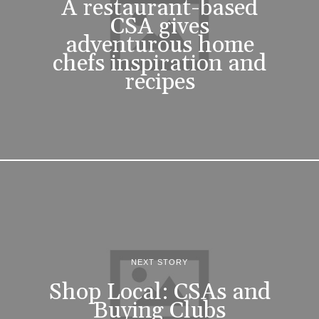
A restaurant-based
CSA gives
adventurous home
chefs inspiration and
recipes
NEXT STORY
Shop Local: CSAs and
Buying Clubs