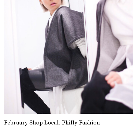
February Shop Local: Philly Fashion