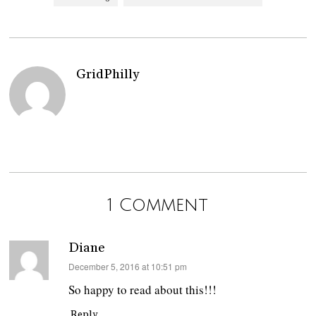
GridPhilly
1 Comment
Diane
says:
December 5, 2016 at 10:51 pm
So happy to read about this!!!
Reply