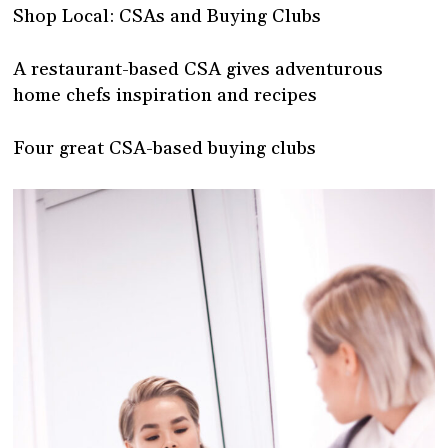
Shop Local: CSAs and Buying Clubs
A restaurant-based CSA gives adventurous
home chefs inspiration and recipes
Four great CSA-based buying clubs