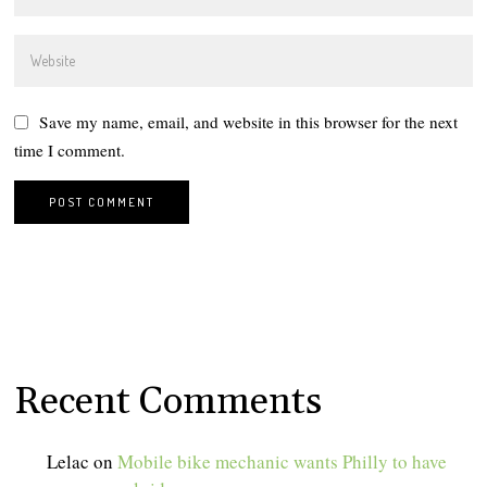
Save my name, email, and website in this browser for the next
time I comment.
Recent Comments
Lelac
on
Mobile bike mechanic wants Philly to have