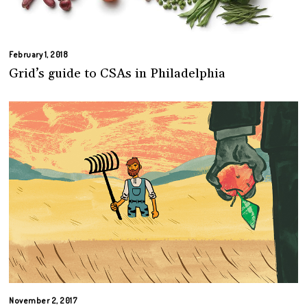
February 1, 2018
Grid’s guide to CSAs in Philadelphia
November 2, 2017