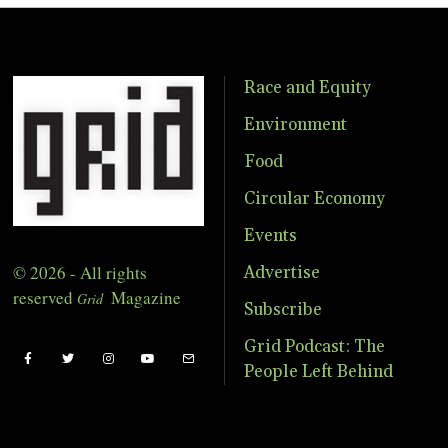
Race and Equity
Environment
Food
Circular Economy
Events
© 2026 - All rights
Advertise
reserved
Magazine
Grid
Subscribe
Grid Podcast: The
People Left Behind