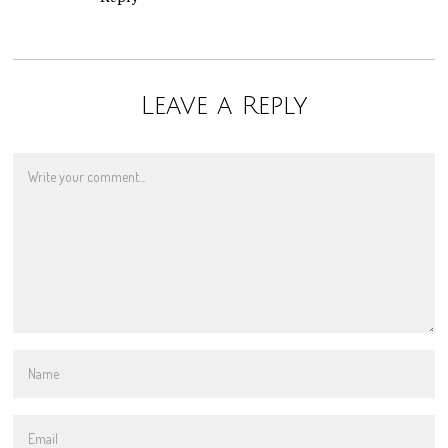
Leave a Reply