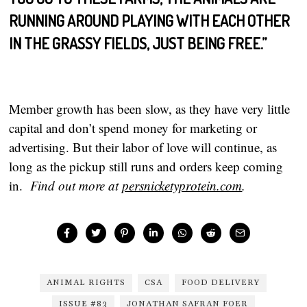
RUNNING AROUND PLAYING WITH EACH OTHER
IN THE GRASSY FIELDS, JUST BEING FREE.”
Member growth has been slow, as they have very little
capital and don’t spend money for marketing or
advertising. But their labor of love will continue, as
long as the pickup still runs and orders keep coming
in.
Find out more at
persnicketyprotein.com
.
ANIMAL RIGHTS
CSA
FOOD DELIVERY
ISSUE #83
JONATHAN SAFRAN FOER