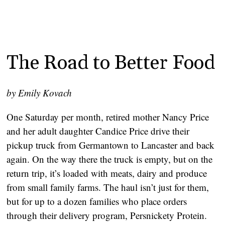
The Road to Better Food
by Emily Kovach
One Saturday per month, retired mother Nancy Price
and her adult daughter Candice Price drive their
pickup truck from Germantown to Lancaster and back
again. On the way there the truck is empty, but on the
return trip, it’s loaded with meats, dairy and produce
from small family farms. The haul isn’t just for them,
but for up to a dozen families who place orders
through their delivery program, Persnickety Protein.