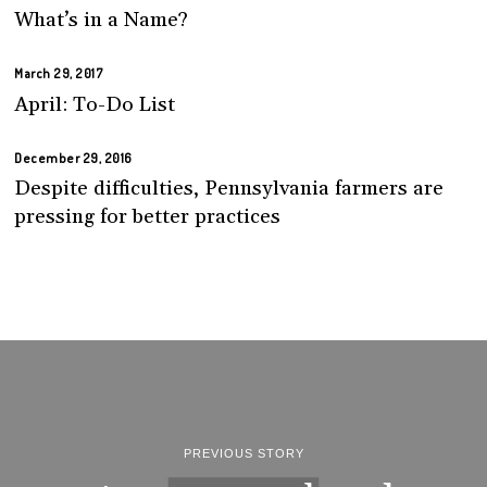
What’s in a Name?
March 29, 2017
April: To-Do List
December 29, 2016
Despite difficulties, Pennsylvania farmers are
pressing for better practices
PREVIOUS STORY