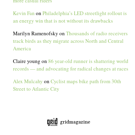
more casual riders
Kevin Fan
on
Philadelphia’s LED streetlight rollout is
an energy win that is not without its drawbacks
Marilyn Ramenofsky
on
Thousands of radio receivers
track birds as they migrate across North and Central
America
Claire young
on
86 year-old runner is shattering world
records — and advocating for radical changes at races
Alex Mulcahy
on
Cyclist maps bike path from 30th
Street to Atlantic City
gridmagazine