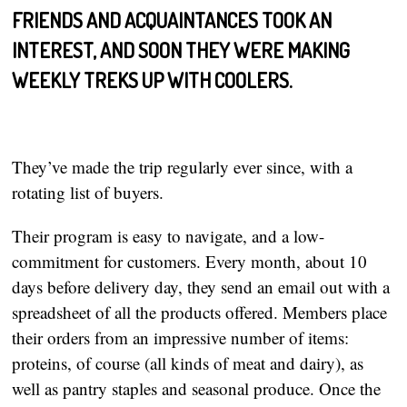
FRIENDS AND ACQUAINTANCES TOOK AN
INTEREST, AND SOON THEY WERE MAKING
WEEKLY TREKS UP WITH COOLERS.
They’ve made the trip regularly ever since, with a
rotating list of buyers.
Their program is easy to navigate, and a low-
commitment for customers. Every month, about 10
days before delivery day, they send an email out with a
spreadsheet of all the products offered. Members place
their orders from an impressive number of items:
proteins, of course (all kinds of meat and dairy), as
well as pantry staples and seasonal produce. Once the