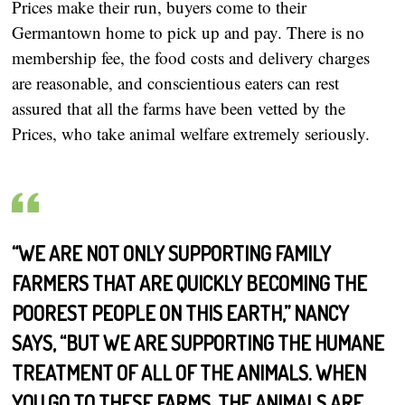
Prices make their run, buyers come to their
Germantown home to pick up and pay. There is no
membership fee, the food costs and delivery charges
are reasonable, and conscientious eaters can rest
assured that all the farms have been vetted by the
Prices, who take animal welfare extremely seriously.
“WE ARE NOT ONLY SUPPORTING FAMILY
FARMERS THAT ARE QUICKLY BECOMING THE
POOREST PEOPLE ON THIS EARTH,” NANCY
SAYS, “BUT WE ARE SUPPORTING THE HUMANE
TREATMENT OF ALL OF THE ANIMALS. WHEN
YOU GO TO THESE FARMS, THE ANIMALS ARE