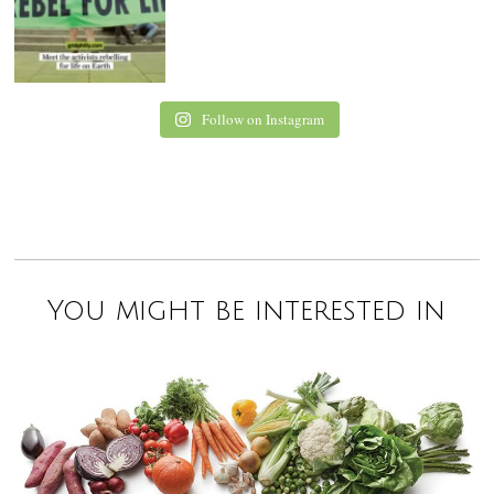
Follow on Instagram
You might be interested in