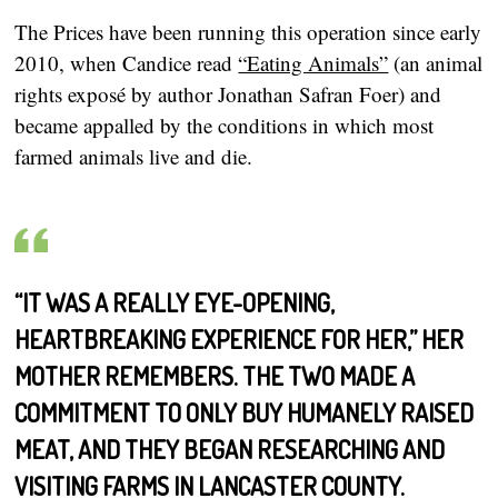
The Prices have been running this operation since early
2010, when Candice read
“Eating Animals”
(an animal
rights exposé by author Jonathan Safran Foer) and
became appalled by the conditions in which most
farmed animals live and die.
“IT WAS A REALLY EYE-OPENING,
HEARTBREAKING EXPERIENCE FOR HER,” HER
MOTHER REMEMBERS. THE TWO MADE A
COMMITMENT TO ONLY BUY HUMANELY RAISED
MEAT, AND THEY BEGAN RESEARCHING AND
VISITING FARMS IN LANCASTER COUNTY.