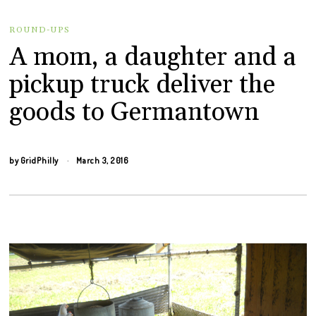
ROUND-UPS
A mom, a daughter and a
pickup truck deliver the
goods to Germantown
by
GridPhilly
March 3, 2016