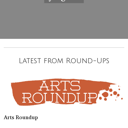
Latest from Round-Ups
Arts Roundup