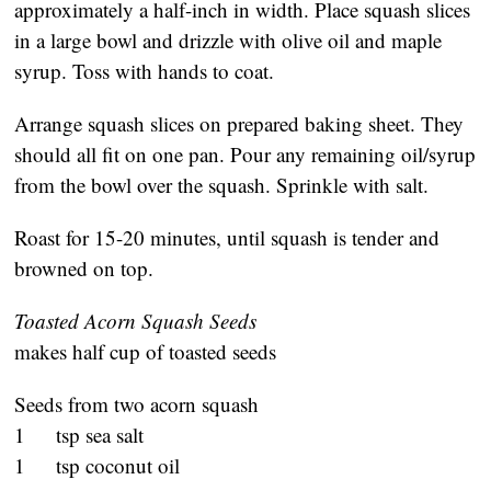
approximately a half-inch in width. Place squash slices
in a large bowl and drizzle with olive oil and maple
syrup. Toss with hands to coat.
Arrange squash slices on prepared baking sheet. They
should all fit on one pan. Pour any remaining oil/syrup
from the bowl over the squash. Sprinkle with salt.
Roast for 15-20 minutes, until squash is tender and
browned on top.
Toasted Acorn Squash Seeds
makes half cup of toasted seeds
Seeds from two acorn squash
1 tsp sea salt
1 tsp coconut oil