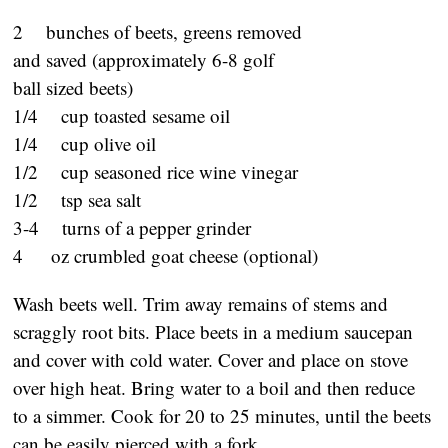
2 bunches of beets, greens removed
and saved (approximately 6-8 golf
ball sized beets)
1/4 cup toasted sesame oil
1/4 cup olive oil
1/2 cup seasoned rice wine vinegar
1/2 tsp sea salt
3-4 turns of a pepper grinder
4 oz crumbled goat cheese (optional)
Wash beets well. Trim away remains of stems and
scraggly root bits. Place beets in a medium saucepan
and cover with cold water. Cover and place on stove
over high heat. Bring water to a boil and then reduce
to a simmer. Cook for 20 to 25 minutes, until the beets
can be easily pierced with a fork.