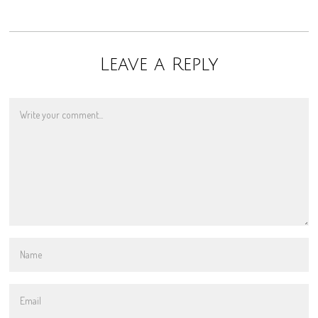
Leave a Reply