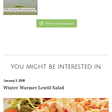
Follow on Instagram
You might be interested in
January 3, 2018
Winter Warmer Lentil Salad