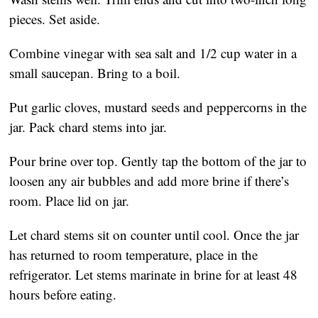
pieces. Set aside.
Combine vinegar with sea salt and 1/2 cup water in a
small saucepan. Bring to a boil.
Put garlic cloves, mustard seeds and peppercorns in the
jar. Pack chard stems into jar.
Pour brine over top. Gently tap the bottom of the jar to
loosen any air bubbles and add more brine if there’s
room. Place lid on jar.
Let chard stems sit on counter until cool. Once the jar
has returned to room temperature, place in the
refrigerator. Let stems marinate in brine for at least 48
hours before eating.