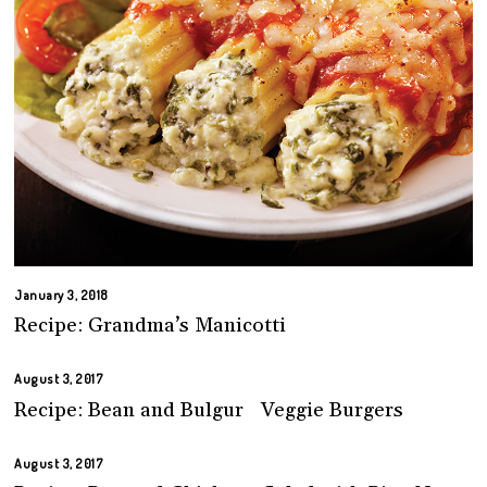
January 3, 2018
Recipe: Grandma’s Manicotti
August 3, 2017
Recipe: Bean and Bulgur Veggie Burgers
August 3, 2017