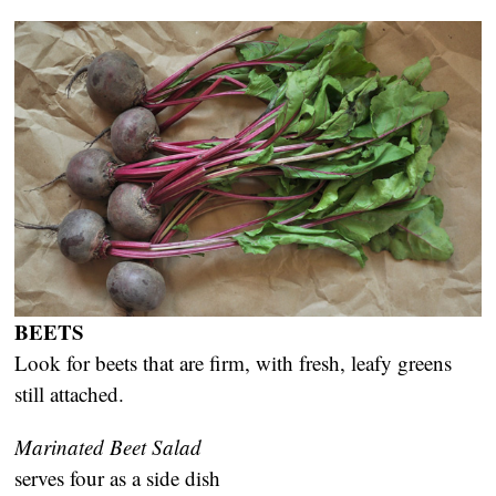
BEETS
Look for beets that are firm, with fresh, leafy greens
still attached.
Marinated Beet Salad
serves four as a side dish