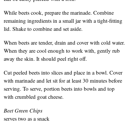
While beets cook, prepare the marinade. Combine
remaining ingredients in a small jar with a tight-fitting
lid. Shake to combine and set aside.
When beets are tender, drain and cover with cold water.
When they are cool enough to work with, gently rub
away the skin. It should peel right off.
Cut peeled beets into slices and place in a bowl. Cover
with marinade and let sit for at least 30 minutes before
serving. To serve, portion beets into bowls and top
with crumbled goat cheese.
Beet Green Chips
serves two as a snack