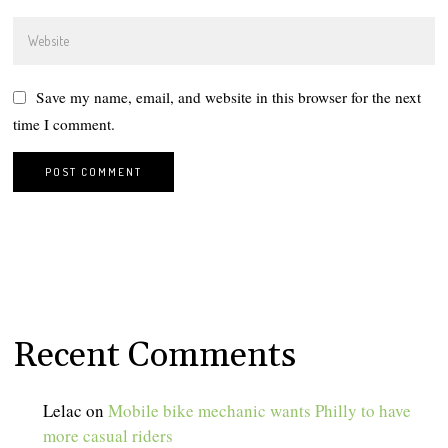
Save my name, email, and website in this browser for the next
time I comment.
Recent Comments
Lelac
on
Mobile bike mechanic wants Philly to have
more casual riders