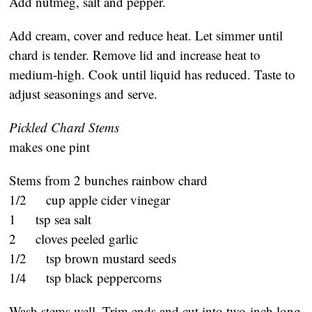
Add nutmeg, salt and pepper.
Add cream, cover and reduce heat. Let simmer until
chard is tender. Remove lid and increase heat to
medium-high. Cook until liquid has reduced. Taste to
adjust seasonings and serve.
Pickled Chard Stems
makes one pint
Stems from 2 bunches rainbow chard
1/2 cup apple cider vinegar
1 tsp sea salt
2 cloves peeled garlic
1/2 tsp brown mustard seeds
1/4 tsp black peppercorns
Wash stems well. Trim ends and cut into two-inch long