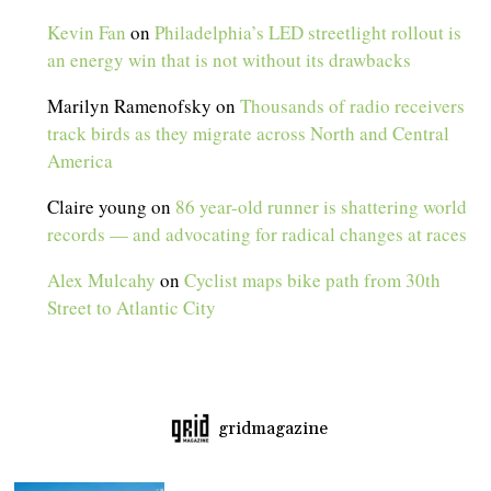
Kevin Fan
on
Philadelphia’s LED streetlight rollout is
an energy win that is not without its drawbacks
Marilyn Ramenofsky
on
Thousands of radio receivers
track birds as they migrate across North and Central
America
Claire young
on
86 year-old runner is shattering world
records — and advocating for radical changes at races
Alex Mulcahy
on
Cyclist maps bike path from 30th
Street to Atlantic City
gridmagazine