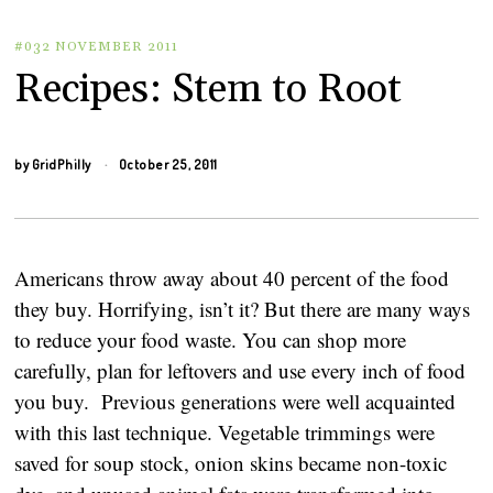
#032 NOVEMBER 2011
Recipes: Stem to Root
by
GridPhilly
October 25, 2011
Americans throw away about 40 percent of the food
they buy. Horrifying, isn’t it? But there are many ways
to reduce your food waste. You can shop more
carefully, plan for leftovers and use every inch of food
you buy. Previous generations were well acquainted
with this last technique. Vegetable trimmings were
saved for soup stock, onion skins became non-toxic