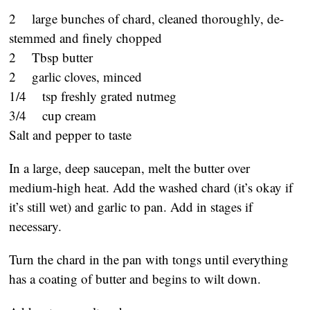
2 large bunches of chard, cleaned thoroughly, de-
stemmed and finely chopped
2 Tbsp butter
2 garlic cloves, minced
1/4 tsp freshly grated nutmeg
3/4 cup cream
Salt and pepper to taste
In a large, deep saucepan, melt the butter over
medium-high heat. Add the washed chard (it’s okay if
it’s still wet) and garlic to pan. Add in stages if
necessary.
Turn the chard in the pan with tongs until everything
has a coating of butter and begins to wilt down.