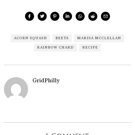
ACORN SQUASH
BEETS
MARISA MCCLELLAN
RAINBOW CHARD
RECIPE
GridPhilly