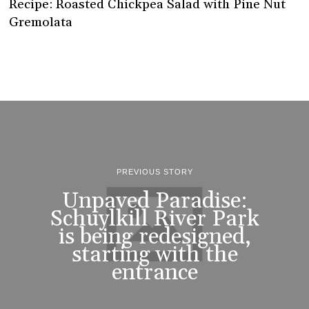
Recipe: Roasted Chickpea Salad with Pine Nut
Gremolata
PREVIOUS STORY
Unpaved Paradise:
Schuylkill River Park
is being redesigned,
starting with the
entrance