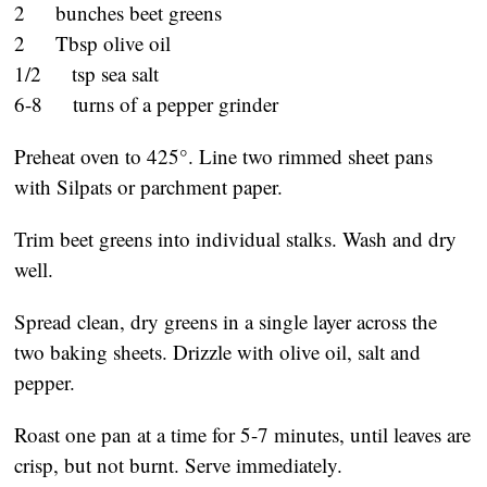
2 bunches beet greens
2 Tbsp olive oil
1/2 tsp sea salt
6-8 turns of a pepper grinder
Preheat oven to 425°. Line two rimmed sheet pans
with Silpats or parchment paper.
Trim beet greens into individual stalks. Wash and dry
well.
Spread clean, dry greens in a single layer across the
two baking sheets. Drizzle with olive oil, salt and
pepper.
Roast one pan at a time for 5-7 minutes, until leaves are
crisp, but not burnt. Serve immediately.