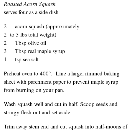
Roasted Acorn Squash
serves four as a side dish
2 acorn squash (approximately
2 to 3 lbs total weight)
2 Tbsp olive oil
3 Tbsp real maple syrup
1 tsp sea salt
Preheat oven to 400°. Line a large, rimmed baking
sheet with parchment paper to prevent maple syrup
from burning on your pan.
Wash squash well and cut in half. Scoop seeds and
stringy flesh out and set aside.
Trim away stem end and cut squash into half-moons of