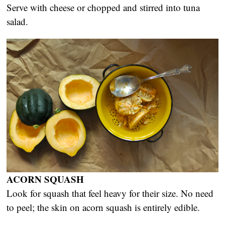
Serve with cheese or chopped and stirred into tuna
salad.
ACORN SQUASH
Look for squash that feel heavy for their size. No need
to peel; the skin on acorn squash is entirely edible.