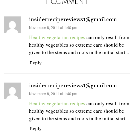
1 Comment
insiderrecipereviews1@gmail.com
says:
November 8, 2011 at 1:40 pm
Healthy vegetarian recipes
can only result from
healthy vegetables so extreme care should be
given to the stems and roots in the initial start ..
Reply
insiderrecipereviews1@gmail.com
says:
November 8, 2011 at 1:40 pm
Healthy vegetarian recipes
can only result from
healthy vegetables so extreme care should be
given to the stems and roots in the initial start ..
Reply