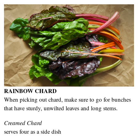
RAINBOW CHARD
When picking out chard, make sure to go for bunches
that have sturdy, unwilted leaves and long stems.
Creamed Chard
serves four as a side dish