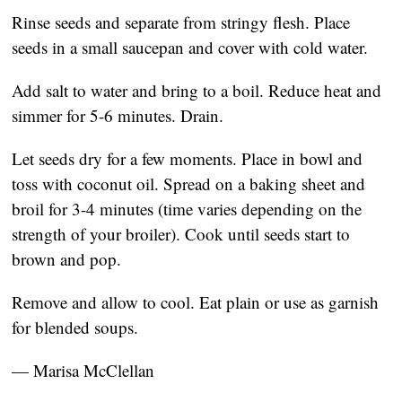
Rinse seeds and separate from stringy flesh. Place
seeds in a small saucepan and cover with cold water.
Add salt to water and bring to a boil. Reduce heat and
simmer for 5-6 minutes. Drain.
Let seeds dry for a few moments. Place in bowl and
toss with coconut oil. Spread on a baking sheet and
broil for 3-4 minutes (time varies depending on the
strength of your broiler). Cook until seeds start to
brown and pop.
Remove and allow to cool. Eat plain or use as garnish
for blended soups.
— Marisa McClellan