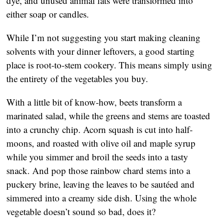
dye, and unused animal fats were transformed into
either soap or candles.
While I’m not suggesting you start making cleaning
solvents with your dinner leftovers, a good starting
place is root-to-stem cookery. This means simply using
the entirety of the vegetables you buy.
With a little bit of know-how, beets transform a
marinated salad, while the greens and stems are toasted
into a crunchy chip. Acorn squash is cut into half-
moons, and roasted with olive oil and maple syrup
while you simmer and broil the seeds into a tasty
snack. And pop those rainbow chard stems into a
puckery brine, leaving the leaves to be sautéed and
simmered into a creamy side dish. Using the whole
vegetable doesn’t sound so bad, does it?