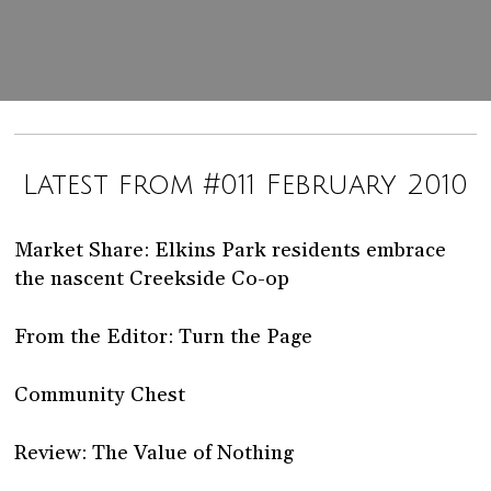
Latest from #011 February 2010
Market Share: Elkins Park residents embrace
the nascent Creekside Co-op
From the Editor: Turn the Page
Community Chest
Review: The Value of Nothing