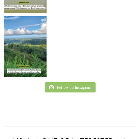
Follow on Instagram