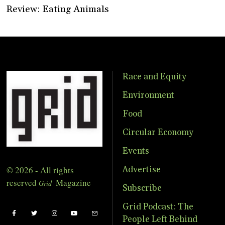
Review: Eating Animals
Race and Equity
Environment
Food
Circular Economy
Events
© 2026 - All rights
Advertise
reserved
Magazine
Grid
Subscribe
Grid Podcast: The
People Left Behind