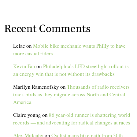
Recent Comments
Lelac
on
Mobile bike mechanic wants Philly to have
more casual riders
Kevin Fan
on
Philadelphia’s LED streetlight rollout is
an energy win that is not without its drawbacks
Marilyn Ramenofsky
on
Thousands of radio receivers
track birds as they migrate across North and Central
America
Claire young
on
86 year-old runner is shattering world
records — and advocating for radical changes at races
Alex Mulcahy
on
Cyclist maps bike path from 30th