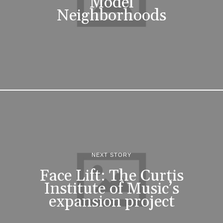
Model
Neighborhoods
NEXT STORY
Face Lift: The Curtis
Institute of Music’s
expansion project