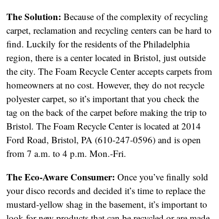
The Solution:
Because of the complexity of recycling
carpet, reclamation and recycling centers can be hard to
find. Luckily for the residents of the Philadelphia
region, there is a center located in Bristol, just outside
the city. The Foam Recycle Center accepts carpets from
homeowners at no cost. However, they do not recycle
polyester carpet, so it’s important that you check the
tag on the back of the carpet before making the trip to
Bristol. The Foam Recycle Center is located at 2014
Ford Road, Bristol, PA (610-247-0596) and is open
from 7 a.m. to 4 p.m. Mon.-Fri.
The Eco-Aware Consumer:
Once you’ve finally sold
your disco records and decided it’s time to replace the
mustard-yellow shag in the basement, it’s important to
look for new products that can be recycled or are made