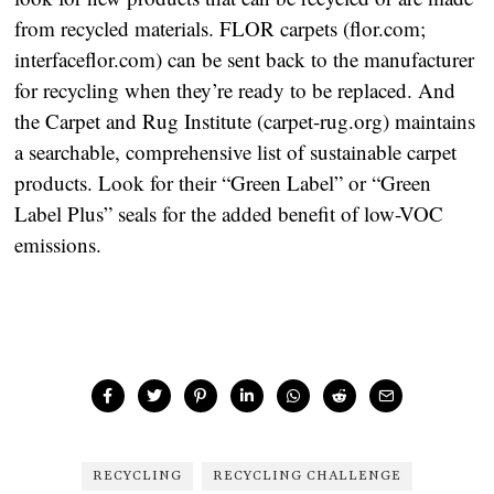
from recycled materials. FLOR carpets (flor.com;
interfaceflor.com) can be sent back to the manufacturer
for recycling when they’re ready to be replaced. And
the Carpet and Rug Institute (carpet-rug.org) maintains
a searchable, comprehensive list of sustainable carpet
products. Look for their “Green Label” or “Green
Label Plus” seals for the added benefit of low-VOC
emissions.
RECYCLING
RECYCLING CHALLENGE