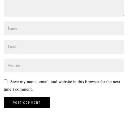
Save my name, email, and website in this browser for the next
time I comment.