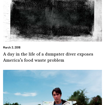
March 3, 2016
A day in the life of a dumpster diver exposes
America’s food waste problem