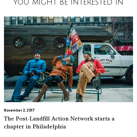
You might be interested in
November 2, 2017
The Post-Landfill Action Network starts a
chapter in Philadelphia