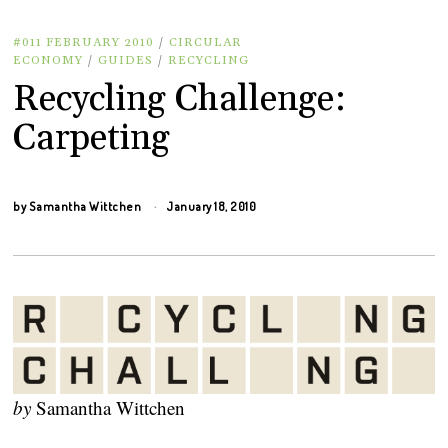
#011 FEBRUARY 2010
/
CIRCULAR
ECONOMY
/
GUIDES
/
RECYCLING
Recycling Challenge:
Carpeting
by
Samantha Wittchen
January 18, 2010
by
Samantha Wittchen