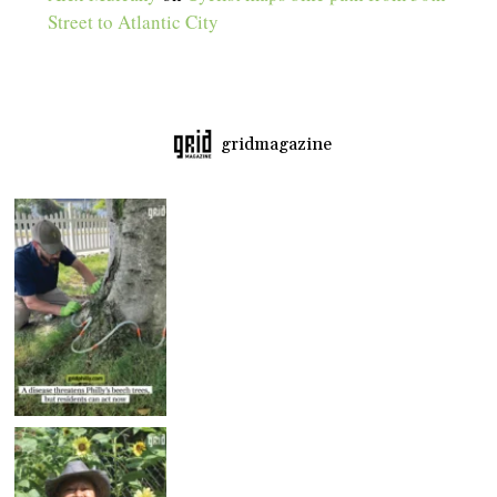
Street to Atlantic City
gridmagazine