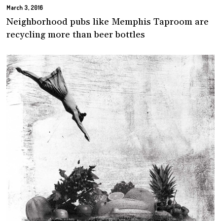
March 3, 2016
Neighborhood pubs like Memphis Taproom are
recycling more than beer bottles