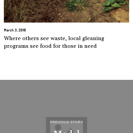
March 3, 2016
Where others see waste, local gleaning
programs see food for those in need
PREVIOUS STORY