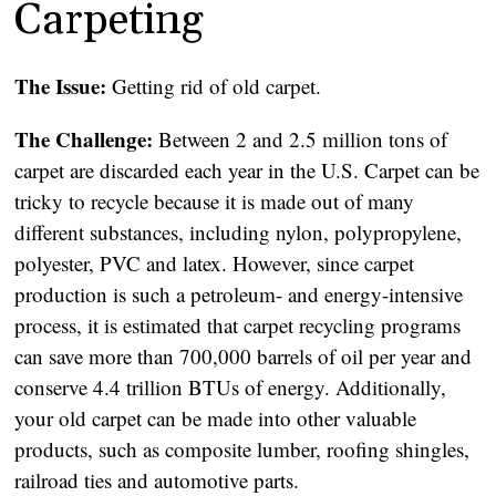
Carpeting
The Issue:
Getting rid of old carpet.
The Challenge:
Between 2 and 2.5 million tons of
carpet are discarded each year in the U.S. Carpet can be
tricky to recycle because it is made out of many
different substances, including nylon, polypropylene,
polyester, PVC and latex. However, since carpet
production is such a petroleum- and energy-intensive
process, it is estimated that carpet recycling programs
can save more than 700,000 barrels of oil per year and
conserve 4.4 trillion BTUs of energy. Additionally,
your old carpet can be made into other valuable
products, such as composite lumber, roofing shingles,
railroad ties and automotive parts.