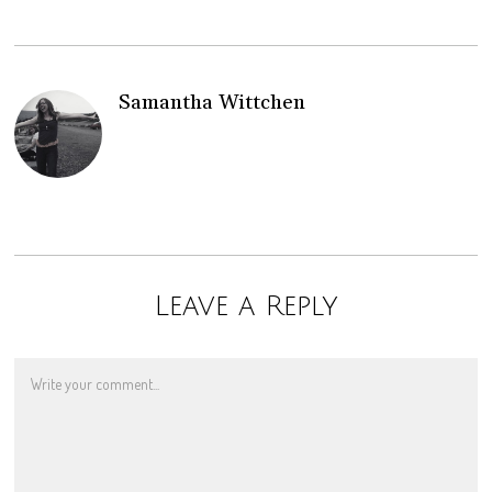
Samantha Wittchen
Leave a Reply